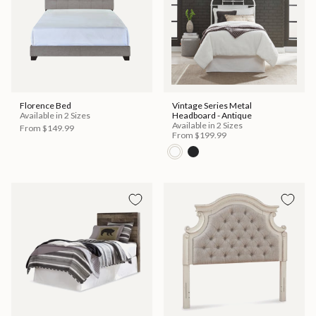
Florence Bed
Vintage Series Metal
Available in 2 Sizes
Headboard - Antique
Available in 2 Sizes
From
$149.99
From
$199.99