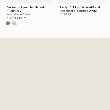
Derekson Panel Headboard -
Realyn Full Upholstered Panel
Multi Gray
Headboard - Chipped White
Available in 2 Sizes
$399.99
From
$149.99