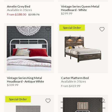
Amelie Grey Bed
Vintage Series Queen Metal
Available in 3 Sizes
Headboard - White
$299.99
From
$188.00
$238.76
Special Order
Vintage Series King Metal
Carter Platform Bed
Headboard - Antique White
Available in 3 Sizes
$339.99
From
$419.99
Special Order