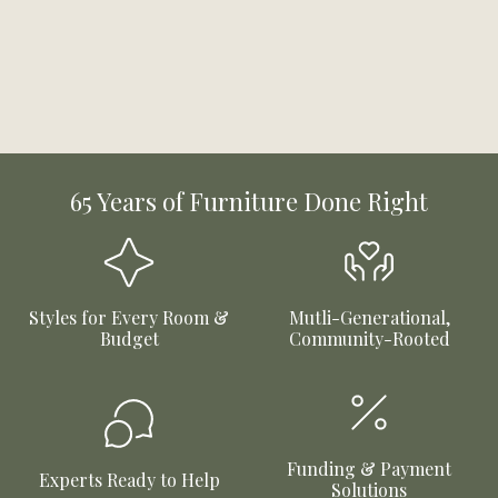
65 Years of Furniture Done Right
Styles for Every Room &
Mutli-Generational,
Budget
Community-Rooted
Funding & Payment
Experts Ready to Help
Solutions