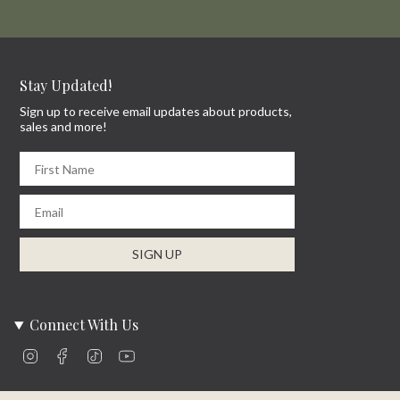
Stay Updated!
Sign up to receive email updates about products,
sales and more!
First Name
Email
SIGN UP
Connect With Us
Instagram
Facebook
TikTok
YouTube