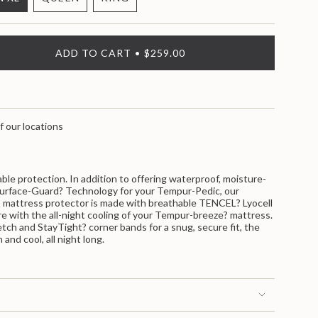
VARIANT
VARIANT
VARIANT
SOLD
SOLD
SOLD
OUT
OUT
OUT
OR
OR
OR
ADD TO CART
$259.00
UNAVAILABLE
UNAVAILABLE
UNAVAILABLE
f our locations
>
ble protection. In addition to offering waterproof, moisture-
Surface-Guard? Technology for your Tempur-Pedic, our
attress protector is made with breathable TENCEL? Lyocell
fere with the all-night cooling of your Tempur-breeze? mattress.
etch and StayTight? corner bands for a snug, secure fit, the
nts
 and cool, all night long.