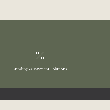
Funding & Payment Solutions
Customer Care