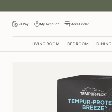
Skip
to
content
Bill Pay
My Account
Store Finder
LIVING ROOM
BEDROOM
DININ