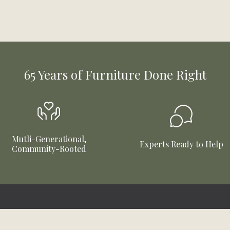
65 Years of Furniture Done Right
Mutli-Generational,
Experts Ready to Help
Community-Rooted
Connect With Us
Company Info