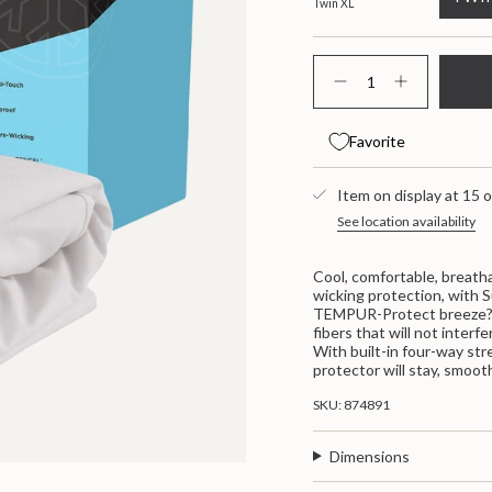
Twin XL
{"in_cart_html"=>"
<span
Decrease
Increase
class=\"quantity-
quantity
button
for
quantity
cart\">
Protectors
-
{{
Favorite
Tempur
Protectors
quantity
Breeze
Tempur
}}
Mattress
Breeze
</span>
Protector
Item on display at 15 o
Mattress
Protector"
in
See location availability
cart",
"decrease"=>"Decrease
quantity
Cool, comfortable, breatha
for
wicking protection, with 
{{
TEMPUR-Protect breeze? m
product
fibers that will not inter
}}",
With built-in four-way str
"multiples_of"=>"Increme
protector will stay, smooth
of
{{
SKU: 874891
quantity
}}",
"minimum_of"=>"Minimum
Dimensions
of