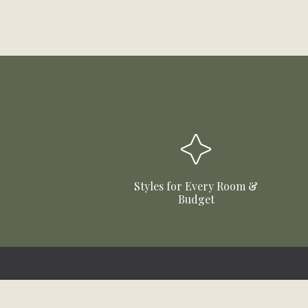
Styles for Every Room &
Budget
Stay Updated!