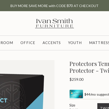
BUY MORE SAVE MORE with CODE
B70
AT CHECKOUT
G ROOM
OFFICE
ACCENTS
YOUTH
MATTRESS
Protectors Tem
Protector - Tw
Regular
$259.00
price
$44/mo suggeste
Size
TWI