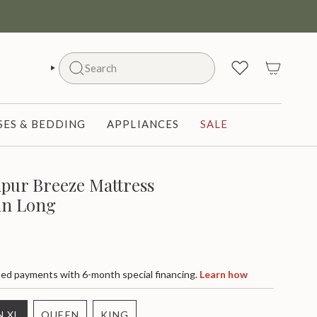
Search
SEARCH
ES & BEDDING
APPLIANCES
SALE
pur Breeze Mattress
in Long
d payments with 6-month special financing.
Learn how
N XL
QUEEN
KING