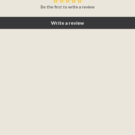
Be the first to write a review
Write a review