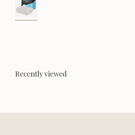
Recently viewed