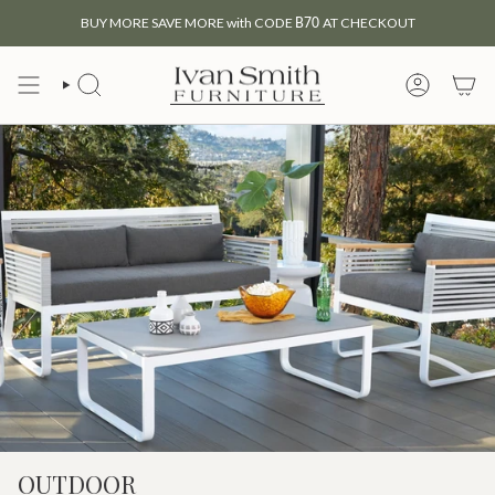
Skip
BUY MORE SAVE MORE with CODE
B70
AT CHECKOUT
to
content
SEARCH
MY
ACCOUNT
OUTDOOR