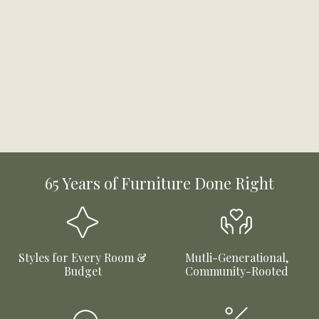
65 Years of Furniture Done Right
Styles for Every Room &
Mutli-Generational,
Budget
Community-Rooted