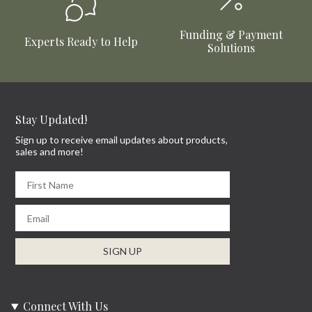
Funding & Payment
Experts Ready to Help
Solutions
Stay Updated!
Sign up to receive email updates about products,
sales and more!
First Name
Email
SIGN UP
Connect With Us