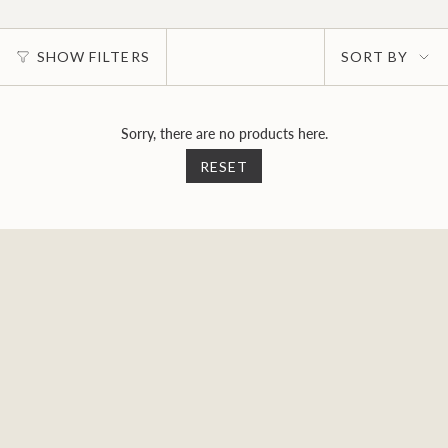
Sort
SHOW FILTERS
SORT BY
by
Sorry, there are no products here.
RESET