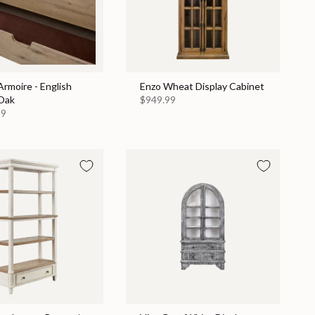
rmoire - English
Enzo Wheat Display Cabinet
Oak
$949.99
99