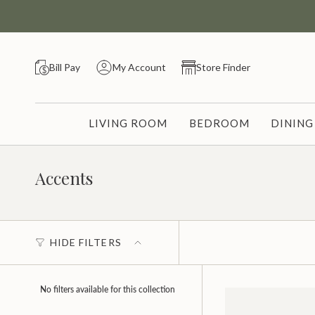
Skip
to
content
Bill Pay
My Account
Store Finder
LIVING ROOM
BEDROOM
DININ
Accents
HIDE FILTERS
No filters available for this collection