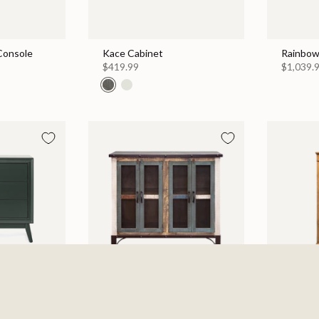
 Console
Kace Cabinet
Rainbow
$419.99
$1,039.
 Chest
Antique 4 Iron Mesh Doors
Walden 
Console / Buffet - Multicolor
$999.99
$869.99