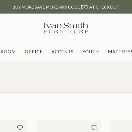
BUY MORE SAVE MORE with CODE
B70
AT CHECKOUT
G ROOM
OFFICE
ACCENTS
YOUTH
MATTRESS