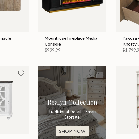
nsole -
Mountrose Fireplace Media
Pagosa A
Console
Knotty 
$999.99
$1,799.
Realyn Collection
Traditional Details. Smart
Storage.
SHOP NOW