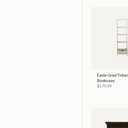
Eavie Gray/Tobac
Bookcase
$179.99