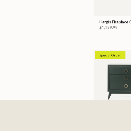
Hargis Fireplace
$1,199.99
Special Order
Pomeroy Emerald
$529.99