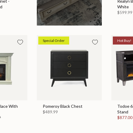
net -
Realyn 
ed
White
$599.99
Special Order
Hot Buy!
place With
Pomeroy Black Chest
Todoe 65
$489.99
Stand
9
$877.0