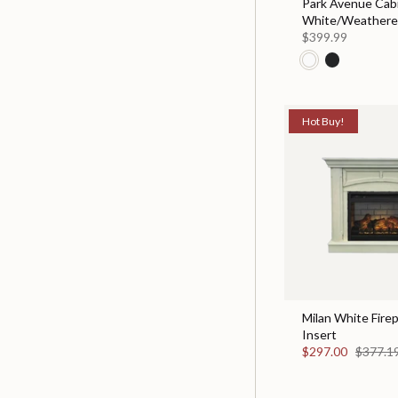
Park Avenue Cabi
White/Weather
$399.99
Hot Buy!
Milan White Fire
Insert
$297.00
$377.1