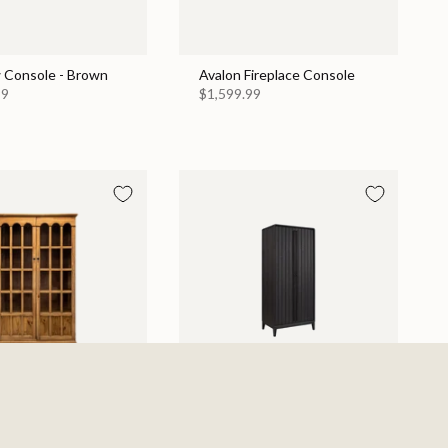
 Console - Brown
Avalon Fireplace Console
99
$1,599.99
Display Cabinet
Elure Armoire - Peppercorn
$1,129.99