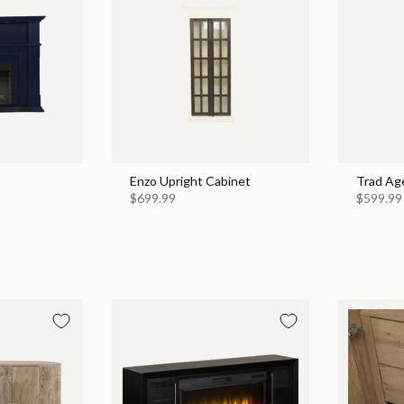
Enzo Upright Cabinet
Trad Ag
$699.99
$599.99