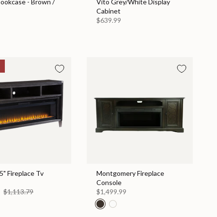
Bookcase - Brown /
Vito Grey/White Display
Cabinet
$639.99
" Fireplace Tv
Montgomery Fireplace
Console
0
$1,113.79
$1,499.99