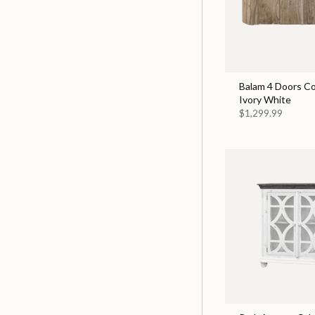
Balam 4 Doors Co
Ivory White
$1,299.99