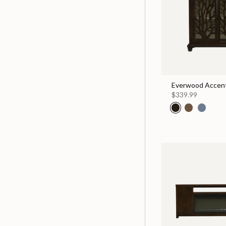
Everwood Accent
$339.99