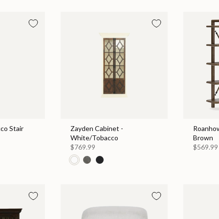
co Stair
Zayden Cabinet -
Roanhow
White/Tobacco
Brown
$769.99
$569.99