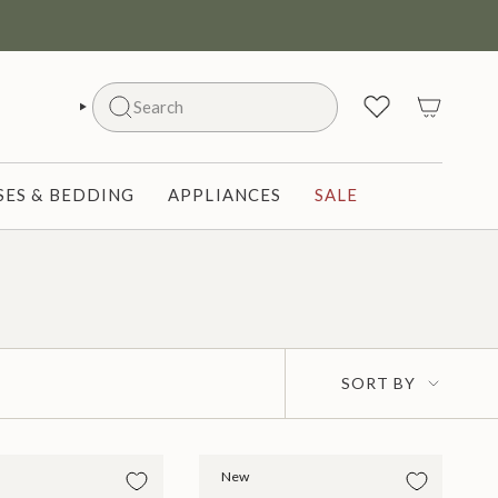
Search
SEARCH
ES & BEDDING
APPLIANCES
SALE
Sort
SORT BY
by
New