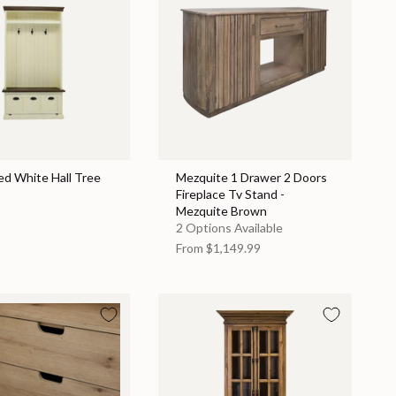
ed White Hall Tree
Mezquite 1 Drawer 2 Doors
Fireplace Tv Stand -
Mezquite Brown
2 Options Available
From
$1,149.99