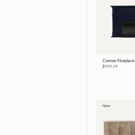
Conner Fireplace
$999.99
New