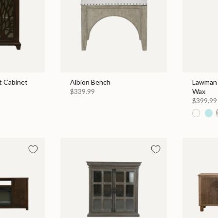
 Cabinet
Albion Bench
Lawman 
$339.99
Wax
$399.99