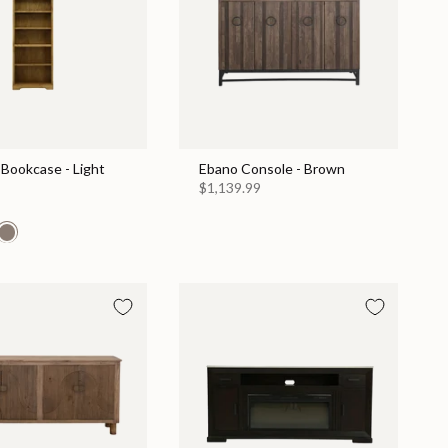
Bookcase - Light
Ebano Console - Brown
$1,139.99