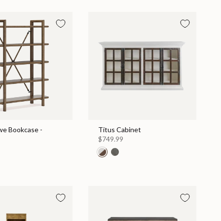
e Bookcase -
Titus Cabinet
$749.99