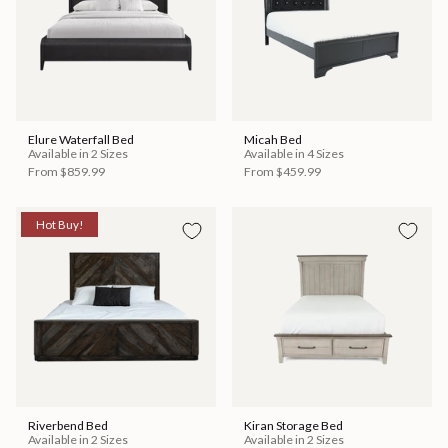
Elure Waterfall Bed
Micah Bed
Available in 2 Sizes
Available in 4 Sizes
From
$859.99
From
$459.99
Hot Buy!
Riverbend Bed
Kiran Storage Bed
Available in 2 Sizes
Available in 2 Sizes