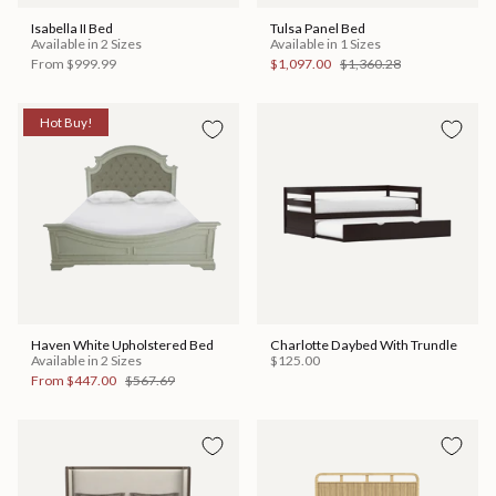
Isabella II Bed
Tulsa Panel Bed
Available in 2 Sizes
Available in 1 Sizes
From
$999.99
$1,097.00
$1,360.28
Hot Buy!
Haven White Upholstered Bed
Charlotte Daybed With Trundle
Available in 2 Sizes
$125.00
From
$447.00
$567.69