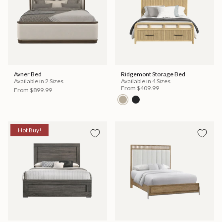
Avner Bed
Ridgemont Storage Bed
Available in 2 Sizes
Available in 4 Sizes
From
$409.99
From
$899.99
Hot Buy!