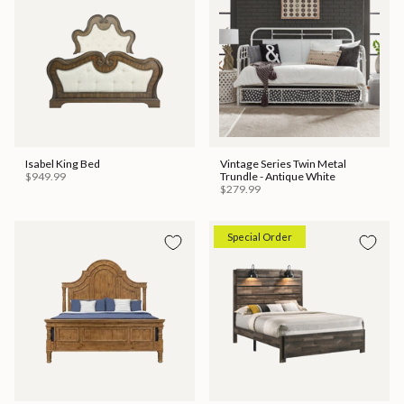
Isabel King Bed
Vintage Series Twin Metal
$949.99
Trundle - Antique White
$279.99
Special Order