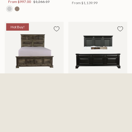
From
$997.00
$1,266.19
From
$1,139.99
Hot Buy!
Mossberg Rustic Bed
Halifax Bed
Available in 2 Sizes
Available in 2 Sizes
From
$398.00
$505.46
From
$749.99