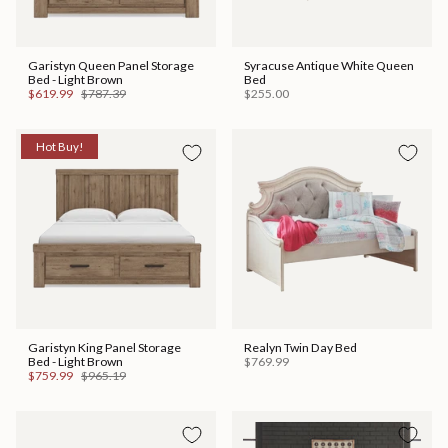
Garistyn Queen Panel Storage
Syracuse Antique White Queen
Bed - Light Brown
Bed
$619.99
$787.39
$255.00
Hot Buy!
Garistyn King Panel Storage
Realyn Twin Day Bed
Bed - Light Brown
$769.99
$759.99
$965.19