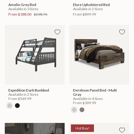
Amelie Grey Bed
Elure Upholstered Bed
Available in 3 Sizes
Available in 2 Sizes
From
$188.00
$238.76
From
$899.99
Expedition Dark Bunkbed
Derekson Panel Bed - Multi
Available in 2 Sizes
Gray
From
$569.99
Available in 4 Sizes
From
$309.99
Hot Buy!