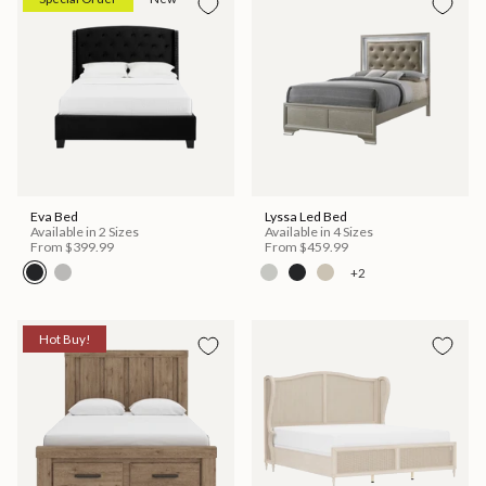
Eva Bed
Lyssa Led Bed
Available in 2 Sizes
Available in 4 Sizes
From
$399.99
From
$459.99
+2
Hot Buy!