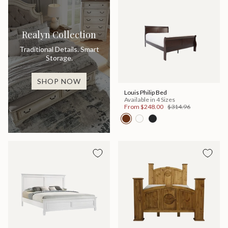
Realyn Collection
Traditional Details. Smart
Storage.
SHOP NOW
Louis Philip Bed
Available in 4 Sizes
From
$248.00
$314.96