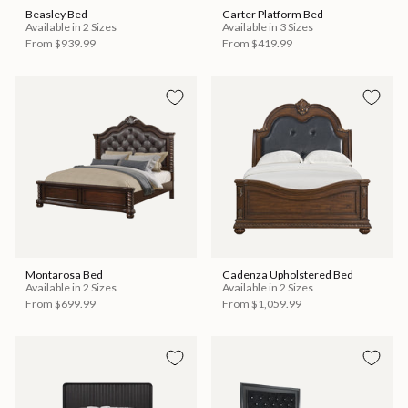
Beasley Bed
Carter Platform Bed
Available in 2 Sizes
Available in 3 Sizes
From
$939.99
From
$419.99
Montarosa Bed
Cadenza Upholstered Bed
Available in 2 Sizes
Available in 2 Sizes
From
$699.99
From
$1,059.99