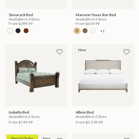
Tamarack Bed
Mansion Texas Star Bed
Available in 4 Sizes
Available in 2 Sizes
From
$399.99
From
$619.99
+1
New
Isabella Bed
Albion Bed
Available in 2 Sizes
Available in 2 Sizes
From
$749.99
From
$2,539.99
Special Order
New