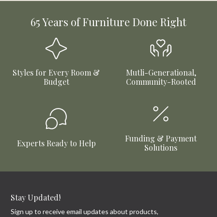
65 Years of Furniture Done Right
Styles for Every Room &
Mutli-Generational,
Budget
Community-Rooted
Funding & Payment
Experts Ready to Help
Solutions
Stay Updated!
Sign up to receive email updates about products,