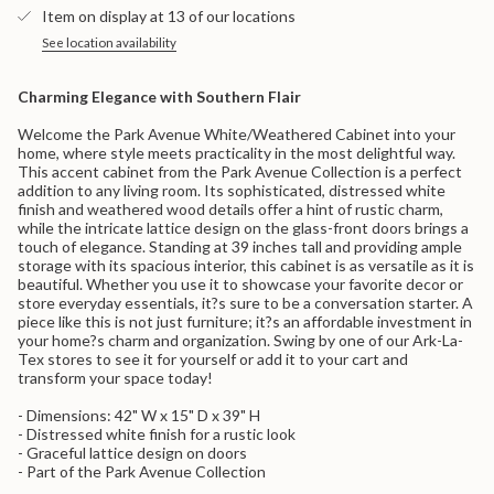
}}
-
Cabinet
Item on display at 13 of our locations
White/Weathered
-
</span>
White/Weathered">
in
See location availability
cart",
"decrease"=>"Decrease
Charming Elegance with Southern Flair
quantity
for
Welcome the Park Avenue White/Weathered Cabinet into your
{{
home, where style meets practicality in the most delightful way.
product
This accent cabinet from the Park Avenue Collection is a perfect
}}",
addition to any living room. Its sophisticated, distressed white
"multiples_of"=>"Increments
finish and weathered wood details offer a hint of rustic charm,
of
while the intricate lattice design on the glass-front doors brings a
{{
touch of elegance. Standing at 39 inches tall and providing ample
quantity
storage with its spacious interior, this cabinet is as versatile as it is
}}",
beautiful. Whether you use it to showcase your favorite decor or
"minimum_of"=>"Minimum
store everyday essentials, it?s sure to be a conversation starter. A
of
piece like this is not just furniture; it?s an affordable investment in
{{
your home?s charm and organization. Swing by one of our Ark-La-
quantity
Tex stores to see it for yourself or add it to your cart and
}}",
transform your space today!
"maximum_of"=>"Maximum
of
- Dimensions: 42" W x 15" D x 39" H
{{
- Distressed white finish for a rustic look
quantity
- Graceful lattice design on doors
}}"}
- Part of the Park Avenue Collection