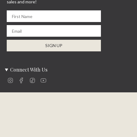
sales and more!
First Name
Email
SIGN UP
Connect With Us
Instagram
Facebook
TikTok
YouTube
Company Info
About Us
Careers
Community
Brands We Carry