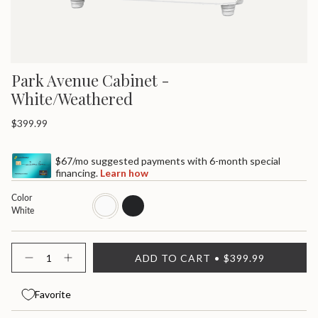
Park Avenue Cabinet -
White/Weathered
Regular
$399.99
price
$67/mo suggested payments with 6-month special
financing.
Learn how
Color
white
black
White
{"in_cart_html"=>"
ADD TO CART
$399.99
<span
Decrease
Increase
quantity
button
class=\"quantity-
for
quantity
cart\">
Park
-
Favorite
{{
Avenue
Park
quantity
Cabinet
Avenue