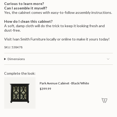
Curious to learn more?
Can I assemble it myself?
Yes, the cabinet comes with easy-to-follow assembly instructions.
How do I clean this cabinet?
A soft, damp cloth will do the trick to keep it looking fresh and
dust-free.
Visit Ivan Smith Furniture locally or online to make it yours today!
SKU: 538478
Dimensions
Complete the look:
Park Avenue Cabinet - Black/White
$399.99