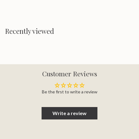
Recently viewed
Customer Reviews
Be the first to write a review
Write a review