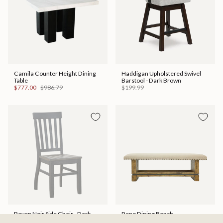
Camila Counter Height Dining
Haddigan Upholstered Swivel
Table
Barstool - Dark Brown
$777.00
$986.79
$199.99
Raven Noir Side Chair - Dark
Reno Dining Bench
Brown
$399.99