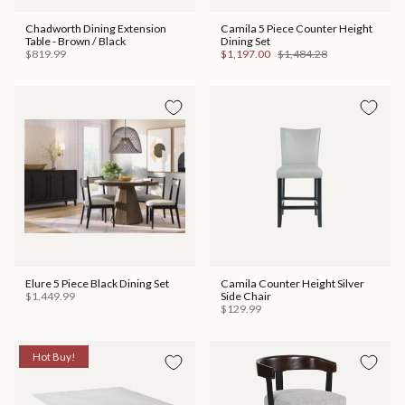
Chadworth Dining Extension
Camila 5 Piece Counter Height
Table - Brown / Black
Dining Set
$819.99
$1,197.00
$1,484.28
Elure 5 Piece Black Dining Set
Camila Counter Height Silver
$1,449.99
Side Chair
$129.99
Hot Buy!