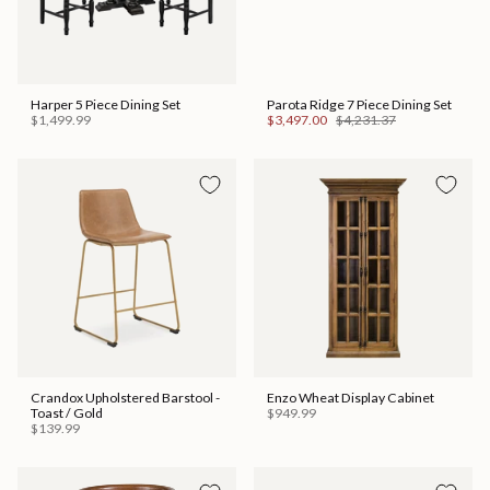
Harper 5 Piece Dining Set
Parota Ridge 7 Piece Dining Set
$1,499.99
$3,497.00
$4,231.37
Crandox Upholstered Barstool -
Enzo Wheat Display Cabinet
Toast / Gold
$949.99
$139.99