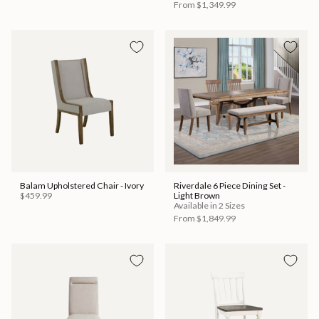
From
$1,349.99
Balam Upholstered Chair - Ivory
Riverdale 6 Piece Dining Set -
$459.99
Light Brown
Available in 2 Sizes
From
$1,849.99