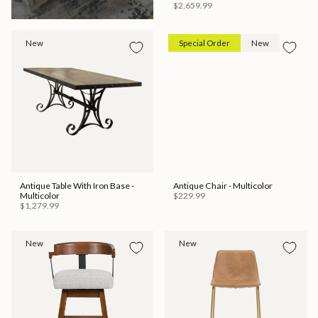
$2,659.99
New
Special Order
New
Antique Table With Iron Base -
Antique Chair - Multicolor
Multicolor
$229.99
$1,279.99
New
New