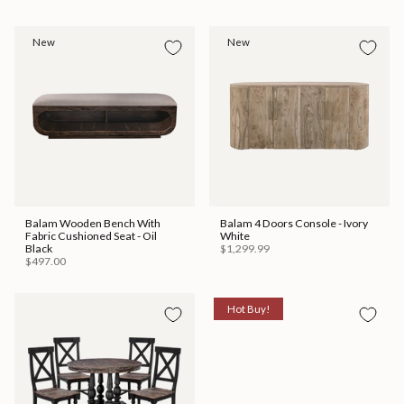
New
New
Balam Wooden Bench With
Balam 4 Doors Console - Ivory
Fabric Cushioned Seat - Oil
White
Black
$1,299.99
$497.00
Hot Buy!