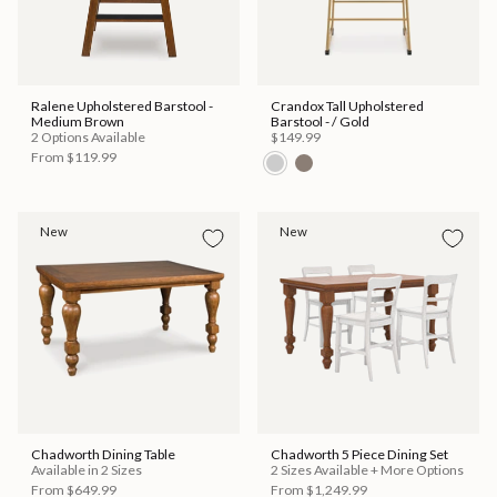
Ralene Upholstered Barstool -
Crandox Tall Upholstered
Medium Brown
Barstool - / Gold
2 Options Available
$149.99
From
$119.99
New
New
Chadworth Dining Table
Chadworth 5 Piece Dining Set
Available in 2 Sizes
2 Sizes Available + More Options
From
$649.99
From
$1,249.99