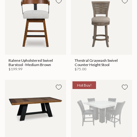
Ralene Upholstered Swivel
Thestral Graywash Swivel
Barstool - Medium Brown
Counter Height Stool
$199.99
$75.00
Hot Buy!