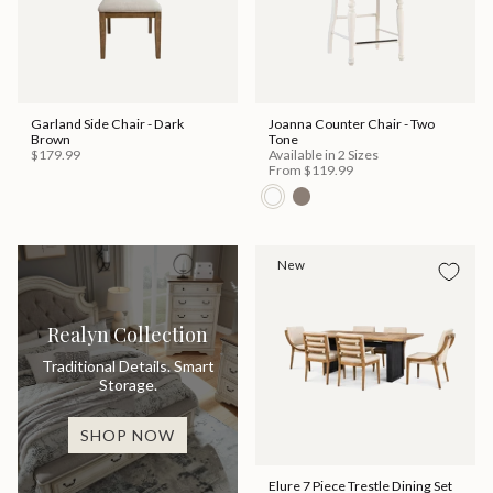
Garland Side Chair - Dark
Joanna Counter Chair - Two
Brown
Tone
$179.99
Available in 2 Sizes
From
$119.99
New
Realyn Collection
Traditional Details. Smart
Storage.
SHOP NOW
Elure 7 Piece Trestle Dining Set