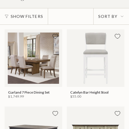
Sort
SHOW FILTERS
SORT BY
by
Garland 7 Piece Dining Set
Catelyn Bar Height Stool
$1,749.99
$55.00