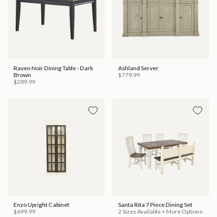
Raven Noir Dining Table - Dark
Ashland Server
Brown
$779.99
$289.99
Enzo Upright Cabinet
Santa Rita 7 Piece Dining Set
$699.99
2 Sizes Available + More Options