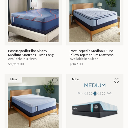
Posturepedic Elite Albany II
Posturepedic Medina II Euro
Medium Mattress - Twin Long
Pillow Top Medium Mattress
Available in 4 Sizes
Available in 5 Sizes
$1,919.00
$849.00
New
New