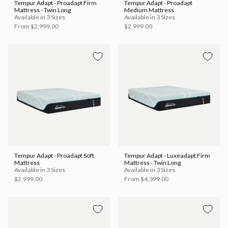
Tempur Adapt - Proadapt Firm
Tempur Adapt - Proadapt
Mattress - Twin Long
Medium Mattress
Available in 3 Sizes
Available in 3 Sizes
From
$2,999.00
$2,999.00
Tempur Adapt - Proadapt Soft
Tempur Adapt - Luxeadapt Firm
Mattress
Mattress - Twin Long
Available in 3 Sizes
Available in 3 Sizes
$2,999.00
From
$4,399.00