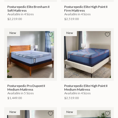
Posturepedic Elite Brenham II
Posturepedic Elite High Point II
Soft Mattress
Firm Mattress
Available in 4 Sizes
Available in 4 Sizes
$2,219.00
$2,519.00
New
New
Posturepedic Pro Dupont II
Posturepedic Elite High Point II
Medium Mattress
Medium Mattress
Available in 5 Sizes
Available in 4 Sizes
$1,449.00
$2,519.00
New
New