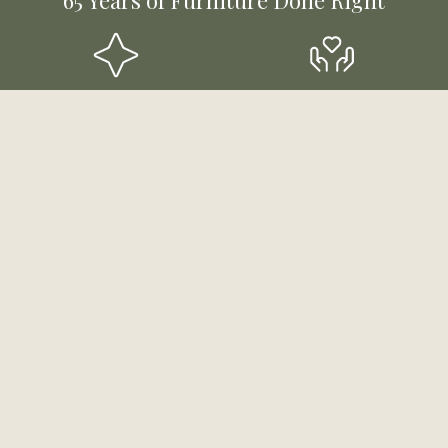
Styles for Every Room &
Mutli-Generational,
Budget
Community-Rooted
Funding & Payment
Experts Ready to Help
Solutions
Stay Updated!
Sign up to receive email updates about products,
sales and more!
First Name