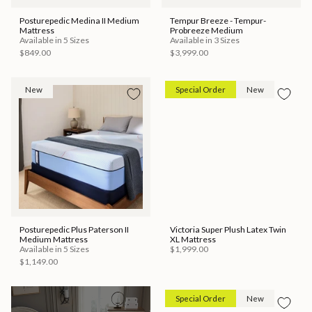
Posturepedic Medina II Medium
Tempur Breeze - Tempur-
Mattress
Probreeze Medium
Available in 5 Sizes
Available in 3 Sizes
$849.00
$3,999.00
New
Special Order
New
Posturepedic Plus Paterson II
Victoria Super Plush Latex Twin
Medium Mattress
XL Mattress
Available in 5 Sizes
$1,999.00
$1,149.00
Special Order
New