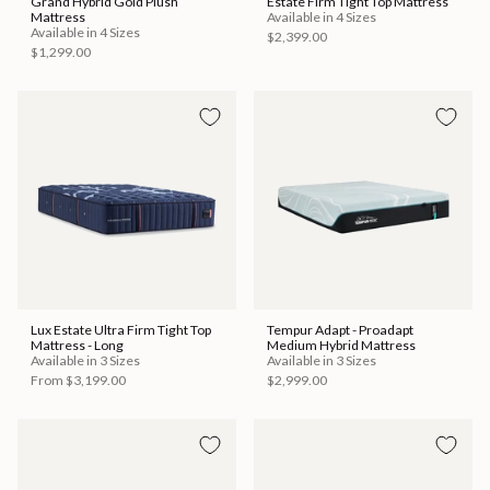
Grand Hybrid Gold Plush
Estate Firm Tight Top Mattress
Mattress
Available in 4 Sizes
Available in 4 Sizes
$2,399.00
$1,299.00
Lux Estate Ultra Firm Tight Top
Tempur Adapt - Proadapt
Mattress - Long
Medium Hybrid Mattress
Available in 3 Sizes
Available in 3 Sizes
From
$3,199.00
$2,999.00