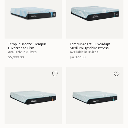
Tempur Breeze - Tempur-
Tempur Adapt - Luxeadapt
Luxebreeze Firm
Medium Hybrid Mattress
Available in 3 Sizes
Available in 3 Sizes
$5,399.00
$4,399.00