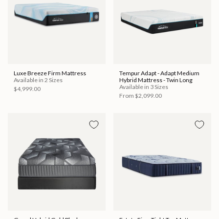
Luxe Breeze Firm Mattress
Tempur Adapt - Adapt Medium
Available in 2 Sizes
Hybrid Mattress - Twin Long
Available in 3 Sizes
$4,999.00
From
$2,099.00