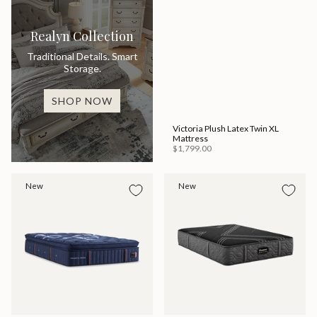
Realyn Collection
Traditional Details. Smart
Storage.
SHOP NOW
Victoria Plush Latex Twin XL
Mattress
$1,799.00
New
New