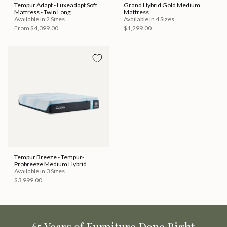
Tempur Adapt - Luxeadapt Soft
Grand Hybrid Gold Medium
Mattress - Twin Long
Mattress
Available in 2 Sizes
Available in 4 Sizes
From
$4,399.00
$1,299.00
Tempur Breeze - Tempur-
Probreeze Medium Hybrid
Available in 3 Sizes
$3,999.00
65 Years of Furniture Done Right