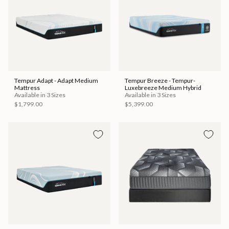
Tempur Adapt - Adapt Medium
Tempur Breeze - Tempur-
Mattress
Luxebreeze Medium Hybrid
Available in 3 Sizes
Available in 3 Sizes
$1,799.00
$5,399.00