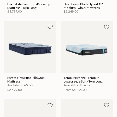
Lux Estate Firm Euro Pillowtop
Beautyrest Black Hybrid 13"
Mattress - Twin Long
Medium Twin Xl Mattress
$3,799.00
$2,249.00
Estate Firm Euro Pillowtop
Tempur Breeze - Tempur-
Mattress
Luxebreeze Soft - Twin Long
Available in 4 Sizes
Available in 3 Sizes
$2,599.00
From
$5,399.00