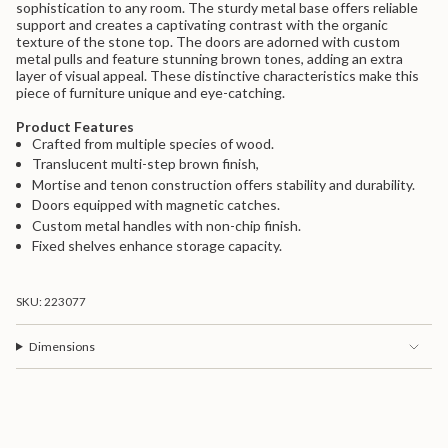
sophistication to any room. The sturdy metal base offers reliable
{{
support and creates a captivating contrast with the organic
product
texture of the stone top. The doors are adorned with custom
}}",
metal pulls and feature stunning brown tones, adding an extra
"multiples_of"=>"Increments
layer of visual appeal. These distinctive characteristics make this
of
piece of furniture unique and eye-catching.
{{
quantity
Product Features
}}",
Crafted from multiple species of wood.
"minimum_of"=>"Minimum
of
Translucent multi-step brown finish,
{{
Mortise and tenon construction offers stability and durability.
quantity
Doors equipped with magnetic catches.
}}",
Custom metal handles with non-chip finish.
"maximum_of"=>"Maximum
Fixed shelves enhance storage capacity.
of
{{
quantity
}}"}
SKU: 223077
Dimensions