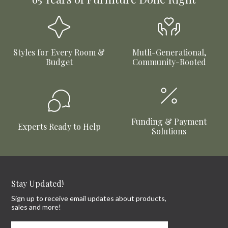
Styles for Every Room &
Mutli-Generational,
Budget
Community-Rooted
Funding & Payment
Experts Ready to Help
Solutions
Stay Updated!
Sign up to receive email updates about products,
sales and more!
First Name