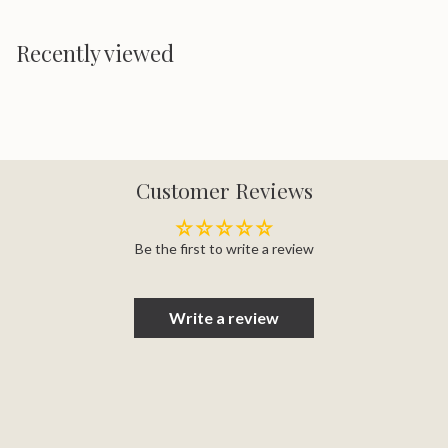
Recently viewed
Customer Reviews
Be the first to write a review
Write a review