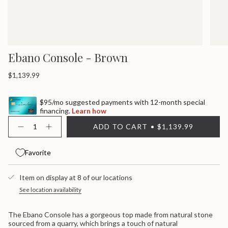
Ebano Console - Brown
Regular
$1,139.99
price
$95/mo suggested payments with 12-month special
financing.
Learn how
{"in_cart_html"=>"
ADD TO CART
$1,139.99
<span
Decrease
Increase
quantity
button
class=\"quantity-
for
quantity
cart\">
Ebano
-
Favorite
{{
Console
Ebano
quantity
-
Console
}}
Brown
-
Item on display at 8 of our locations
Brown">
</span>
in
See location availability
cart",
"decrease"=>"Decrease
The Ebano Console has a gorgeous top made from natural stone
quantity
sourced from a quarry, which brings a touch of natural
for