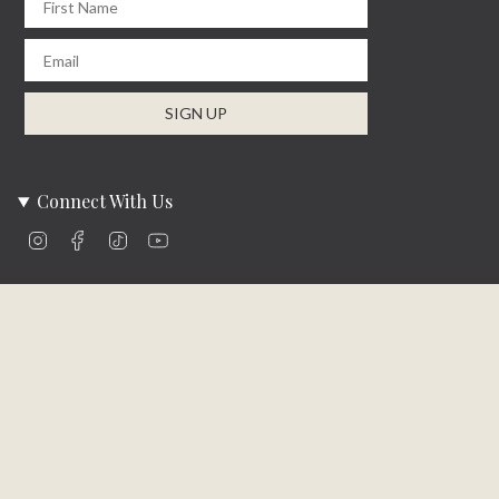
Email
SIGN UP
Connect With Us
Instagram
Facebook
TikTok
YouTube
Company Info
About Us
Careers
Community
Brands We Carry
Contact Us