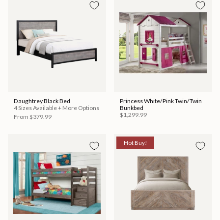
Daughtrey Black Bed
Princess White/Pink Twin/Twin
4 Sizes Available + More Options
Bunkbed
$1,299.99
From
$379.99
Hot Buy!