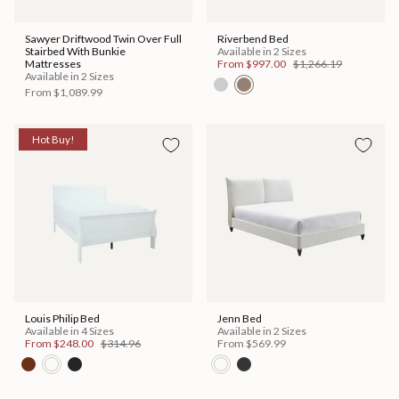
Sawyer Driftwood Twin Over Full
Riverbend Bed
Stairbed With Bunkie
Available in 2 Sizes
Mattresses
From
$997.00
$1,266.19
Available in 2 Sizes
From
$1,089.99
Hot Buy!
Louis Philip Bed
Jenn Bed
Available in 4 Sizes
Available in 2 Sizes
From
$248.00
$314.96
From
$569.99