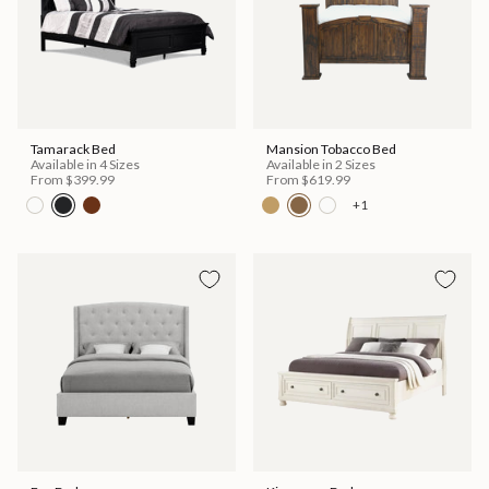
Tamarack Bed
Mansion Tobacco Bed
Available in 4 Sizes
Available in 2 Sizes
From
$399.99
From
$619.99
+1