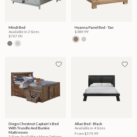
Mindi Bed
Hyanna Panel Bed - Tan
Available in 2 Sizes
$389.99
$767.00
Diego Chestnut Captain's Bed
Allan Bed - Black
With Trundle And Bunkie
Available in 4 Sizes
Mattresses
From
$579.99
5 Sizes Available + More Options