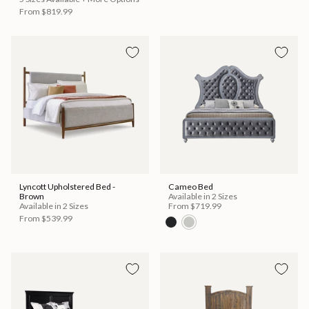
From
$819.99
Lyncott Upholstered Bed -
Cameo Bed
Brown
Available in 2 Sizes
Available in 2 Sizes
From
$719.99
From
$539.99