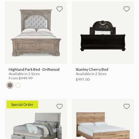
Highland Park Bed - Driftwood
Stanley Cherry Bed
Available in 2 Sizes
Available in 2 Sizes
From
$949.99
$997.00
Special Order