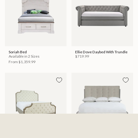
Soriah Bed
Ellie Dove Daybed With Trundle
Available in 2 Sizes
$719.99
From
$1,359.99