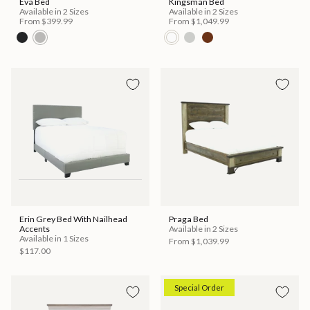
Eva Bed
Kingsman Bed
Available in 2 Sizes
Available in 2 Sizes
From
$399.99
From
$1,049.99
Erin Grey Bed With Nailhead
Praga Bed
Accents
Available in 2 Sizes
Available in 1 Sizes
From
$1,039.99
$117.00
Special Order