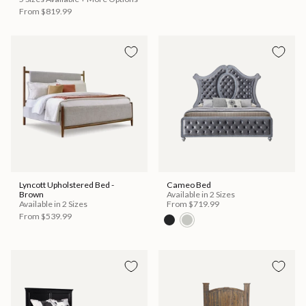
From
$819.99
Lyncott Upholstered Bed -
Cameo Bed
Brown
Available in 2 Sizes
Available in 2 Sizes
From
$719.99
From
$539.99