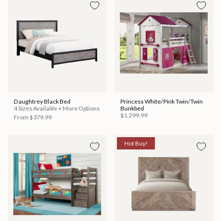
Daughtrey Black Bed
Princess White/Pink Twin/Twin
4 Sizes Available + More Options
Bunkbed
$1,299.99
From
$379.99
Hot Buy!