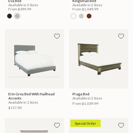
Eva Bed
Kingsman Bed
Available in 2 Sizes
Available in 2 Sizes
From
$399.99
From
$1,049.99
Erin Grey Bed With Nailhead
Praga Bed
Accents
Available in 2 Sizes
Available in 1 Sizes
From
$1,039.99
$117.00
Special Order