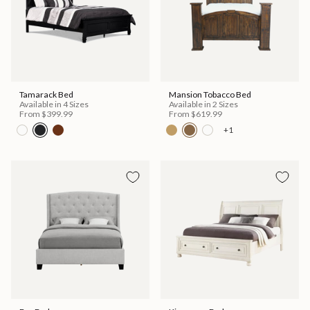
Tamarack Bed
Mansion Tobacco Bed
Available in 4 Sizes
Available in 2 Sizes
From
$399.99
From
$619.99
+1