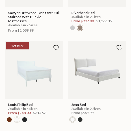
Sawyer Driftwood Twin Over Full
Riverbend Bed
Stairbed With Bunkie
Available in 2 Sizes
Mattresses
From
$997.00
$1,266.19
Available in 2 Sizes
From
$1,089.99
Hot Buy!
Louis Philip Bed
Jenn Bed
Available in 4 Sizes
Available in 2 Sizes
From
$248.00
$314.96
From
$569.99