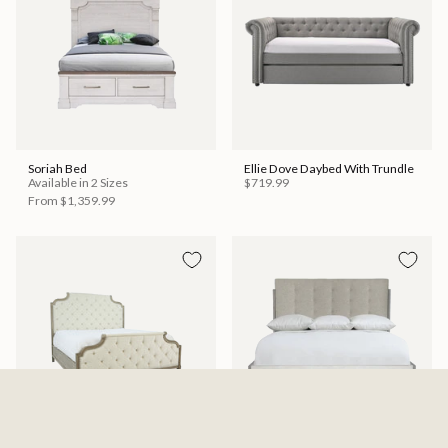
Soriah Bed
Ellie Dove Daybed With Trundle
Available in 2 Sizes
$719.99
From
$1,359.99