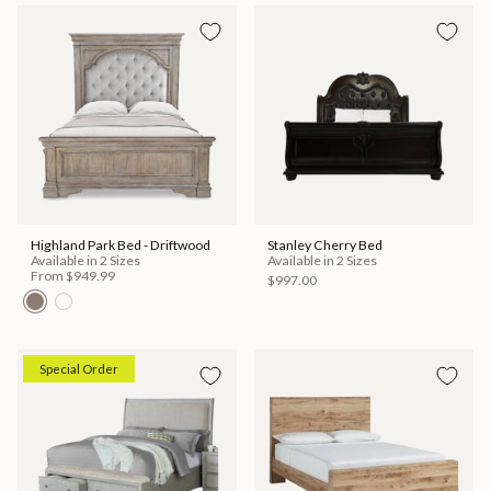
Highland Park Bed - Driftwood
Stanley Cherry Bed
Available in 2 Sizes
Available in 2 Sizes
From
$949.99
$997.00
Special Order