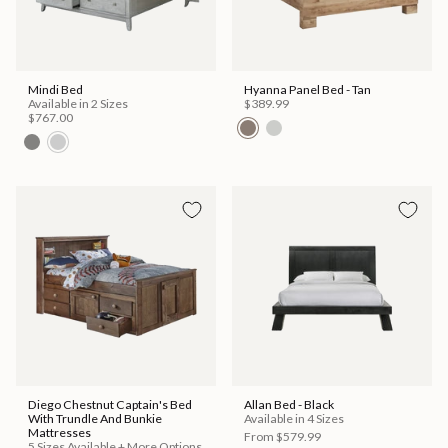
Mindi Bed
Hyanna Panel Bed - Tan
Available in 2 Sizes
$389.99
$767.00
Diego Chestnut Captain's Bed
Allan Bed - Black
With Trundle And Bunkie
Available in 4 Sizes
Mattresses
From
$579.99
5 Sizes Available + More Options