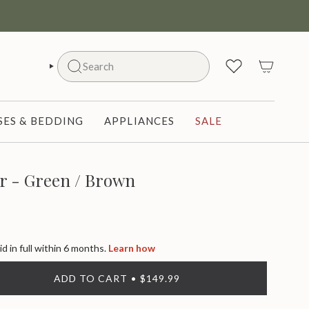
Search
SEARCH
ES & BEDDING
APPLIANCES
SALE
r - Green / Brown
id in full within 6 months.
Learn how
ADD TO CART
$149.99