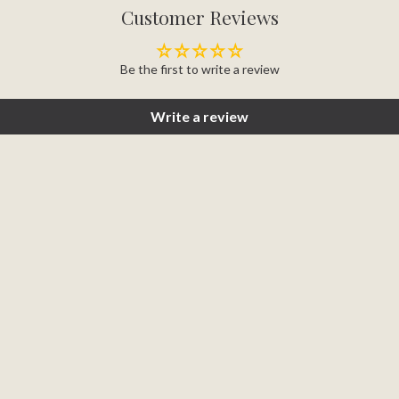
Customer Reviews
Be the first to write a review
Write a review