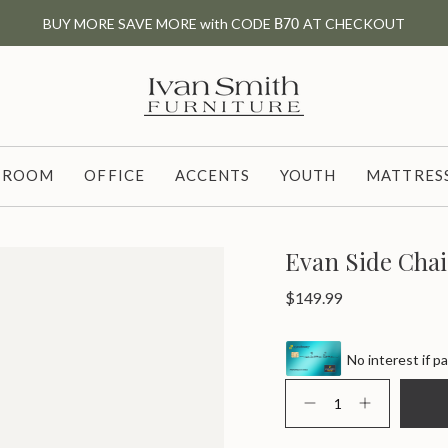
BUY MORE SAVE MORE with CODE
B70
AT CHECKOUT
G ROOM
OFFICE
ACCENTS
YOUTH
MATTRESS
Evan Side Chai
Regular
$149.99
price
No interest if pa
{"in_cart_html"=>"
<span
Decrease
Increase
class=\"quantity-
quantity
button
for
quantity
cart\">