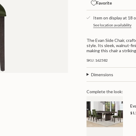
Evan
-
{{
Favorite
Side
Evan
quantity
Chair
Side
}}
-
Chair
</span>
Green
Item on display at 18 o
-
/
Green
in
See location availability
Brown
/
cart",
Brown">
"decrease"=>"Decrease
quantity
The Evan Side Chair, craf
for
style. Its sleek, walnut-f
{{
making this chair a strikin
product
}}",
SKU: 162582
"multiples_of"=>"Increme
of
{{
Dimensions
quantity
}}",
"minimum_of"=>"Minimum
Complete the look:
of
{{
quantity
Ev
}}",
$1,
"maximum_of"=>"Maximu
of
{{
quantity