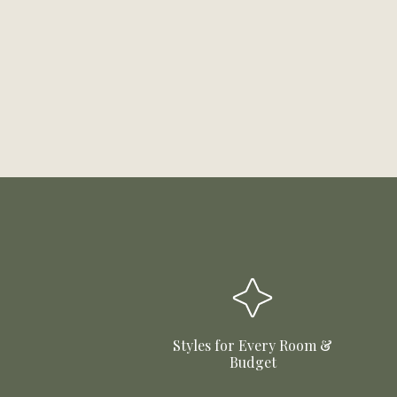
Styles for Every Room &
Budget