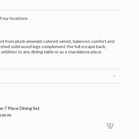
f our locations
ted from plush emerald-colored velvet, balances comfort and
inished solid wood legs complement the full escape back,
g addition to any dining table or as a standalone piece.
nts
an 7 Piece Dining Set
549.99
m