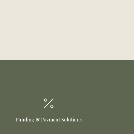
Funding & Payment Solutions