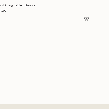
an Dining Table - Brown
49.99