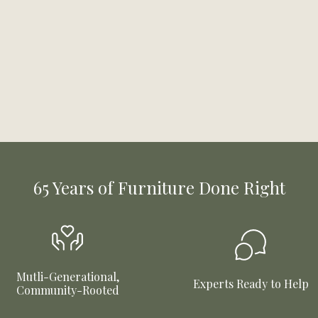
65 Years of Furniture Done Right
Mutli-Generational,
Experts Ready to Help
Community-Rooted