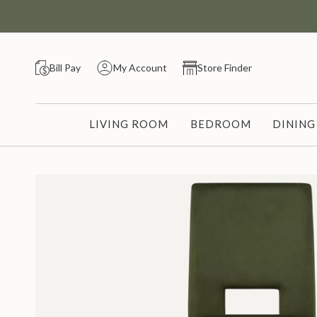
Skip
to
content
Bill Pay
My Account
Store Finder
LIVING ROOM
BEDROOM
DININ