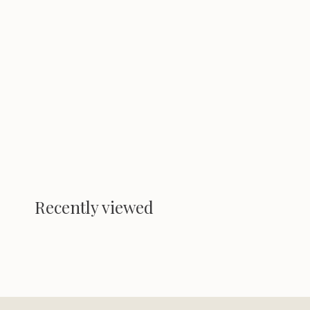
Recently viewed