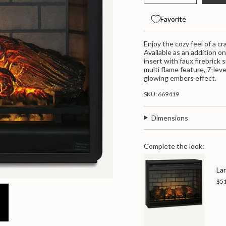
class=\"quantity-
quantity
button
for
quantity
cart\">
Entertainment
-
{{
Favorite
Accessories
Entertainm
quantity
Fireplace
Accessorie
}}
Insert
Fireplace
</span>
Enjoy the cozy feel of a c
Infrared
Insert
-
Infrared
in
Available as an addition o
Black
-
cart",
insert with faux firebrick
Black">
"decrease"=>"Decrease
multi flame feature, 7-lev
quantity
glowing embers effect.
for
{{
SKU: 669419
product
}}",
Dimensions
"multiples_of"=>"Increme
of
{{
quantity
Complete the look:
}}",
"minimum_of"=>"Minimum
Lar
of
{{
$5
quantity
}}",
"maximum_of"=>"Maximu
of
{{