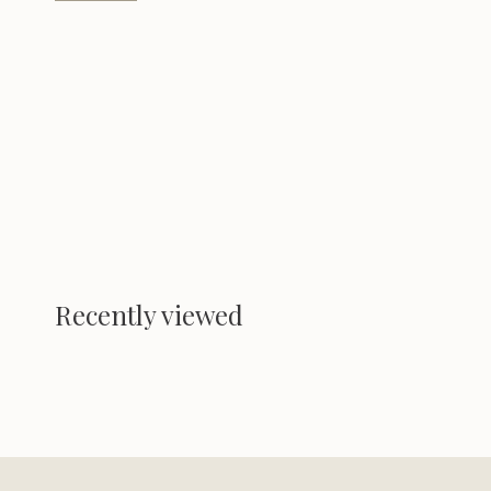
Recently viewed