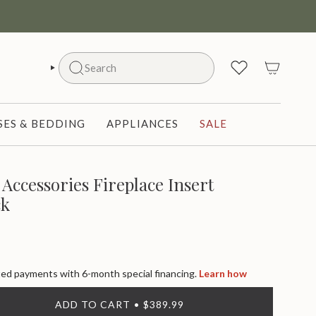
Search
SEARCH
ES & BEDDING
APPLIANCES
SALE
Accessories Fireplace Insert
ck
d payments with 6-month special financing.
Learn how
ADD TO CART
$389.99