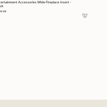
tertainment Accessories Wide Fireplace Insert -
ack
99.99