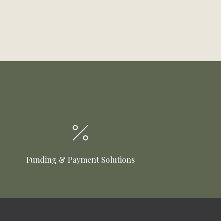
Funding & Payment Solutions