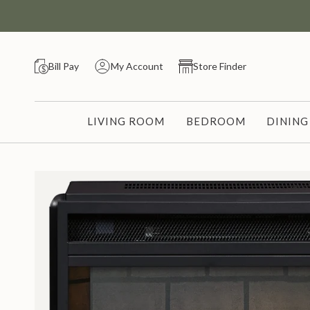
Skip
to
content
Bill Pay
My Account
Store Finder
LIVING ROOM
BEDROOM
DININ