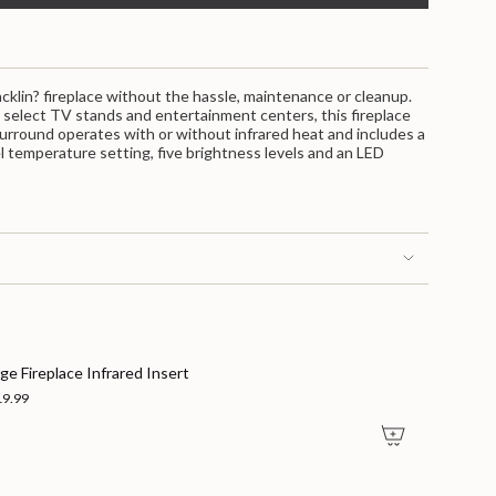
ent
s
racklin? fireplace without the hassle, maintenance or cleanup.
n select TV stands and entertainment centers, this fireplace
 surround operates with or without infrared heat and includes a
el temperature setting, five brightness levels and an LED
nts
ge Fireplace Infrared Insert
19.99
m