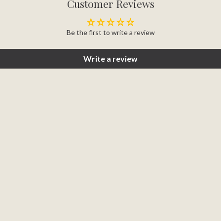
Customer Reviews
Be the first to write a review
Write a review