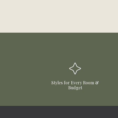
Styles for Every Room &
Budget