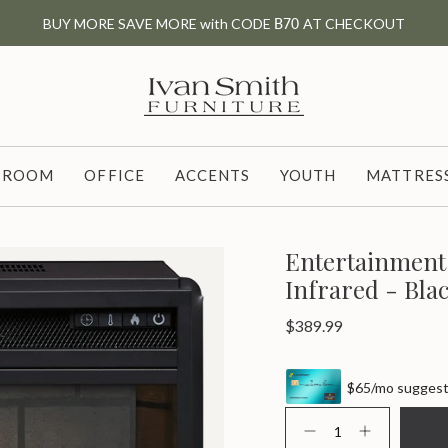
BUY MORE SAVE MORE with CODE
B70
AT CHECKOUT
G ROOM
OFFICE
ACCENTS
YOUTH
MATTRESS
Entertainment 
Infrared - Bla
Regular
$389.99
price
$65/mo suggeste
{"in_cart_html"=>"
<span
Decrease
Increase