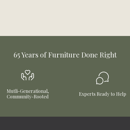
65 Years of Furniture Done Right
Mutli-Generational,
Experts Ready to Help
Community-Rooted