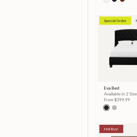
Special Order
Eva Bed
Available in 2 Siz
From
$399.99
Hot Buy!