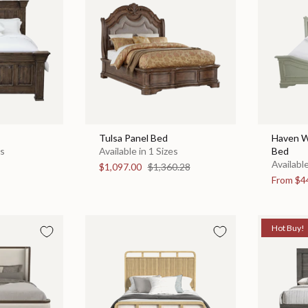
Tulsa Panel Bed
Haven W
es
Available in 1 Sizes
Bed
Available
$1,097.00
$1,360.28
From
$4
Hot Buy!