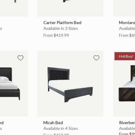
Carter Platform Bed
Montaro
es
Available in 3 Sizes
Available
From
$419.99
From
$6
Hot Buy!
ed
Micah Bed
Riverbe
es
Available in 4 Sizes
Available
From
$9