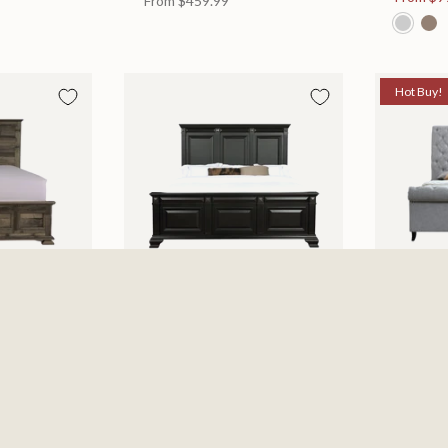
From
$459.99
Hot Buy!
 Bed
Halifax Bed
Kate Be
es
Available in 2 Sizes
Available
505.46
From
$749.99
$697.0