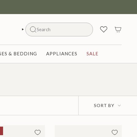
Search
SEARCH
ES & BEDDING
APPLIANCES
SALE
Sort
SORT BY
by