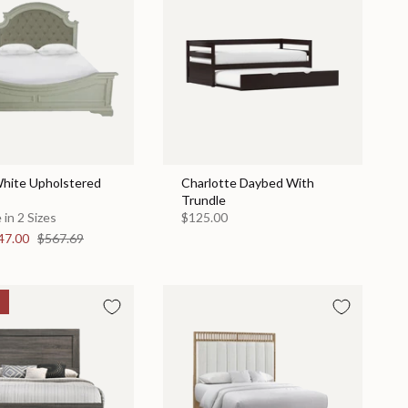
hite Upholstered
Charlotte Daybed With
Trundle
 in 2 Sizes
$125.00
47.00
$567.69