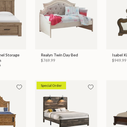
nel Storage
Realyn Twin Day Bed
Isabel K
n
$769.99
$949.99
9
Special Order