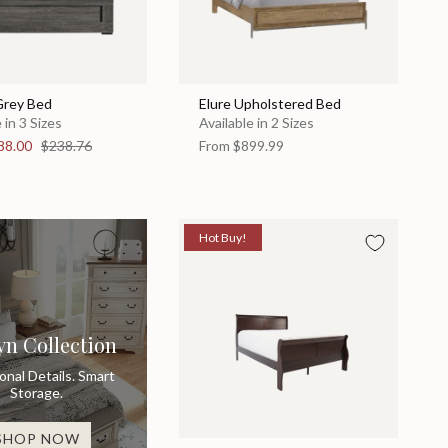
Grey Bed
Elure Upholstered Bed
 in 3 Sizes
Available in 2 Sizes
88.00
$238.76
From
$899.99
Hot Buy!
yn Collection
ional Details. Smart
Storage.
SHOP NOW