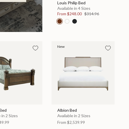
Louis Philip Bed
Available in 4 Sizes
From
$248.00
$314.96
New
 Bed
Albion Bed
 in 2 Sizes
Available in 2 Sizes
49.99
From
$2,539.99