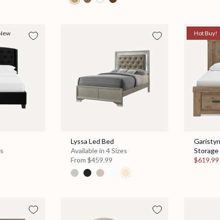
New
Hot Buy!
Lyssa Led Bed
Garisty
es
Available in 4 Sizes
Storage 
From
$459.99
$619.9