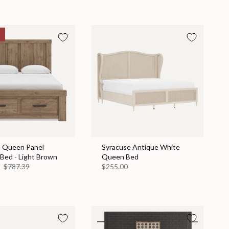
n Queen Panel
Syracuse Antique White
Bed - Light Brown
Queen Bed
9
$787.39
$255.00