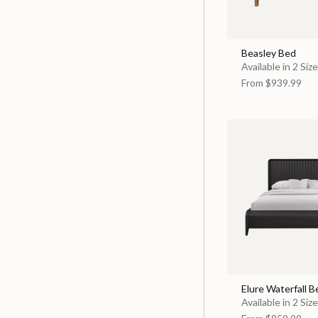
Beasley Bed
Available in 2 Siz
From
$939.99
Elure Waterfall B
Available in 2 Siz