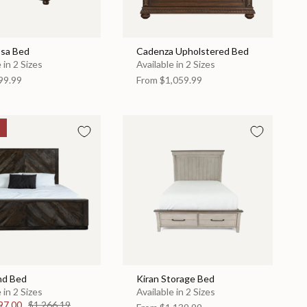
sa Bed
Cadenza Upholstered Bed
 in 2 Sizes
Available in 2 Sizes
99.99
From
$1,059.99
nd Bed
Kiran Storage Bed
 in 2 Sizes
Available in 2 Sizes
97.00
$1,266.19