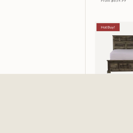
From
$859.99
Hot Buy!
Mossberg Rustic
Available in 2 Siz
From
$398.00
$