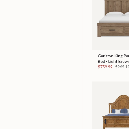
Garistyn King Pa
Bed - Light Brow
$759.99
$965.1