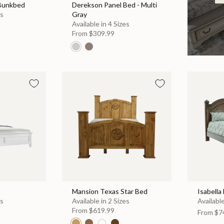
 Bunkbed
Derekson Panel Bed - Multi
es
Gray
Available in 4 Sizes
From
$309.99
Mansion Texas Star Bed
Isabella
es
Available in 2 Sizes
Available
From
$619.99
From
$7