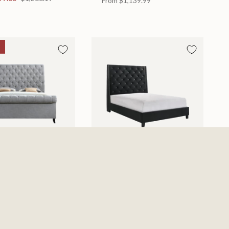
From
$1,139.99
d
Chantilly Bed
 in 2 Sizes
Available in 2 Sizes
From
$439.99
0
$885.19