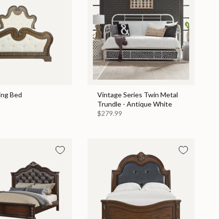
ing Bed
Vintage Series Twin Metal
Trundle - Antique White
$279.99