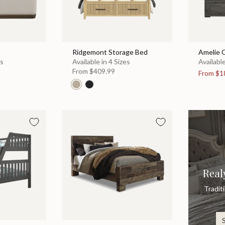
Ridgemont Storage Bed
Amelie 
es
Available in 4 Sizes
Available
From
$409.99
From
$1
Real
Tradit