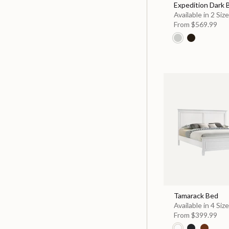
Expedition Dark
Available in 2 Siz
From
$569.99
Tamarack Bed
Available in 4 Siz
From
$399.99