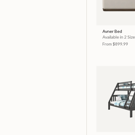
Avner Bed
Available in 2 Siz
From
$899.99