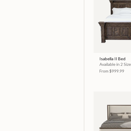
Isabella II Bed
Available in 2 Siz
From
$999.99