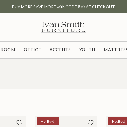
BUY MORE SAVE MORE with CODE
B70
AT CHECKOUT
G ROOM
OFFICE
ACCENTS
YOUTH
MATTRESS
Hot Buy!
Hot Buy!