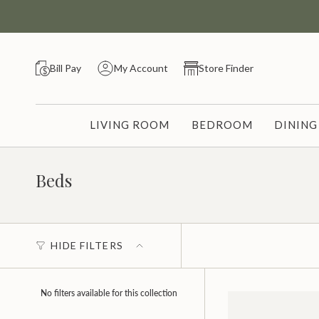
Skip
to
content
Bill Pay
My Account
Store Finder
LIVING ROOM
BEDROOM
DININ
Beds
HIDE FILTERS
No filters available for this collection