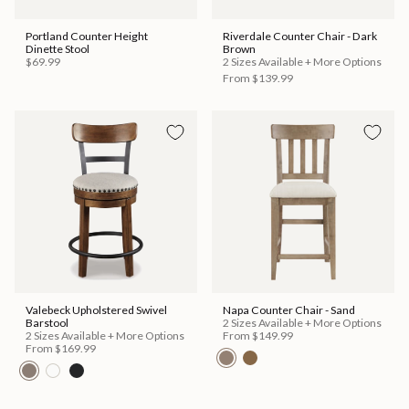
Portland Counter Height
Riverdale Counter Chair - Dark
Dinette Stool
Brown
$69.99
2 Sizes Available + More Options
From
$139.99
Valebeck Upholstered Swivel
Napa Counter Chair - Sand
Barstool
2 Sizes Available + More Options
2 Sizes Available + More Options
From
$149.99
From
$169.99