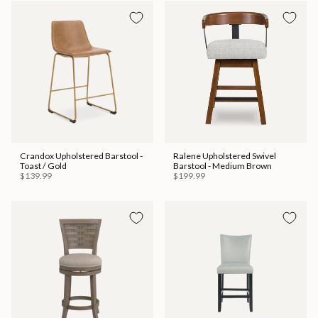
Crandox Upholstered Barstool -
Ralene Upholstered Swivel
Toast / Gold
Barstool - Medium Brown
$139.99
$199.99