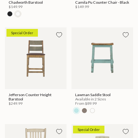
Chadworth Barstool
Camila Pu Counter Chair - Black
$149.99
$149.99
Special Order
Jefferson Counter Height
Lawman Saddle Stool
Barstool
Available in 2 Sizes
$249.99
From
$89.99
Special Order