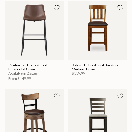
Centiar Tall Upholstered
Ralene Upholstered Barstool -
Barstool - Brown
Medium Brown
Available in 2 Sizes
$119.99
From
$149.99