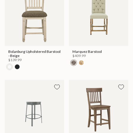
Bolanburg Upholstered Barstool
Marquez Barstool
- Beige
$409.99
$139.99