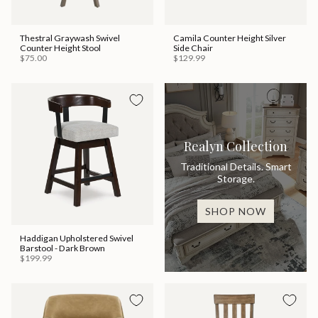
Thestral Graywash Swivel
Camila Counter Height Silver
Counter Height Stool
Side Chair
$75.00
$129.99
Realyn Collection
Traditional Details. Smart
Storage.
SHOP NOW
Haddigan Upholstered Swivel
Barstool - Dark Brown
$199.99