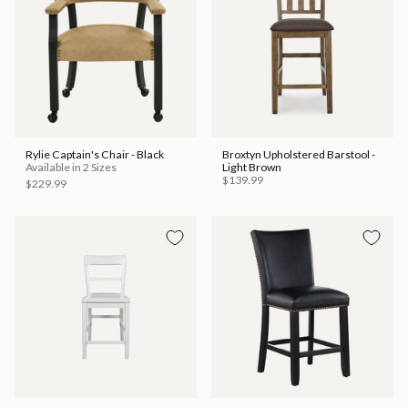
Rylie Captain's Chair - Black
Broxtyn Upholstered Barstool -
Available in 2 Sizes
Light Brown
$139.99
$229.99