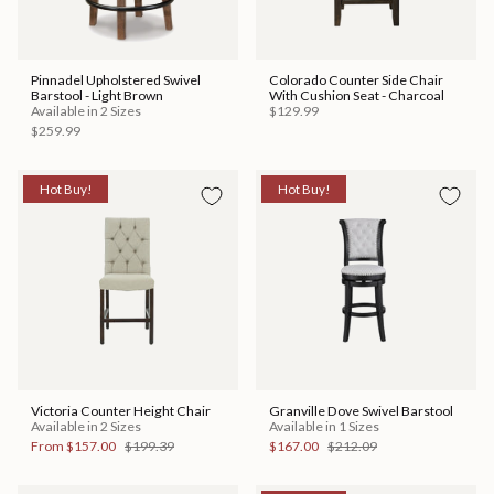
Pinnadel Upholstered Swivel
Colorado Counter Side Chair
Barstool - Light Brown
With Cushion Seat - Charcoal
Available in 2 Sizes
$129.99
$259.99
Hot Buy!
Hot Buy!
Victoria Counter Height Chair
Granville Dove Swivel Barstool
Available in 2 Sizes
Available in 1 Sizes
From
$157.00
$199.39
$167.00
$212.09