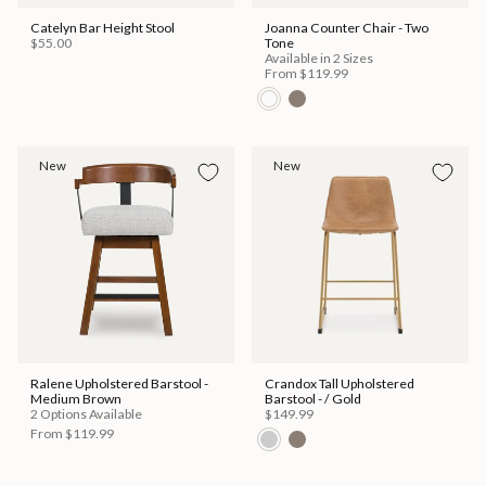
Catelyn Bar Height Stool
Joanna Counter Chair - Two
$55.00
Tone
Available in 2 Sizes
From
$119.99
New
New
Ralene Upholstered Barstool -
Crandox Tall Upholstered
Medium Brown
Barstool - / Gold
2 Options Available
$149.99
From
$119.99