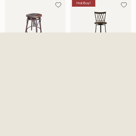
Hot Buy!
Antique Stool With Iron Base -
Sedonas Swivel Counter Chair
Multicolor
Available in 2 Sizes
$279.99
$149.99
$161.29