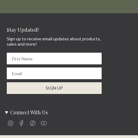
Stay Updated!
Sign up to receive email updates about products,
sales and more!
First Name
Email
SIGN UP
Connect With Us
Instagram
Facebook
TikTok
YouTube