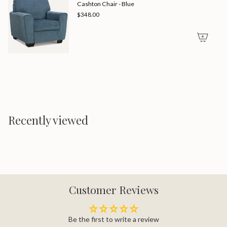
Cashton Chair - Blue
$348.00
Recently viewed
Customer Reviews
Be the first to write a review