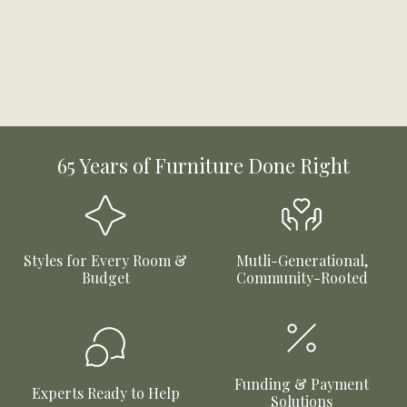
65 Years of Furniture Done Right
Styles for Every Room &
Mutli-Generational,
Budget
Community-Rooted
Funding & Payment
Experts Ready to Help
Solutions