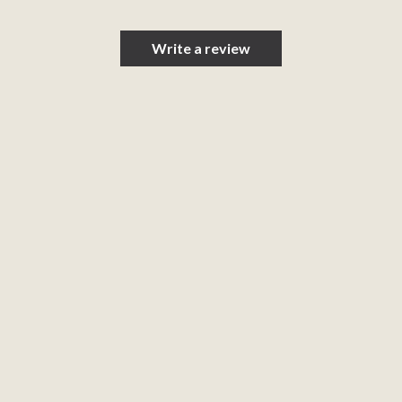
Write a review