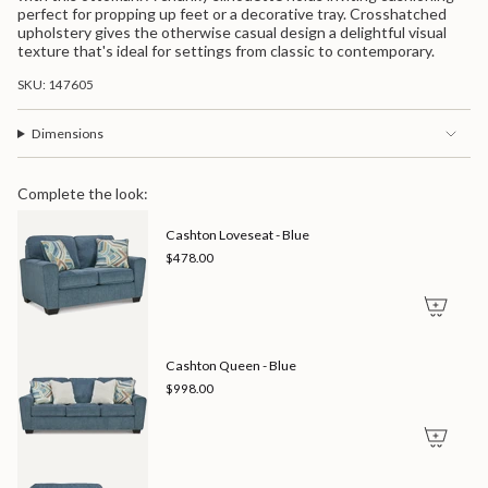
in
perfect for propping up feet or a decorative tray. Crosshatched
cart",
upholstery gives the otherwise casual design a delightful visual
"decrease"=>"Decrease
texture that's ideal for settings from classic to contemporary.
quantity
for
SKU: 147605
{{
product
}}",
Dimensions
"multiples_of"=>"Increments
of
{{
Complete the look:
quantity
}}",
Cashton Loveseat - Blue
"minimum_of"=>"Minimum
$478.00
of
{{
quantity
}}",
"maximum_of"=>"Maximum
of
Cashton Queen - Blue
{{
$998.00
quantity
}}"}