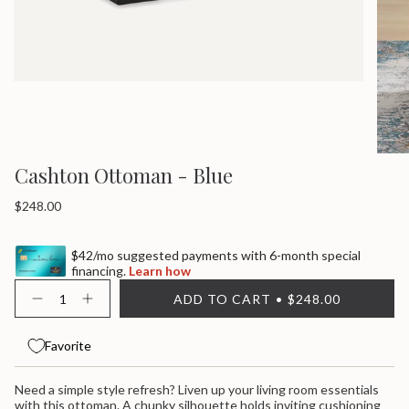
Cashton Ottoman - Blue
Regular
$248.00
price
$42/mo suggested payments with 6-month special
financing.
Learn how
{"in_cart_html"=>"
ADD TO CART
$248.00
<span
Decrease
Increase
quantity
button
class=\"quantity-
for
quantity
cart\">
Cashton
-
Favorite
{{
Ottoman
Cashton
quantity
-
Ottoman
}}
Blue
-
Need a simple style refresh? Liven up your living room essentials
Blue">
</span>
with this ottoman. A chunky silhouette holds inviting cushioning