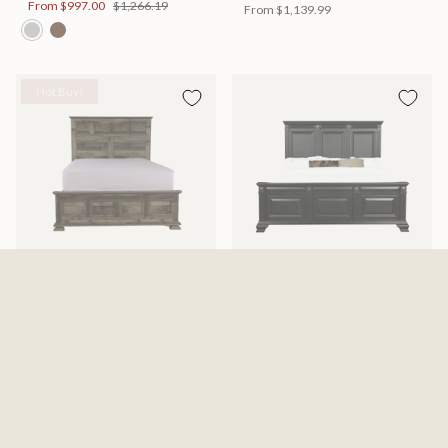
From
$997.00
$1,266.19
From
$1,139.99
Hot Buy!
Mossberg Rustic Bed
Halifax Bed
Available in 2 Sizes
Available in 2 Sizes
From
$398.00
$505.46
From
$749.99