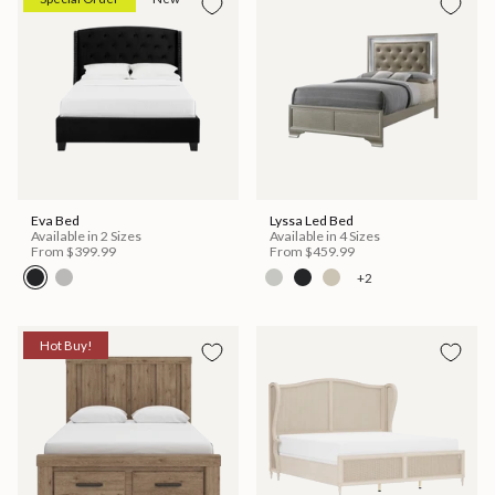
Eva Bed
Lyssa Led Bed
Available in 2 Sizes
Available in 4 Sizes
From
$399.99
From
$459.99
+2
Hot Buy!