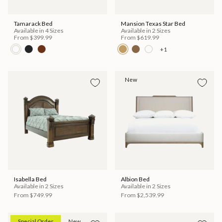
Tamarack Bed
Mansion Texas Star Bed
Available in 4 Sizes
Available in 2 Sizes
From
$399.99
From
$619.99
+1
New
Isabella Bed
Albion Bed
Available in 2 Sizes
Available in 2 Sizes
From
$749.99
From
$2,539.99
Special Order
New