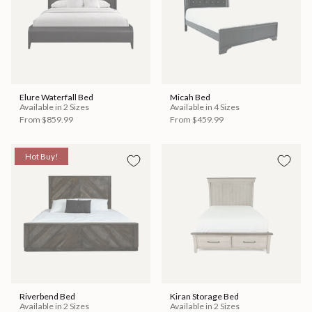
Elure Waterfall Bed
Micah Bed
Available in 2 Sizes
Available in 4 Sizes
From
$859.99
From
$459.99
Hot Buy!
Riverbend Bed
Kiran Storage Bed
Available in 2 Sizes
Available in 2 Sizes