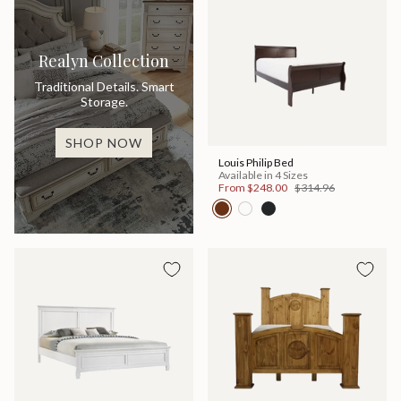
Realyn Collection
Traditional Details. Smart
Storage.
SHOP NOW
Louis Philip Bed
Available in 4 Sizes
From
$248.00
$314.96