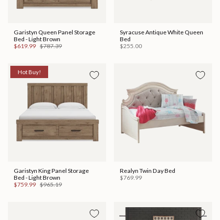
Garistyn Queen Panel Storage
Syracuse Antique White Queen
Bed - Light Brown
Bed
$619.99
$787.39
$255.00
Hot Buy!
Garistyn King Panel Storage
Realyn Twin Day Bed
Bed - Light Brown
$769.99
$759.99
$965.19