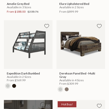
Amelie Grey Bed
Elure Upholstered Bed
Available in 3 Sizes
Available in 2 Sizes
From
$188.00
$238.76
From
$899.99
Expedition Dark Bunkbed
Derekson Panel Bed - Multi
Available in 2 Sizes
Gray
From
$569.99
Available in 4 Sizes
From
$309.99
Hot Buy!