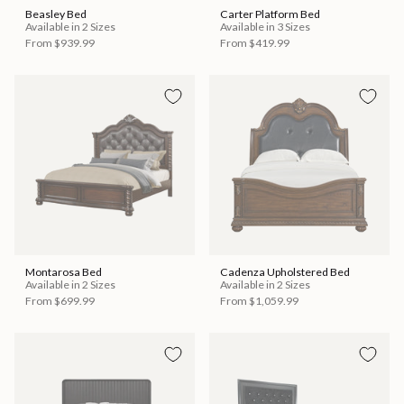
Beasley Bed
Carter Platform Bed
Available in 2 Sizes
Available in 3 Sizes
From
$939.99
From
$419.99
Montarosa Bed
Cadenza Upholstered Bed
Available in 2 Sizes
Available in 2 Sizes
From
$699.99
From
$1,059.99