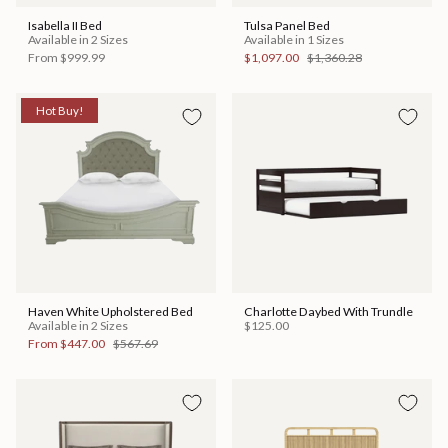
Isabella II Bed
Tulsa Panel Bed
Available in 2 Sizes
Available in 1 Sizes
From
$999.99
$1,097.00
$1,360.28
Hot Buy!
Haven White Upholstered Bed
Charlotte Daybed With Trundle
Available in 2 Sizes
$125.00
From
$447.00
$567.69