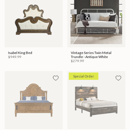
Isabel King Bed
Vintage Series Twin Metal
$949.99
Trundle - Antique White
$279.99
Special Order