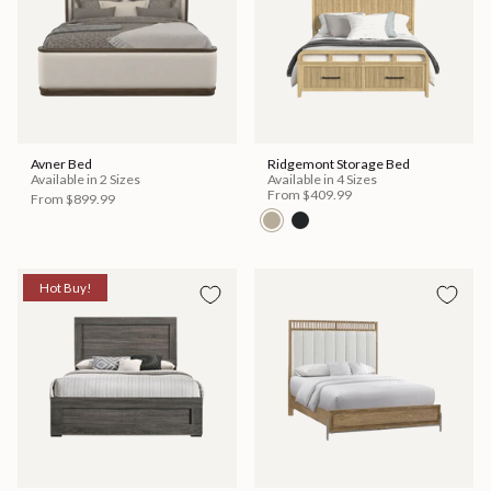
Avner Bed
Ridgemont Storage Bed
Available in 2 Sizes
Available in 4 Sizes
From
$409.99
From
$899.99
Hot Buy!