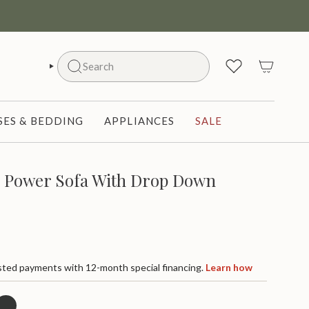
Search
SEARCH
ES & BEDDING
APPLIANCES
SALE
r Power Sofa With Drop Down
ted payments with 12-month special financing.
Learn how
harcoal