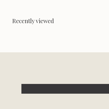
Recently viewed