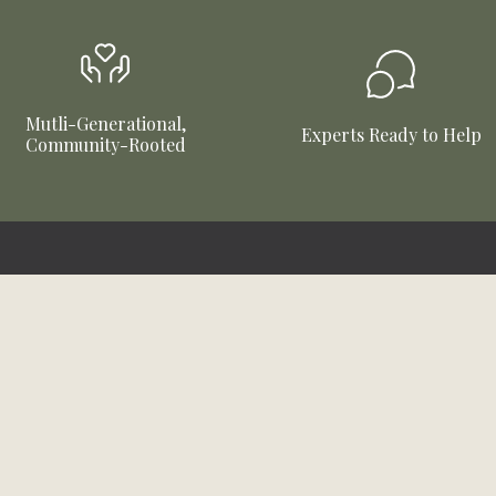
Mutli-Generational,
Experts Ready to Help
Community-Rooted
Connect With Us
Company Info
About Us
Instagram
Facebook
TikTok
YouTube
Careers
Community
Brands We Carry