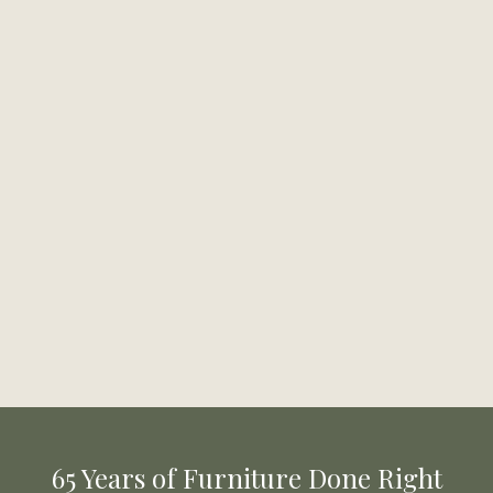
65 Years of Furniture Done Right