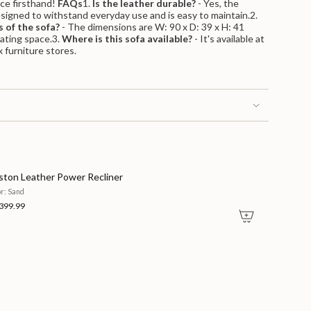
ece firsthand!
FAQs
1.
Is the leather durable?
- Yes, the
signed to withstand everyday use and is easy to maintain.2.
 of the sofa?
- The dimensions are W: 90 x D: 39 x H: 41
m
eating space.3.
Where is this sofa available?
- It's available at
 furniture stores.
ston Leather Power Recliner
or: Sand
399.99