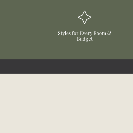
Styles for Every Room &
Budget
Stay Updated!
Sign up to receive email updates
about products, sales and more!
First Name
Email