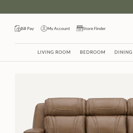
Skip
to
content
Bill Pay
My Account
Store Finder
LIVING ROOM
BEDROOM
DININ