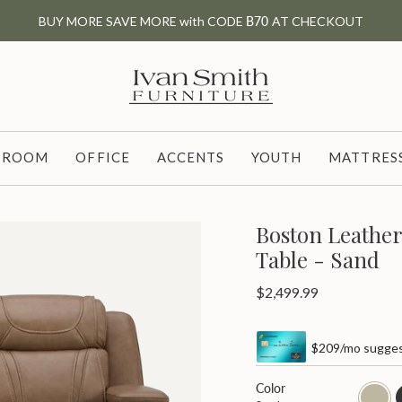
BUY MORE SAVE MORE with CODE
B70
AT CHECKOUT
G ROOM
OFFICE
ACCENTS
YOUTH
MATTRESS
Boston Leathe
Table - Sand
Regular
$2,499.99
price
$209/mo sugges
Color
sand
c