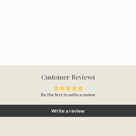
Customer Reviews
Be the first to write a review
Write a review