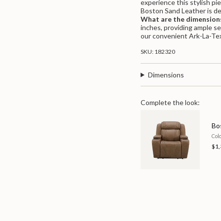
experience this stylish pi
quantity
Boston Sand Leather is de
}}",
What are the dimensions
"maximum_of"=>"Maximu
inches, providing ample s
of
our convenient Ark-La-Tex
{{
quantity
SKU: 182320
}}"}
Dimensions
Complete the look:
Bo
Col
$1,