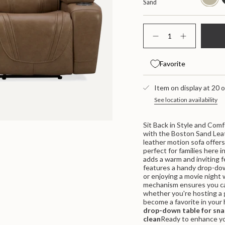
Sand
{"in_cart_html"=>"
<span
Decrease
Increase
class=\"quantity-
quantity
button
for
quantity
cart\">
Boston
-
{{
Favorite
Leather
Boston
quantity
Power
Leather
}}
Sofa
Power
</span>
With
Item on display at 20 o
Sofa
Drop
With
in
See location availability
Down
Drop
cart",
Table
Down
"decrease"=>"Decrease
Table">
quantity
Sit Back in Style and Comf
for
with the Boston Sand Lea
{{
leather motion sofa offers 
product
perfect for families here i
}}",
adds a warm and inviting f
"multiples_of"=>"Increme
features a handy drop-down
of
or enjoying a movie night 
{{
mechanism ensures you can
quantity
whether you're hosting a g
}}",
become a favorite in your
"minimum_of"=>"Minimum
drop-down table for sna
of
clean
Ready to enhance you
{{