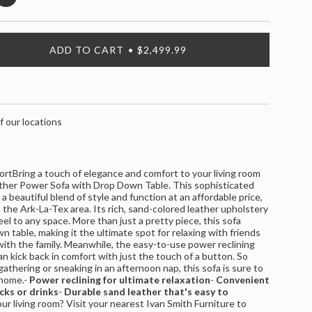
ADD TO CART
$2,499.99
f our locations
ortBring a touch of elegance and comfort to your living room
ther Power Sofa with Drop Down Table. This sophisticated
a beautiful blend of style and function at an affordable price,
n the Ark-La-Tex area. Its rich, sand-colored leather upholstery
eel to any space. More than just a pretty piece, this sofa
nts
 table, making it the ultimate spot for relaxing with friends
with the family. Meanwhile, the easy-to-use power reclining
 kick back in comfort with just the touch of a button. So
athering or sneaking in an afternoon nap, this sofa is sure to
 home.-
Power reclining for ultimate relaxation
-
Convenient
cks or drinks
-
Durable sand leather that's easy to
r living room? Visit your nearest Ivan Smith Furniture to