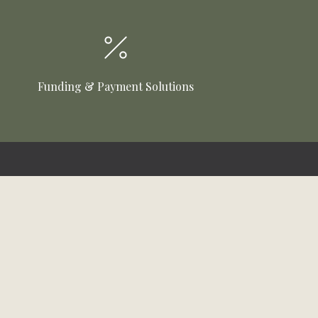
Funding & Payment Solutions
Customer Care
Online Bill Pay
Funding & Payment Solutions
Delivery
Return Policy