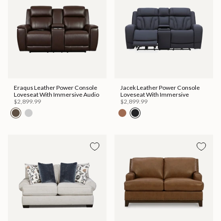
Eraqus Leather Power Console
Jacek Leather Power Console
Loveseat With Immersive Audio
Loveseat With Immersive
$2,899.99
$2,899.99