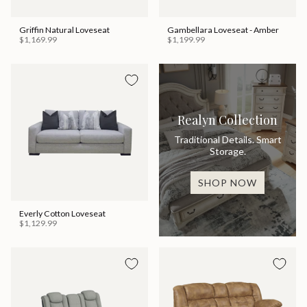
Griffin Natural Loveseat
Gambellara Loveseat - Amber
$1,169.99
$1,199.99
Realyn Collection
Traditional Details. Smart
Storage.
SHOP NOW
Everly Cotton Loveseat
$1,129.99