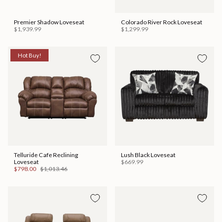
Premier Shadow Loveseat
Colorado River Rock Loveseat
$1,939.99
$1,299.99
Hot Buy!
Telluride Cafe Reclining
Lush Black Loveseat
Loveseat
$669.99
$798.00
$1,013.46