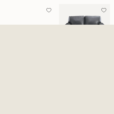
Conway Zero Gravity Reclining
Bolsena Loveseat
Console Loveseat
$949.99
$1,299.99