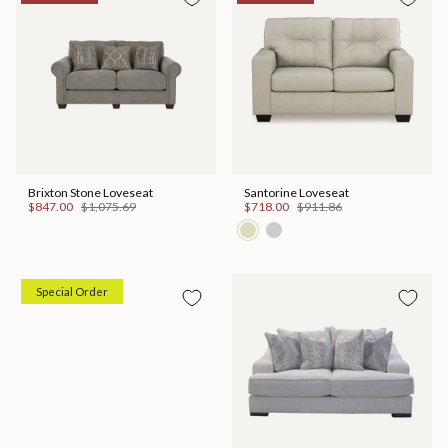
Brixton Stone Loveseat
Santorine Loveseat
$847.00
$1,075.69
$718.00
$911.86
Special Order