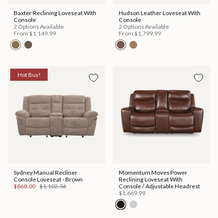
Baxter Reclining Loveseat With
Hudson Leather Loveseat With
Console
Console
2 Options Available
2 Options Available
From
$1,149.99
From
$1,799.99
Hot Buy!
Sydney Manual Recliner
Momentum Moves Power
Console Loveseat - Brown
Reclining Loveseat With
$868.00
$1,102.36
Console / Adjustable Headrest
$1,669.99