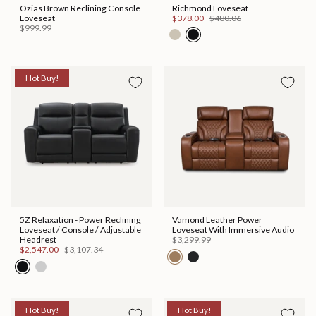
Ozias Brown Reclining Console
Richmond Loveseat
Loveseat
$378.00
$480.06
$999.99
Hot Buy!
5Z Relaxation - Power Reclining
Vamond Leather Power
Loveseat / Console / Adjustable
Loveseat With Immersive Audio
Headrest
$3,299.99
$2,547.00
$3,107.34
Hot Buy!
Hot Buy!