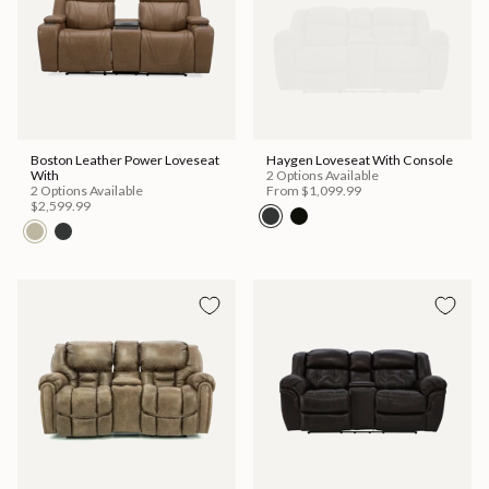
Boston Leather Power Loveseat
Haygen Loveseat With Console
With
2 Options Available
2 Options Available
From
$1,099.99
$2,599.99