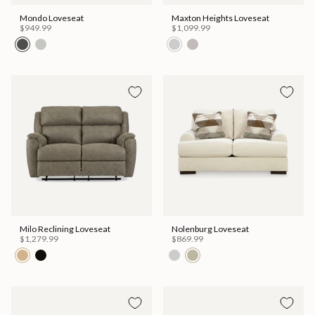
Mondo Loveseat
Maxton Heights Loveseat
$949.99
$1,099.99
Milo Reclining Loveseat
Nolenburg Loveseat
$1,279.99
$869.99