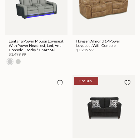
Lantana Power Motion Loveseat
Haygen Almond 1P Power
With Power Headrest, Led, And
Loveseat With Console
Console - Rocky / Charcoal
$1,299.99
$1,499.99
Hot Buy!