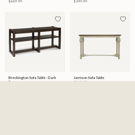
$669.99
$349.99
Breckington Sofa Table - Dark
Jamison Sofa Table
Brown
$269.99
$439.99