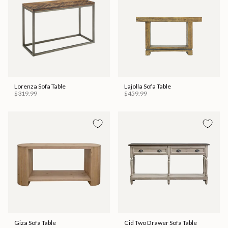
Lorenza Sofa Table
Lajolla Sofa Table
$319.99
$459.99
Giza Sofa Table
Cid Two Drawer Sofa Table