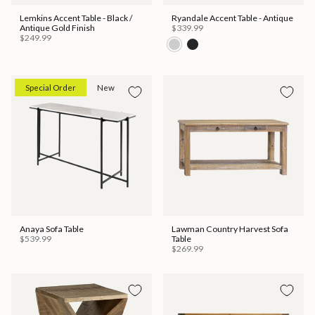
Lemkins Accent Table - Black /
Ryandale Accent Table - Antique
Antique Gold Finish
$339.99
$249.99
Special Order
New
Anaya Sofa Table
Lawman Country Harvest Sofa
$539.99
Table
$269.99