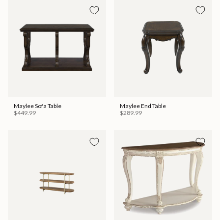
Maylee Sofa Table
Maylee End Table
$449.99
$289.99