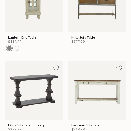
Lantern End Table
Mita Sofa Table
$189.99
$377.00
Dory Sofa Table - Ebony
Lawman Sofa Table
$299.99
$219.99