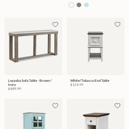
Loyaska Sofa Table - Brown /
White/Tobacco End Table
Ivory
$124.99
$489.99