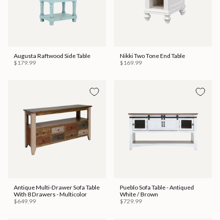
Augusta Raftwood Side Table
Nikki Two Tone End Table
$179.99
$169.99
Antique Multi-Drawer Sofa Table
Pueblo Sofa Table - Antiqued
With 8 Drawers - Multicolor
White / Brown
$649.99
$729.99