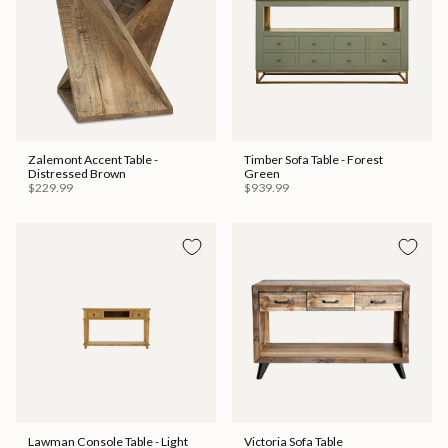
Zalemont Accent Table -
Timber Sofa Table - Forest
Distressed Brown
Green
$229.99
$939.99
Lawman Console Table - Light
Victoria Sofa Table