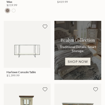
Wax
$419.99
$219.99
Realyn Collection
Traditional Details. Smart
Storage.
SHOP NOW
Harlowe Console Table
$1,399.99