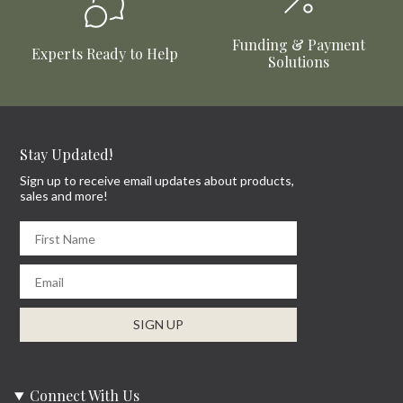
Funding & Payment
Experts Ready to Help
Solutions
Stay Updated!
Sign up to receive email updates about products,
sales and more!
First Name
Email
SIGN UP
Connect With Us