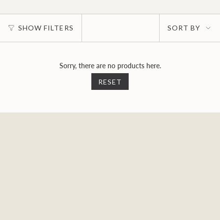
Sort
SHOW FILTERS
SORT BY
by
Sorry, there are no products here.
RESET