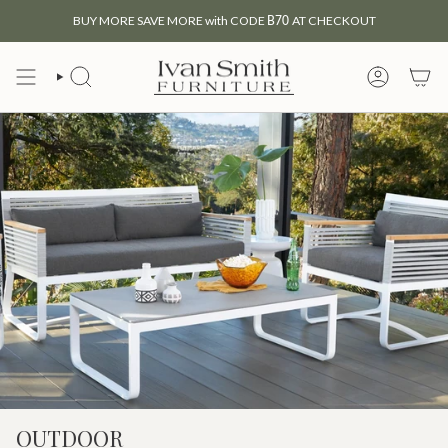
Skip
BUY MORE SAVE MORE with CODE
B70
AT CHECKOUT
to
content
SEARCH
MY
ACCOUNT
OUTDOOR