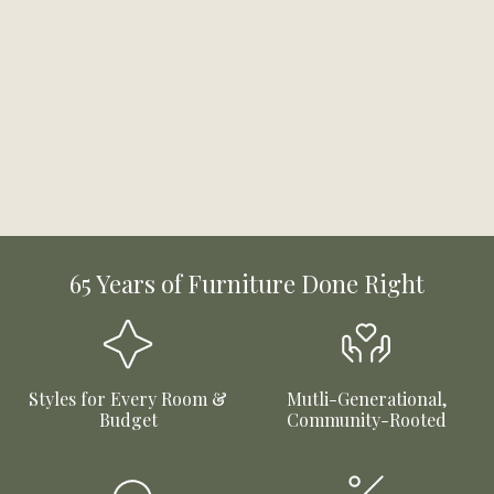
65 Years of Furniture Done Right
Styles for Every Room &
Mutli-Generational,
Budget
Community-Rooted