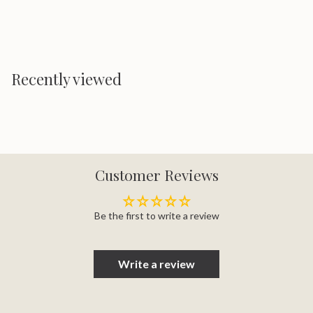
Recently viewed
Customer Reviews
Be the first to write a review
Write a review