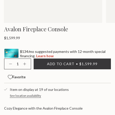
Avalon Fireplace Console
Regular
$1,599.99
price
$134/mo suggested payments with 12-month special
financing.
Learn how
{"in_cart_html"=>"
ADD TO CART
$1,599.99
<span
Decrease
Increase
quantity
button
class=\"quantity-
for
quantity
cart\">
Avalon
-
Favorite
{{
Fireplace
Avalon
quantity
Console
Fireplace
}}
Console">
Item on display at 19 of our locations
</span>
in
See location availability
cart",
"decrease"=>"Decrease
Cozy Elegance with the Avalon Fireplace Console
quantity
for