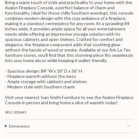
Bring a warm touch of style and practicality to your home with the
{{
Avalon Fireplace Console, a perfect balance of charm and
product
functionality. Ideal for those chilly Southern evenings, this console
}}",
combines modern design with the cozy ambiance of a fireplace,
"multiples_of"=>"Increments
making it a standout centerpiece for any room. At a sprawling 84
of
inches wide, it provides ample space for all your entertainment
{{
needs while offering an impressive storage solution with its
quantity
spacious cabinets and open shelves. Crafted for comfort and
}}",
elegance, the fireplace component adds that soothing glow
"minimum_of"=>"Minimum
without the hassle of wood or smoke. Available at our Ark-La-Tex
of
furniture stores, you'll find that this stunning piece fits seamlessly
{{
into your home decor while keeping it wallet-friendly.
quantity
}}",
- Spacious design: 84" W x 18" D x 36" H
"maximum_of"=>"Maximum
- Fireplace warmth without the mess
of
- Ample storage with cabinets and shelves
{{
- Modern style with Southern charm
quantity
}}"}
Visit your nearest Ivan Smith Furniture to see the Avalon Fireplace
Console in person and bring home a slice of warmth today!
SKU: 003645
Dimensions