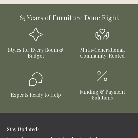
65 Years of Furniture Done Right
Styles for Every Room &
Mutli-Generational,
Budget
Community-Rooted
Funding & Payment
Experts Ready to Help
Solutions
Stay Updated!