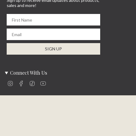
Sign up to receive email updates about products,
sales and more!
First Name
Email
SIGN UP
Connect With Us
Instagram
Facebook
TikTok
YouTube
Company Info
About Us
Careers
Community
Brands We Carry