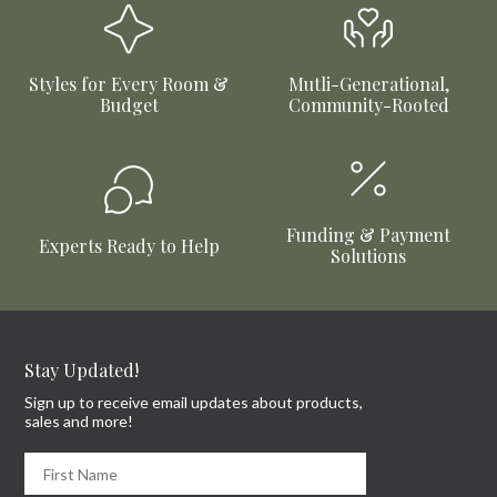
Styles for Every Room &
Mutli-Generational,
Budget
Community-Rooted
Funding & Payment
Experts Ready to Help
Solutions
Stay Updated!
Sign up to receive email updates about products,
sales and more!
First Name