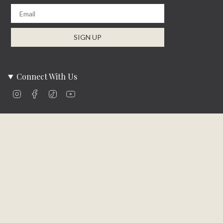
Email
SIGN UP
Connect With Us
Instagram
Facebook
TikTok
YouTube
Company Info
About Us
Careers
Community
Brands We Carry
Contact Us
Customer Care