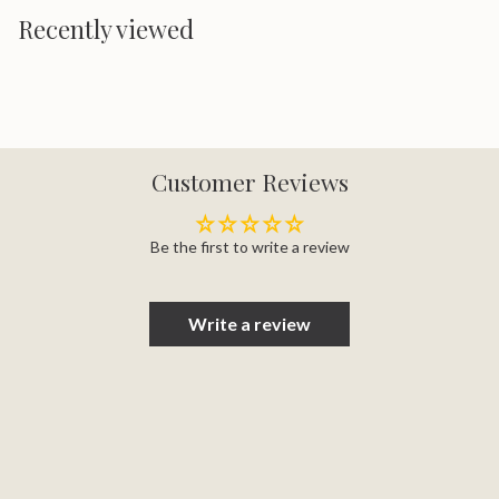
Recently viewed
Customer Reviews
Be the first to write a review
Write a review