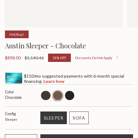
Hot Buy!
Austin Sleeper - Chocolate
Sale
$898.00
Regular
$1,140.46
21%
OFF
Discounts Do Not Apply
price
price
$150/mo suggested payments with 6-month special
financing.
Learn how
Color
ash
chocolate
black
Chocolate
Config
SLEEPER
SOFA
Sleeper
VARIANT
VARIANT
SOLD
SOLD
OUT
OUT
{"in_cart_html"=>"