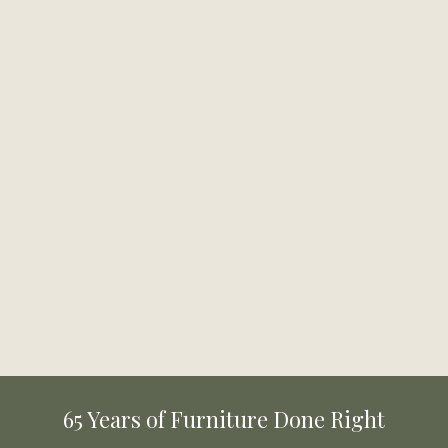
65 Years of Furniture Done Right