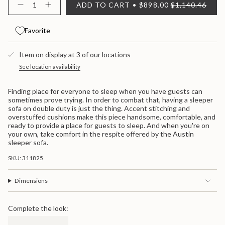
ADD TO CART
$898.00
$1,140.46
OR
OR
<span
Decrease
Increase
quantity
button
UNAVAILABLE
UNAVAILABLE
class=\"quantity-
for
quantity
cart\">
Austin
-
Favorite
{{
Austin">
quantity
}}
Item on display at 3 of our locations
</span>
in
See location availability
cart",
"decrease"=>"Decrease
Finding place for everyone to sleep when you have guests can
quantity
sometimes prove trying. In order to combat that, having a sleeper
for
sofa on double duty is just the thing. Accent stitching and
{{
overstuffed cushions make this piece handsome, comfortable, and
product
ready to provide a place for guests to sleep. And when you're on
}}",
your own, take comfort in the respite offered by the Austin
"multiples_of"=>"Increments
sleeper sofa.
of
{{
SKU: 311825
quantity
}}",
"minimum_of"=>"Minimum
Dimensions
of
{{
quantity
Complete the look:
}}",
"maximum_of"=>"Maximum