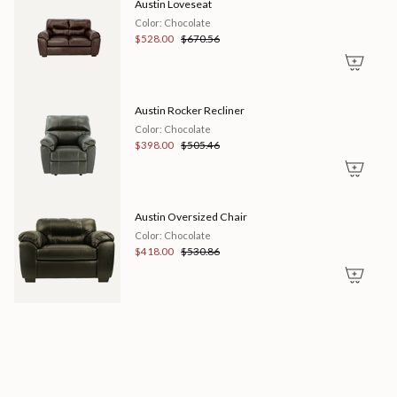
Austin Loveseat
of
{{
Color: Chocolate
quantity
$528.00
$670.56
}}"}
Austin Rocker Recliner
Color: Chocolate
$398.00
$505.46
Austin Oversized Chair
Color: Chocolate
$418.00
$530.86