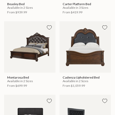
Beasley Bed
Carter Platform Bed
Available in 2 Sizes
Available in 3 Sizes
From
$939.99
From
$419.99
Montarosa Bed
Cadenza Upholstered Bed
Available in 2 Sizes
Available in 2 Sizes
From
$699.99
From
$1,059.99