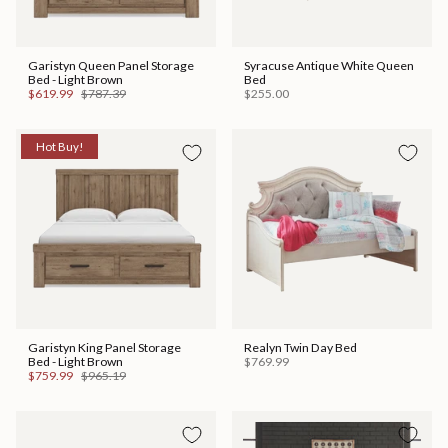
Garistyn Queen Panel Storage
Syracuse Antique White Queen
Bed - Light Brown
Bed
$619.99
$787.39
$255.00
Hot Buy!
Garistyn King Panel Storage
Realyn Twin Day Bed
Bed - Light Brown
$769.99
$759.99
$965.19