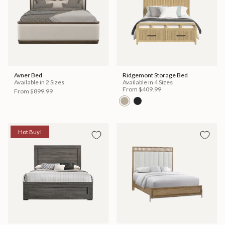
Avner Bed
Ridgemont Storage Bed
Available in 2 Sizes
Available in 4 Sizes
From
$409.99
From
$899.99
Hot Buy!