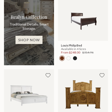
Realyn Collection
Traditional Details. Smart
Storage.
SHOP NOW
Louis Philip Bed
Available in 4 Sizes
From
$248.00
$314.96