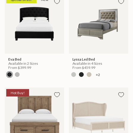
Eva Bed
Lyssa Led Bed
Available in 2 Sizes
Available in 4 Sizes
From
$399.99
From
$459.99
+2
Hot Buy!