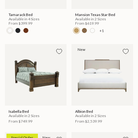
Tamarack Bed
Mansion Texas Star Bed
Available in 4 Sizes
Available in 2 Sizes
From
$399.99
From
$619.99
+1
New
Isabella Bed
Albion Bed
Available in 2 Sizes
Available in 2 Sizes
From
$749.99
From
$2,539.99
Special Order
New