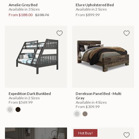
Amelie Grey Bed
Elure Upholstered Bed
Available in 3 Sizes
Available in 2 Sizes
From
$188.00
$238.76
From
$899.99
Expedition Dark Bunkbed
Derekson Panel Bed - Multi
Available in 2 Sizes
Gray
From
$569.99
Available in 4 Sizes
From
$309.99
Hot Buy!