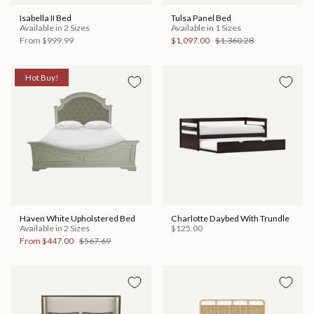
Isabella II Bed
Tulsa Panel Bed
Available in 2 Sizes
Available in 1 Sizes
From
$999.99
$1,097.00
$1,360.28
Hot Buy!
Haven White Upholstered Bed
Charlotte Daybed With Trundle
Available in 2 Sizes
$125.00
From
$447.00
$567.69