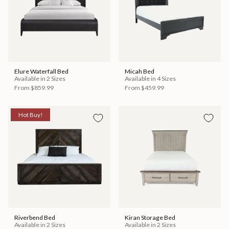
Elure Waterfall Bed
Micah Bed
Available in 2 Sizes
Available in 4 Sizes
From
$859.99
From
$459.99
Hot Buy!
Riverbend Bed
Kiran Storage Bed
Available in 2 Sizes
Available in 2 Sizes