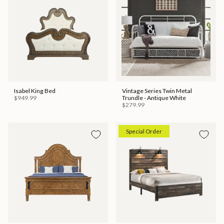
Isabel King Bed
Vintage Series Twin Metal
$949.99
Trundle - Antique White
$279.99
Special Order