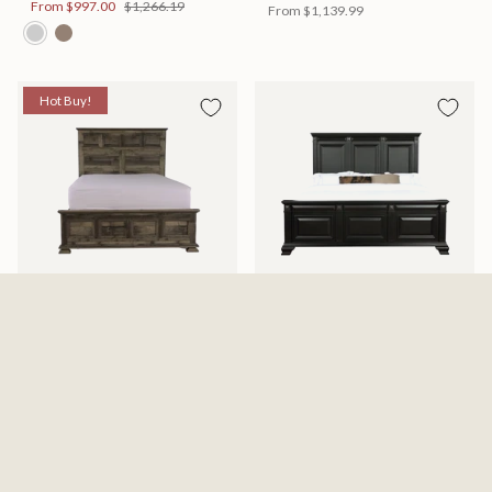
From
$997.00
$1,266.19
From
$1,139.99
Hot Buy!
Mossberg Rustic Bed
Halifax Bed
Available in 2 Sizes
Available in 2 Sizes
From
$398.00
$505.46
From
$749.99