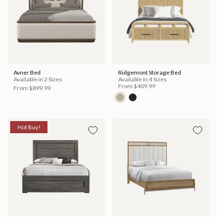
Avner Bed
Ridgemont Storage Bed
Available in 2 Sizes
Available in 4 Sizes
From
$409.99
From
$899.99
Hot Buy!