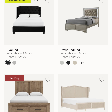
Eva Bed
Lyssa Led Bed
Available in 2 Sizes
Available in 4 Sizes
From
$399.99
From
$459.99
+2
Hot Buy!