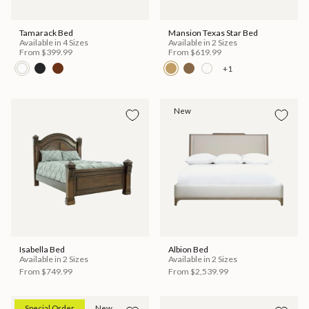
Tamarack Bed
Mansion Texas Star Bed
Available in 4 Sizes
Available in 2 Sizes
From
$399.99
From
$619.99
+1
New
Isabella Bed
Albion Bed
Available in 2 Sizes
Available in 2 Sizes
From
$749.99
From
$2,539.99
Special Order
New