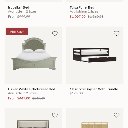
Isabella II Bed
Tulsa Panel Bed
Available in 2 Sizes
Available in 1 Sizes
From
$999.99
$1,097.00
$1,360.28
Hot Buy!
Haven White Upholstered Bed
Charlotte Daybed With Trundle
Available in 2 Sizes
$125.00
From
$447.00
$567.69