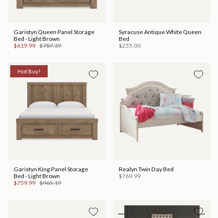
Garistyn Queen Panel Storage
Syracuse Antique White Queen
Bed - Light Brown
Bed
$619.99
$787.39
$255.00
Hot Buy!
Garistyn King Panel Storage
Realyn Twin Day Bed
Bed - Light Brown
$769.99
$759.99
$965.19