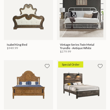
Isabel King Bed
Vintage Series Twin Metal
$949.99
Trundle - Antique White
$279.99
Special Order