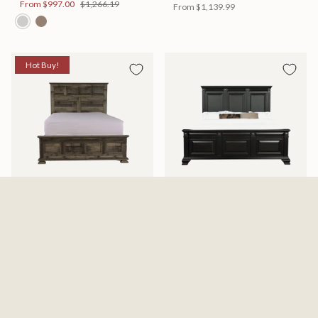
From
$997.00
$1,266.19
From
$1,139.99
Hot Buy!
Mossberg Rustic Bed
Halifax Bed
Available in 2 Sizes
Available in 2 Sizes
From
$398.00
$505.46
From
$749.99