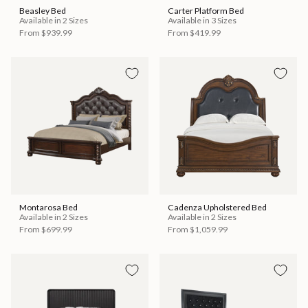
Beasley Bed
Carter Platform Bed
Available in 2 Sizes
Available in 3 Sizes
From
$939.99
From
$419.99
Montarosa Bed
Cadenza Upholstered Bed
Available in 2 Sizes
Available in 2 Sizes
From
$699.99
From
$1,059.99