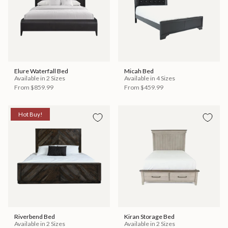
Elure Waterfall Bed
Micah Bed
Available in 2 Sizes
Available in 4 Sizes
From
$859.99
From
$459.99
Hot Buy!
Riverbend Bed
Kiran Storage Bed
Available in 2 Sizes
Available in 2 Sizes