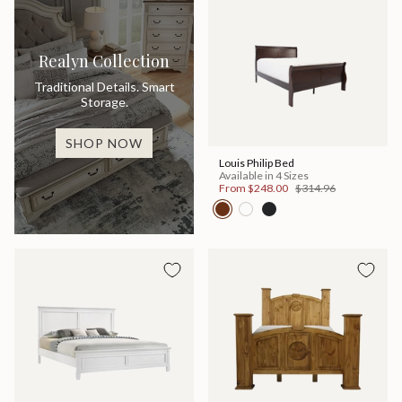
Realyn Collection
Traditional Details. Smart
Storage.
SHOP NOW
Louis Philip Bed
Available in 4 Sizes
From
$248.00
$314.96