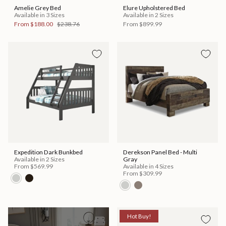
Amelie Grey Bed
Elure Upholstered Bed
Available in 3 Sizes
Available in 2 Sizes
From
$188.00
$238.76
From
$899.99
Expedition Dark Bunkbed
Derekson Panel Bed - Multi
Available in 2 Sizes
Gray
From
$569.99
Available in 4 Sizes
From
$309.99
Hot Buy!