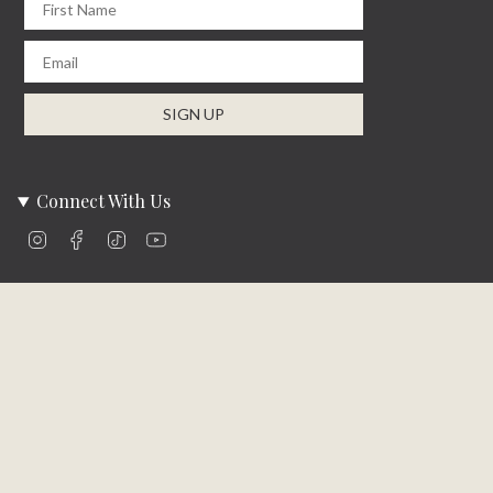
Email
SIGN UP
Connect With Us
Instagram
Facebook
TikTok
YouTube
Company Info
About Us
Careers
Community
Brands We Carry
Contact Us