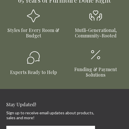
65 Years of Furniture Done Right
Styles for Every Room &
Mutli-Generational,
Budget
Community-Rooted
Funding & Payment
Experts Ready to Help
Solutions
Stay Updated!
Sign up to receive email updates about products,
sales and more!
First Name