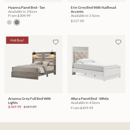
Hyanna Panel Bed - Tan
Erin Grey Bed With Nailhead
Available in 3 Sizes
Accents
From
$309.99
Available in 1 Sizes
$117.00
Hot Buy!
Arianna Grey Full Bed With
Altyra Panel Bed - White
Lights
Available in 4 Sizes
$369.99
$469.89
From
$459.99