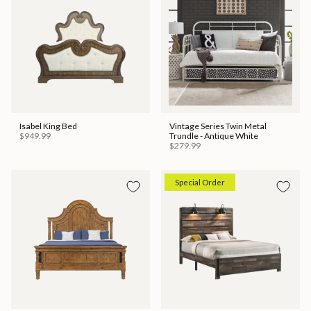
Isabel King Bed
Vintage Series Twin Metal
$949.99
Trundle - Antique White
$279.99
Special Order