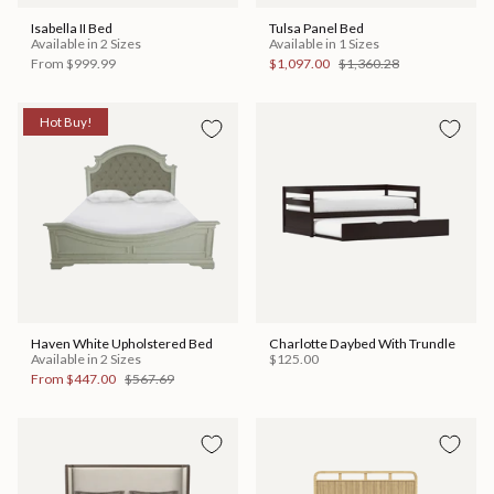
Isabella II Bed
Tulsa Panel Bed
Available in 2 Sizes
Available in 1 Sizes
From
$999.99
$1,097.00
$1,360.28
Hot Buy!
Haven White Upholstered Bed
Charlotte Daybed With Trundle
Available in 2 Sizes
$125.00
From
$447.00
$567.69