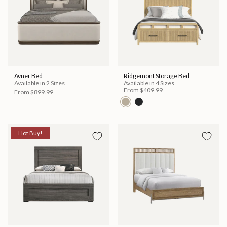
Avner Bed
Ridgemont Storage Bed
Available in 2 Sizes
Available in 4 Sizes
From
$409.99
From
$899.99
Hot Buy!