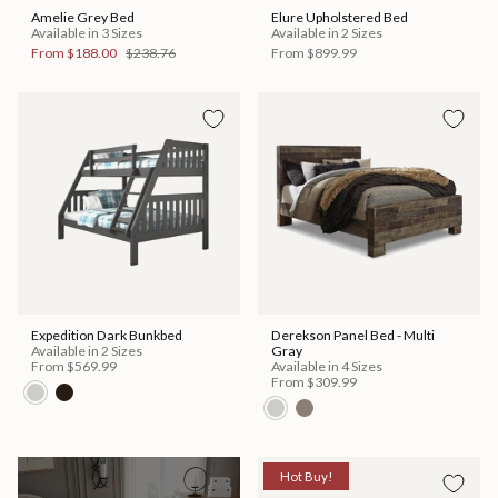
Amelie Grey Bed
Elure Upholstered Bed
Available in 3 Sizes
Available in 2 Sizes
From
$188.00
$238.76
From
$899.99
Expedition Dark Bunkbed
Derekson Panel Bed - Multi
Available in 2 Sizes
Gray
From
$569.99
Available in 4 Sizes
From
$309.99
Hot Buy!