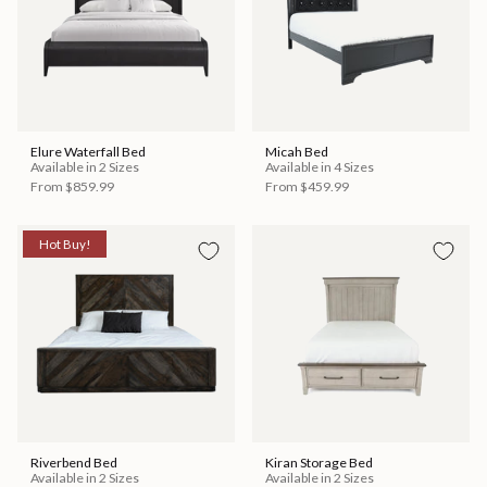
Elure Waterfall Bed
Micah Bed
Available in 2 Sizes
Available in 4 Sizes
From
$859.99
From
$459.99
Hot Buy!
Riverbend Bed
Kiran Storage Bed
Available in 2 Sizes
Available in 2 Sizes