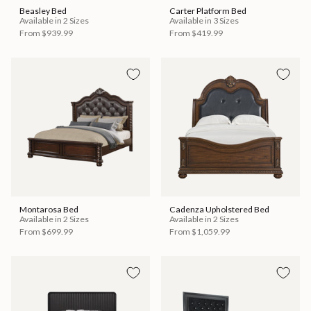
Beasley Bed
Carter Platform Bed
Available in 2 Sizes
Available in 3 Sizes
From
$939.99
From
$419.99
Montarosa Bed
Cadenza Upholstered Bed
Available in 2 Sizes
Available in 2 Sizes
From
$699.99
From
$1,059.99