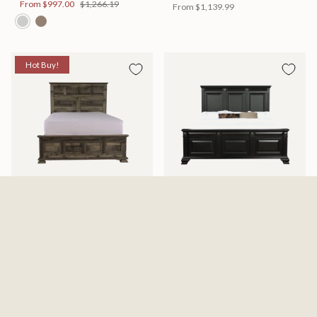
From
$997.00
$1,266.19
From
$1,139.99
Hot Buy!
Mossberg Rustic Bed
Halifax Bed
Available in 2 Sizes
Available in 2 Sizes
From
$398.00
$505.46
From
$749.99