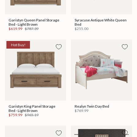
Garistyn Queen Panel Storage
Syracuse Antique White Queen
Bed - Light Brown
Bed
$619.99
$787.39
$255.00
Hot Buy!
Garistyn King Panel Storage
Realyn Twin Day Bed
Bed - Light Brown
$769.99
$759.99
$965.19