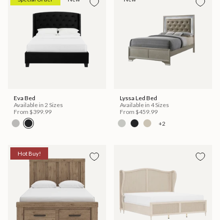
Eva Bed
Lyssa Led Bed
Available in 2 Sizes
Available in 4 Sizes
From
$399.99
From
$459.99
+2
Hot Buy!