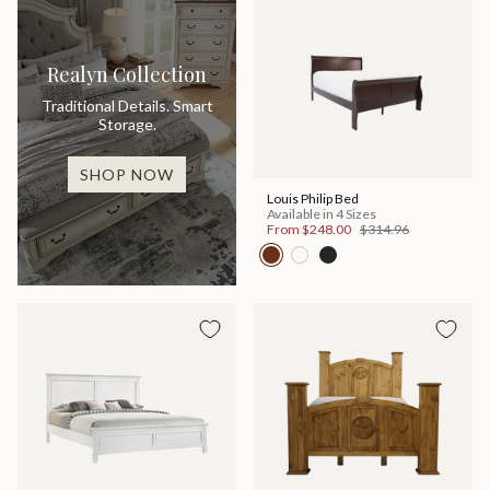
Realyn Collection
Traditional Details. Smart
Storage.
SHOP NOW
Louis Philip Bed
Available in 4 Sizes
From
$248.00
$314.96