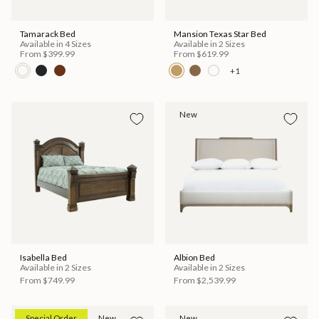
Tamarack Bed
Mansion Texas Star Bed
Available in 4 Sizes
Available in 2 Sizes
From
$399.99
From
$619.99
+1
New
Isabella Bed
Albion Bed
Available in 2 Sizes
Available in 2 Sizes
From
$749.99
From
$2,539.99
Special Order
New
New