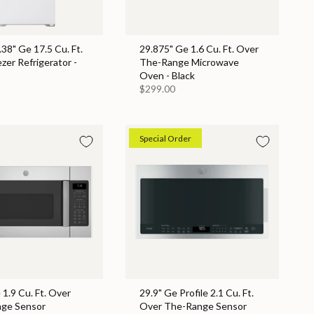
.38" Ge 17.5 Cu. Ft.
29.875" Ge 1.6 Cu. Ft. Over
zer Refrigerator -
The-Range Microwave
Oven - Black
$299.00
Special Order
 1.9 Cu. Ft. Over
29.9" Ge Profile 2.1 Cu. Ft.
ge Sensor
Over The-Range Sensor