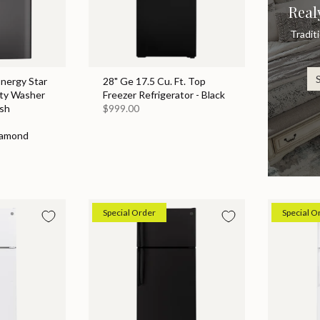
Real
Tradit
Energy Star
28" Ge 17.5 Cu. Ft. Top
ity Washer
Freezer Refrigerator - Black
sh
$999.00
iamond
Special Order
Special O