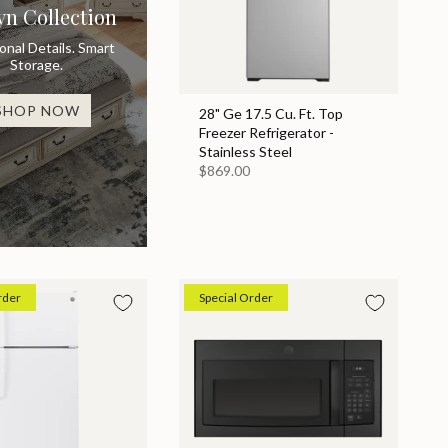
yn Collection
ional Details. Smart
Storage.
SHOP NOW
28" Ge 17.5 Cu. Ft. Top
Freezer Refrigerator -
Stainless Steel
$869.00
rder
Special Order