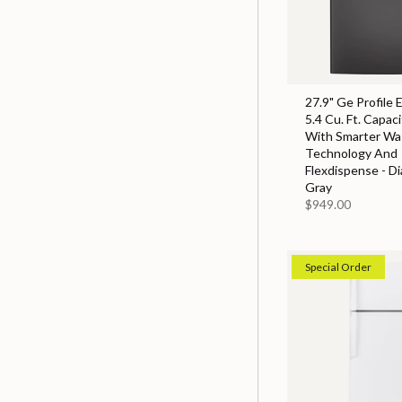
27.9" Ge Profile 
5.4 Cu. Ft. Capac
With Smarter Wa
Technology And
Flexdispense - D
Gray
$949.00
Special Order