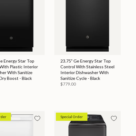
Ge Energy Star Top
23.75" Ge Energy Star Top
With Plastic Interior
Control With Stainless Steel
her With Sanitize
Interior Dishwasher With
Dry Boost - Black
Sanitize Cycle - Black
$779.00
rder
Special Order