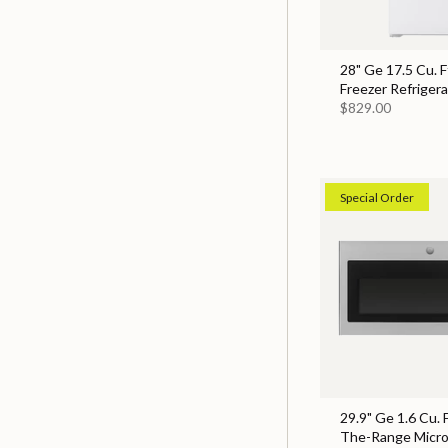
28" Ge 17.5 Cu. F
Freezer Refrigera
$829.00
Special Order
29.9" Ge 1.6 Cu. 
The-Range Micr