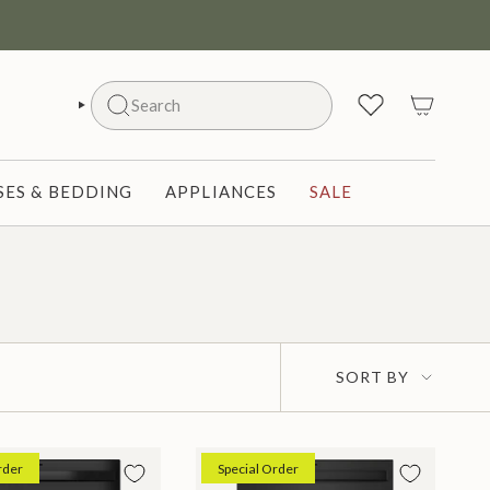
Search
SEARCH
ES & BEDDING
APPLIANCES
SALE
Sort
SORT BY
by
rder
Special Order