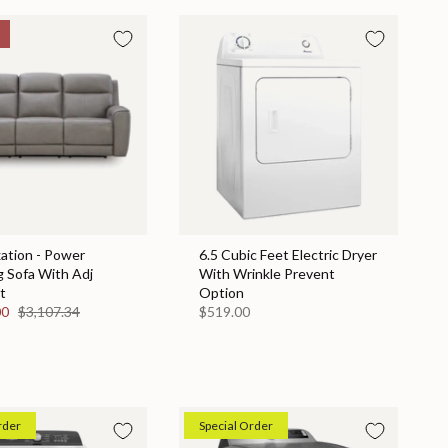
ation - Power
6.5 Cubic Feet Electric Dryer
g Sofa With Adj
With Wrinkle Prevent
t
Option
00
$3,107.34
$519.00
rder
Special Order