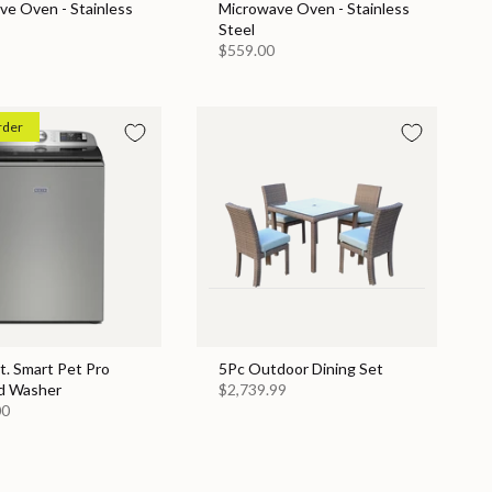
ve Oven - Stainless
Microwave Oven - Stainless
Steel
$559.00
rder
Ft. Smart Pet Pro
5Pc Outdoor Dining Set
d Washer
$2,739.99
00