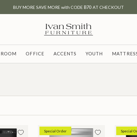
BUY MORE SAVE MORE with CODE
B70
AT CHECKOUT
G ROOM
OFFICE
ACCENTS
YOUTH
MATTRESS
Special Order
Special O