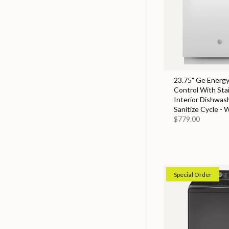
23.75" Ge Energy
Control With Sta
Interior Dishwas
Sanitize Cycle - 
$779.00
Special Order