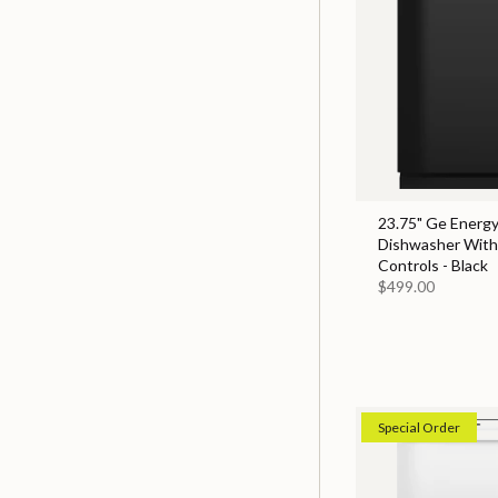
23.75" Ge Energy
Dishwasher With
Controls - Black
$499.00
Special Order