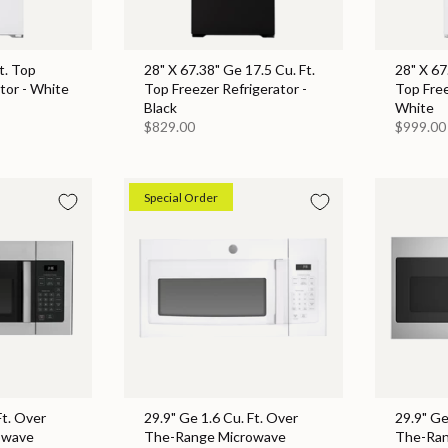
t. Top
28" X 67.38" Ge 17.5 Cu. Ft.
28" X 67
tor - White
Top Freezer Refrigerator -
Top Free
Black
White
$829.00
$999.00
Special Order
Ft. Over
29.9" Ge 1.6 Cu. Ft. Over
29.9" Ge
owave
The-Range Microwave
The-Ran