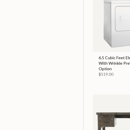
6.5 Cubic Feet El
With Wrinkle Pr
Option
$519.00