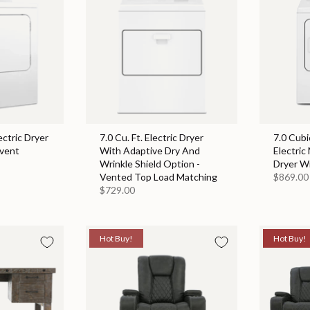
ectric Dryer
7.0 Cu. Ft. Electric Dryer
7.0 Cubi
event
With Adaptive Dry And
Electric
Wrinkle Shield Option -
Dryer W
Vented Top Load Matching
$869.00
$729.00
Hot Buy!
Hot Buy!