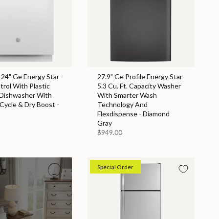
 24" Ge Energy Star
27.9" Ge Profile Energy Star
rol With Plastic
5.3 Cu. Ft. Capacity Washer
 Dishwasher With
With Smarter Wash
 Cycle & Dry Boost -
Technology And
Flexdispense - Diamond
Gray
$949.00
Special Order