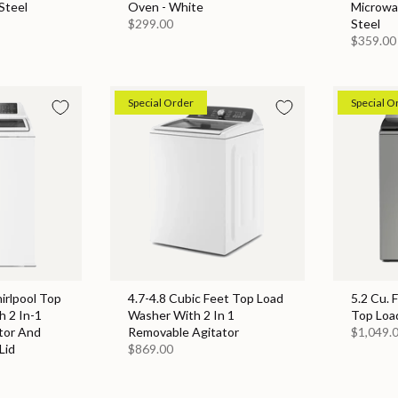
Steel
Oven - White
Microwa
$299.00
Steel
$359.00
Special Order
Special O
hirlpool Top
4.7-4.8 Cubic Feet Top Load
5.2 Cu. 
 2 In-1
Washer With 2 In 1
Top Loa
tor And
Removable Agitator
$1,049.
Lid
$869.00