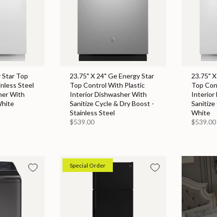
 Star Top
23.75" X 24" Ge Energy Star
23.75" X
inless Steel
Top Control With Plastic
Top Cont
her With
Interior Dishwasher With
Interior
White
Sanitize Cycle & Dry Boost -
Sanitize
Stainless Steel
White
$539.00
$539.00
Special Order