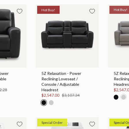
Hot Buy!
Hot Buy!
Power
5Z Relaxation - Power
5Z Relax
able
Reclining Loveseat /
Reclinin
Console / Adjustable
Headres
2.28
Headrest
$2,547.
$2,547.00
$3,107.34
Special Order
Special O