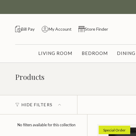
Skip
to
content
Bill Pay
My Account
Store Finder
LIVING ROOM
BEDROOM
DININ
Products
HIDE FILTERS
No filters available for this collection
Special Order