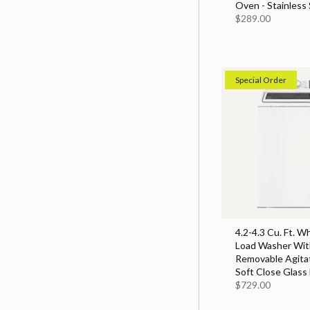
Oven - Stainless 
$289.00
Special Order
4.2-4.3 Cu. Ft. W
Load Washer With
Removable Agita
Soft Close Glass 
$729.00