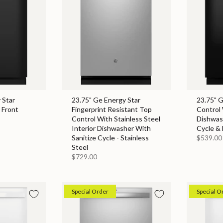
 Star
23.75" Ge Energy Star
23.75" 
 Front
Fingerprint Resistant Top
Control 
Control With Stainless Steel
Dishwas
Interior Dishwasher With
Cycle & 
Sanitize Cycle - Stainless
$539.00
Steel
$729.00
Special Order
Special O