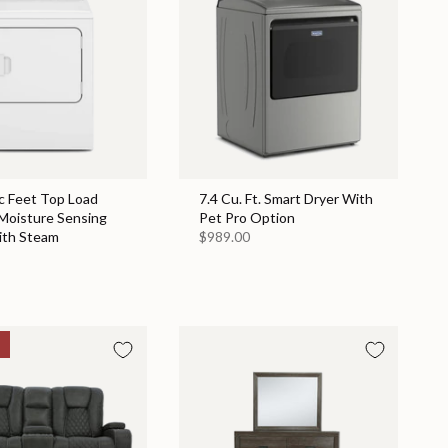
c Feet Top Load
7.4 Cu. Ft. Smart Dryer With
 Moisture Sensing
Pet Pro Option
ith Steam
$989.00