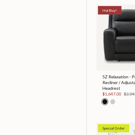
Hot Buy!
5Z Relaxation - 
Recliner / Adjust
Headrest
$1,647.00
$2,04
Special Order