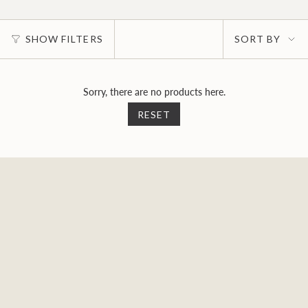
Sort
SHOW FILTERS
SORT BY
by
Sorry, there are no products here.
RESET