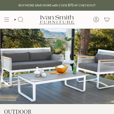
Skip
BUY MORE SAVE MORE with CODE
B70
AT CHECKOUT
to
content
SEARCH
MY
ACCOUNT
OUTDOOR