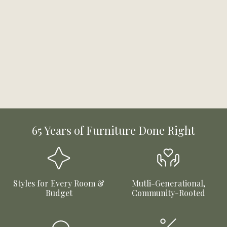
65 Years of Furniture Done Right
Styles for Every Room &
Mutli-Generational,
Budget
Community-Rooted