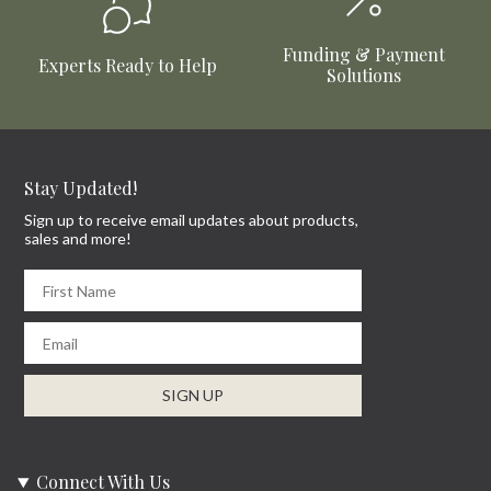
Funding & Payment
Experts Ready to Help
Solutions
Stay Updated!
Sign up to receive email updates about products,
sales and more!
First Name
Email
SIGN UP
Connect With Us