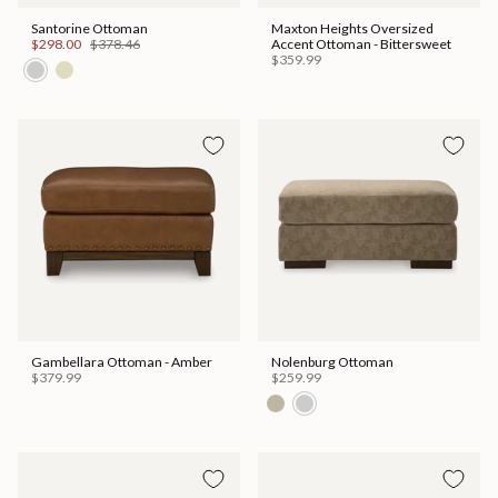
Santorine Ottoman
Maxton Heights Oversized
$298.00
$378.46
Accent Ottoman - Bittersweet
$359.99
Gambellara Ottoman - Amber
Nolenburg Ottoman
$379.99
$259.99