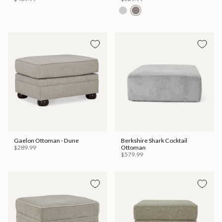
Gaelon Ottoman - Dune
Berkshire Shark Cocktail
$289.99
Ottoman
$579.99