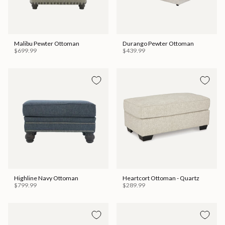
Malibu Pewter Ottoman
Durango Pewter Ottoman
$699.99
$439.99
Highline Navy Ottoman
Heartcort Ottoman - Quartz
$799.99
$289.99