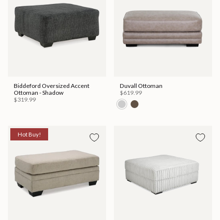
Biddeford Oversized Accent
Duvall Ottoman
Ottoman - Shadow
$619.99
$319.99
Hot Buy!