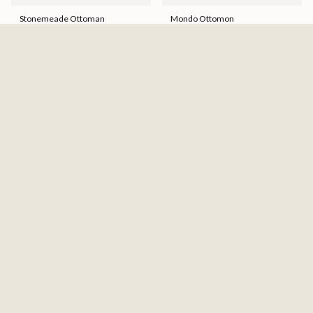
Stonemeade Ottoman
Mondo Ottomon
$268.00
$340.36
$649.99
Hot Buy!
Marleton Oversized Accent
Protege Ottoman
Ottoman
$669.99
$278.00
$353.06