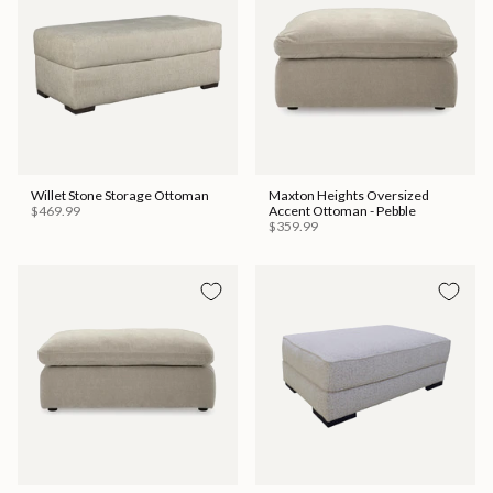
Willet Stone Storage Ottoman
Maxton Heights Oversized
$469.99
Accent Ottoman - Pebble
$359.99