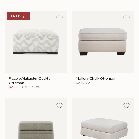
Hot Buy!
Piccolo Alabaster Cocktail
Mallory Chalk Ottoman
Ottoman
$249.99
$277.00
$351.79