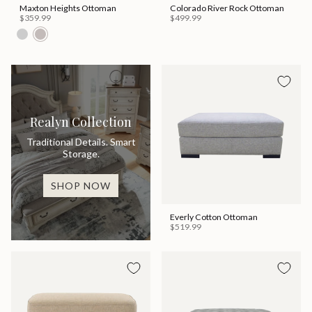
Maxton Heights Ottoman
Colorado River Rock Ottoman
$359.99
$499.99
Realyn Collection
Traditional Details. Smart
Storage.
SHOP NOW
Everly Cotton Ottoman
$519.99