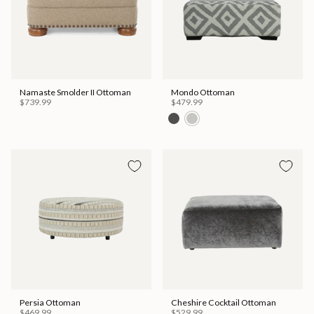
Namaste Smolder II Ottoman
Mondo Ottoman
$739.99
$479.99
Persia Ottoman
Cheshire Cocktail Ottoman
$469.99
$529.99