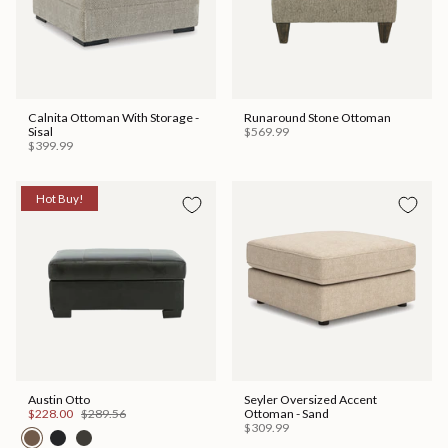
Calnita Ottoman With Storage -
Runaround Stone Ottoman
Sisal
$569.99
$399.99
Hot Buy!
Austin Otto
Seyler Oversized Accent
$228.00
$289.56
Ottoman - Sand
$309.99