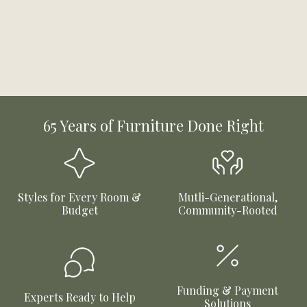
65 Years of Furniture Done Right
Styles for Every Room &
Mutli-Generational,
Budget
Community-Rooted
Funding & Payment
Experts Ready to Help
Solutions