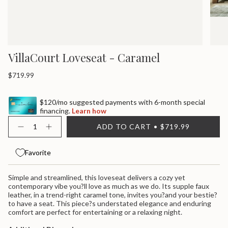
VillaCourt Loveseat - Caramel
Regular
$719.99
price
$120/mo suggested payments with 6-month special
financing.
Learn how
{"in_cart_html"=>"
ADD TO CART
$719.99
<span
Decrease
Increase
quantity
button
class=\"quantity-
for
quantity
cart\">
Villacourt
-
Favorite
{{
Loveseat
Villacourt
quantity
-
Loveseat
}}
Caramel
-
Simple and streamlined, this loveseat delivers a cozy yet
Caramel">
</span>
contemporary vibe you?ll love as much as we do. Its supple faux
in
leather, in a trend-right caramel tone, invites you?and your bestie?
cart",
to have a seat. This piece?s understated elegance and enduring
"decrease"=>"Decrease
comfort are perfect for entertaining or a relaxing night.
quantity
for