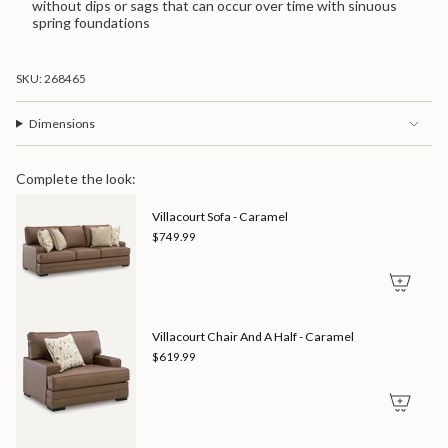
without dips or sags that can occur over time with sinuous
spring foundations
SKU: 268465
Dimensions
Complete the look:
Villacourt Sofa - Caramel
$749.99
Villacourt Chair And A Half - Caramel
$619.99