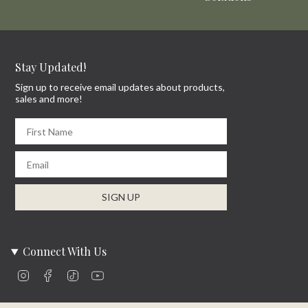
Stay Updated!
Sign up to receive email updates about products,
sales and more!
First Name
Email
SIGN UP
Connect With Us
Instagram
Facebook
TikTok
YouTube