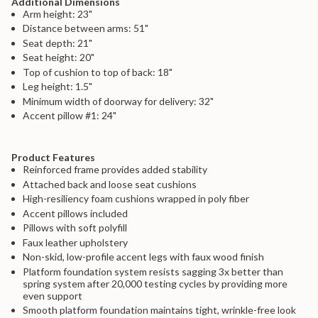
Additional Dimensions
{{
Arm height: 23"
product
Distance between arms: 51"
}}",
"multiples_of"=>"Increments
Seat depth: 21"
of
Seat height: 20"
{{
Top of cushion to top of back: 18"
quantity
Leg height: 1.5"
}}",
Minimum width of doorway for delivery: 32"
"minimum_of"=>"Minimum
of
Accent pillow #1: 24"
{{
quantity
}}",
Product Features
"maximum_of"=>"Maximum
Reinforced frame provides added stability
of
Attached back and loose seat cushions
{{
High-resiliency foam cushions wrapped in poly fiber
quantity
}}"}
Accent pillows included
Pillows with soft polyfill
Faux leather upholstery
Non-skid, low-profile accent legs with faux wood finish
Platform foundation system resists sagging 3x better than
spring system after 20,000 testing cycles by providing more
even support
Smooth platform foundation maintains tight, wrinkle-free look