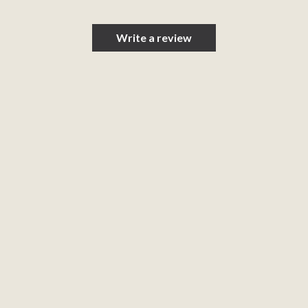
Write a review