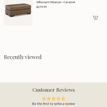
Villacourt Ottoman - Caramel
$279.99
Recently viewed
Customer Reviews
Be the first to write a review