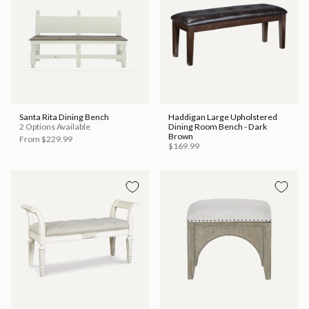
Santa Rita Dining Bench
Haddigan Large Upholstered
2 Options Available
Dining Room Bench - Dark
Brown
From
$229.99
$169.99