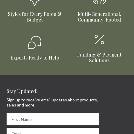
Styles for Every Room &
Mutli-Generational,
Budget
Community-Rooted
Funding & Payment
Experts Ready to Help
Solutions
Stay Updated!
Sign up to receive email updates about products,
sales and more!
First Name
Email