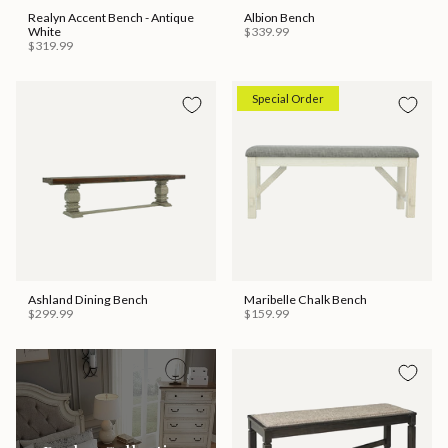
Realyn Accent Bench - Antique
Albion Bench
White
$339.99
$319.99
Special Order
Ashland Dining Bench
Maribelle Chalk Bench
$299.99
$159.99