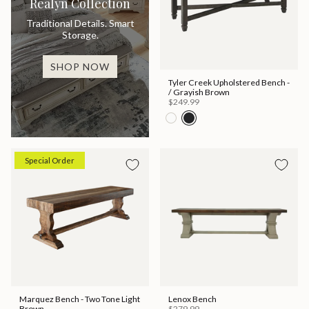
Realyn Collection
Traditional Details. Smart
Storage.
SHOP NOW
Tyler Creek Upholstered Bench -
/ Grayish Brown
$249.99
Special Order
Marquez Bench - Two Tone Light
Lenox Bench
Brown
$279.99