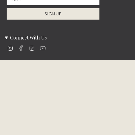
SIGN UP
Connect With Us
Instagram
Facebook
TikTok
YouTube
Company Info
About Us
Careers
Community
Brands We Carry
Contact Us
Customer Care
Online Bill Pay