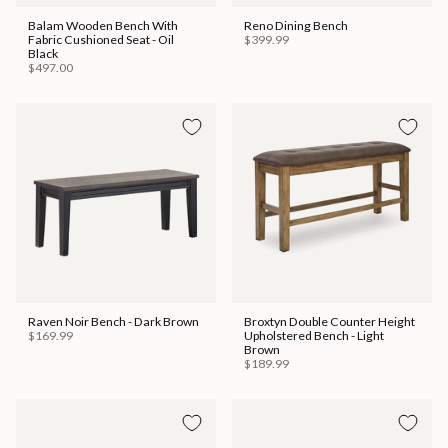
Balam Wooden Bench With
Reno Dining Bench
Fabric Cushioned Seat - Oil
$399.99
Black
$497.00
Raven Noir Bench - Dark Brown
Broxtyn Double Counter Height
$169.99
Upholstered Bench - Light
Brown
$189.99