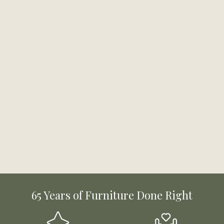
65 Years of Furniture Done Right