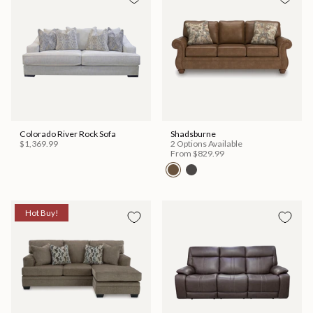
Colorado River Rock Sofa
Shadsburne
$1,369.99
2 Options Available
From
$829.99
Hot Buy!