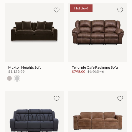
Hot Buy!
Maxton Heights Sofa
Telluride Cafe Reclining Sofa
$1,129.99
$798.00
$1,013.46