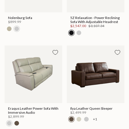
Nolenburg Sofa
5Z Relaxation - Power Reclining
$899.99
Sofa With Adjustable Headrest
$2,547.00
$3,107.34
Eraqus Leather Power Sofa With
Ilya Leather Queen Sleeper
Immersive Audio
$2,499.99
$2,899.99
+1