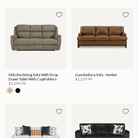
Milo Reclining Sofa With Drop
Gambellara Sofa - Amber
Down Table With Cupholders
$1,229.99
$1,299.99