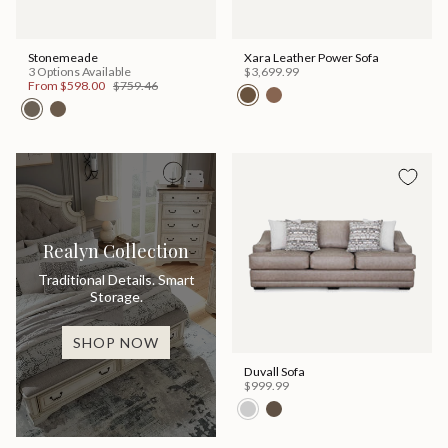
Stonemeade
Xara Leather Power Sofa
3 Options Available
$3,699.99
From
$598.00
$759.46
Realyn Collection
Traditional Details. Smart
Storage.
SHOP NOW
Duvall Sofa
$999.99