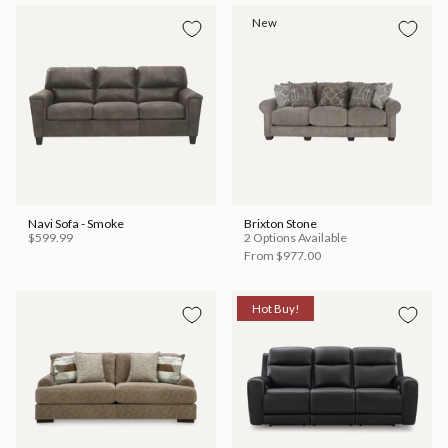
New
Navi Sofa - Smoke
Brixton Stone
$599.99
2 Options Available
From
$977.00
Hot Buy!