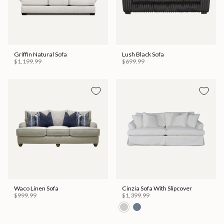
Griffin Natural Sofa
Lush Black Sofa
$1,199.99
$699.99
Waco Linen Sofa
Cinzia Sofa With Slipcover
$999.99
$1,399.99