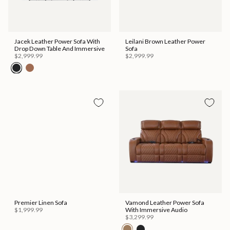
Jacek Leather Power Sofa With
Leilani Brown Leather Power
Drop Down Table And Immersive
Sofa
$2,999.99
$2,999.99
Premier Linen Sofa
Vamond Leather Power Sofa
$1,999.99
With Immersive Audio
$3,299.99