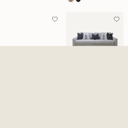
Ozias Brown Reclining Sofa
Everly Cotton Sofa
With Drop Down Table
$1,199.99
$1,099.99