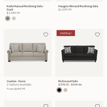
Keily Manual Reclining Sofa -
Haygen Almond Reclining Sofa
Dark
$1,099.99
$1,099.99
Hot Buy!
Gaelon - Dune
Richmond Sofa
2 Options Available
$398.00
$505.46
From
$699.99