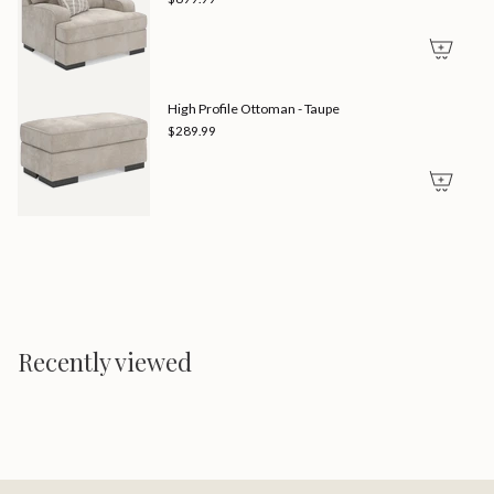
High Profile Ottoman - Taupe
$289.99
Recently viewed