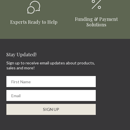
Funding & Payment
Experts Ready to Help
Solutions
Stay Updated!
Sign up to receive email updates about products,
sales and more!
First Name
Email
SIGN UP