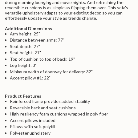
during morning lounging and movie nights. And refreshing the
{{
reversible cushions is as simple as flipping them over. This sofa's
product
versatile upholstery adapts to your existing decor, so you can
}}",
effortlessly update your style as trends change.
"multiples_of"=>"Increments
of
Additional Dimensions
{{
Arm height: 25"
quantity
}}",
Distance between arms: 77"
"minimum_of"=>"Minimum
Seat depth: 27"
of
Seat height: 21"
{{
Top of cushion to top of back: 19"
quantity
Leg height: 3"
}}",
"maximum_of"=>"Maximum
Minimum width of doorway for delivery: 32"
of
Accent pillow #1: 22"
{{
quantity
}}"}
Product Features
Reinforced frame provides added stability
Reversible back and seat cushions
High-resiliency foam cushions wrapped in poly fiber
Accent pillows included
Pillows with soft polyfill
Polyester upholstery