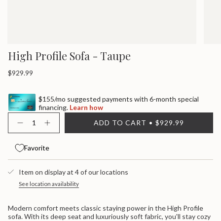
High Profile Sofa - Taupe
Regular
$929.99
price
$155/mo suggested payments with 6-month special
financing.
Learn how
{"in_cart_html"=>"
ADD TO CART
$929.99
<span
Decrease
Increase
quantity
button
class=\"quantity-
for
quantity
cart\">
High
-
Favorite
{{
Profile
High
quantity
Sofa
Profile
}}
-
Sofa
Item on display at 4 of our locations
Taupe
-
</span>
Taupe">
in
See location availability
cart",
"decrease"=>"Decrease
Modern comfort meets classic staying power in the High Profile
quantity
sofa. With its deep seat and luxuriously soft fabric, you'll stay cozy
for