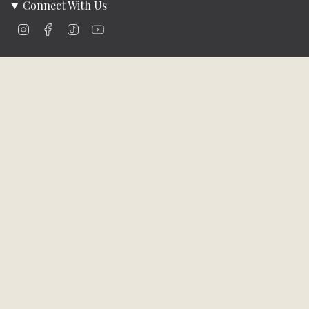
Connect With Us
Instagram
Facebook
TikTok
YouTube
Company Info
About Us
Careers
Community
Brands We Carry
Contact Us
Customer Care
Online Bill Pay
Funding & Payment Solutions
Delivery
Return Policy
Privacy Policy