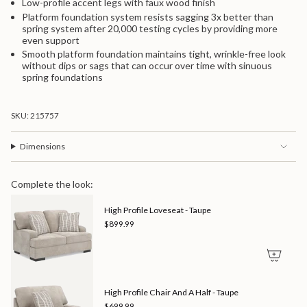
Low-profile accent legs with faux wood finish
Platform foundation system resists sagging 3x better than
spring system after 20,000 testing cycles by providing more
even support
Smooth platform foundation maintains tight, wrinkle-free look
without dips or sags that can occur over time with sinuous
spring foundations
SKU: 215757
Dimensions
Complete the look:
High Profile Loveseat - Taupe
$899.99
High Profile Chair And A Half - Taupe
$699.99