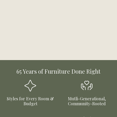
65 Years of Furniture Done Right
Styles for Every Room &
Mutli-Generational,
Budget
Community-Rooted