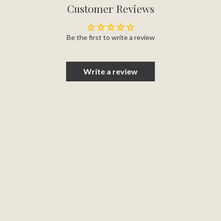
Customer Reviews
Be the first to write a review
Write a review