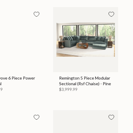
Dove 6 Piece Power
Remington 5 Piece Modular
l
Sectional (Rsf Chaise) - Pine
99
$3,999.99