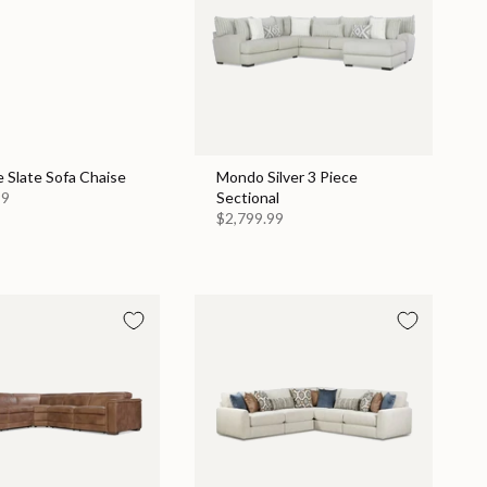
 Slate Sofa Chaise
Mondo Silver 3 Piece
99
Sectional
$2,799.99