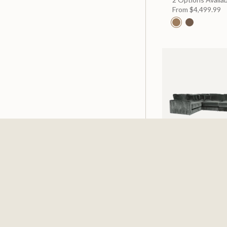
From
$4,499.99
Cheshire Pine 5 
Sectional
$3,999.99