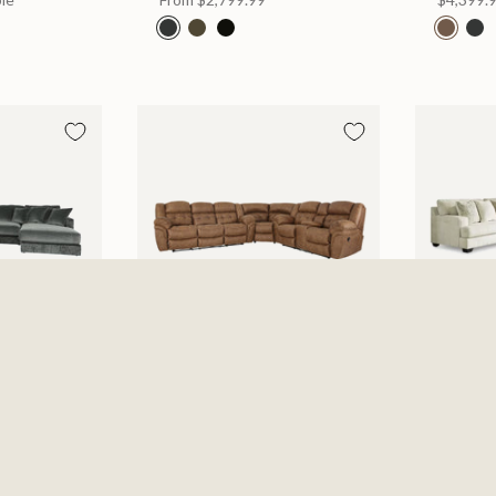
Piece
Haygen Almond 3 Piece
Rawcliff
Sectional
Sofa 3 P
$2,799.99
Parchm
2 Option
From
$2,