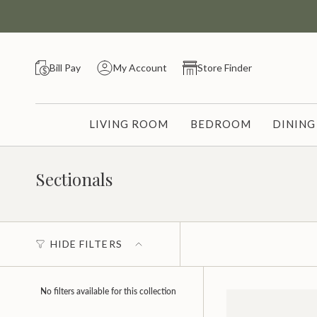
Skip
to
content
Bill Pay
My Account
Store Finder
LIVING ROOM
BEDROOM
DININ
Sectionals
HIDE FILTERS
No filters available for this collection