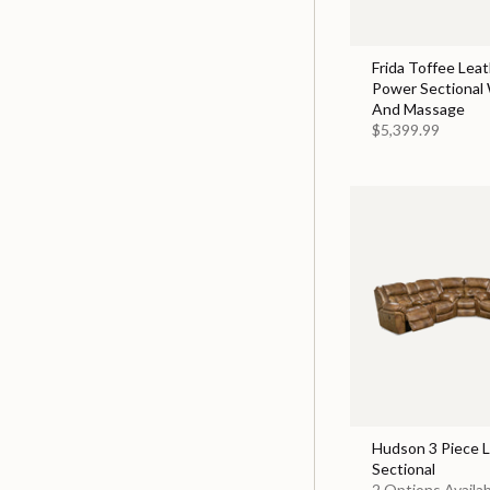
Frida Toffee Leat
Power Sectional
And Massage
$5,399.99
Hudson 3 Piece 
Sectional
2 Options Availa