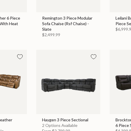
her 6 Piece
Remington 3 Piece Modular
Leilani 
 With Heat
Sofa Chaise (Rsf Chaise) -
Piece Se
Slate
$6,999.
$2,499.99
Leather
Haygen 3 Piece Sectional
Brockto
2 Options Available
6 Piece 
ble
From
$2,799.99
$4,399.