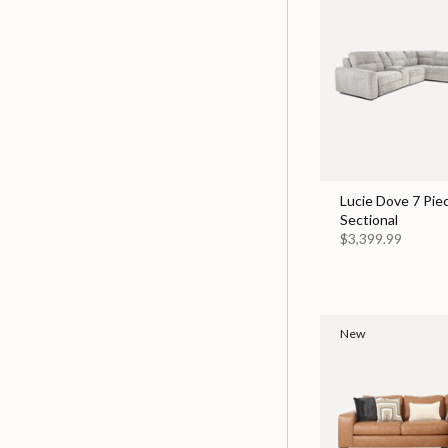
Lucie Dove 7 Pie
Sectional
$3,399.99
New