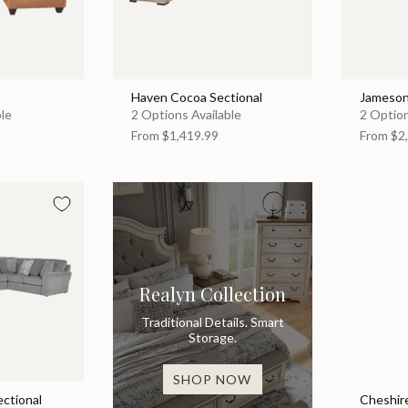
Haven Cocoa Sectional
Jameson
ble
2 Options Available
2 Option
From
$1,419.99
From
$2,
Realyn Collection
Traditional Details. Smart
Storage.
SHOP NOW
ectional
Cheshire