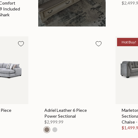
 Comfort
$2,499.
 9 Included
Shark
Hot Buy!
 Piece
Adriel Leather 6 Piece
Marleton
Power Sectional
Sectiona
$2,999.99
Chaise -
$1,499.