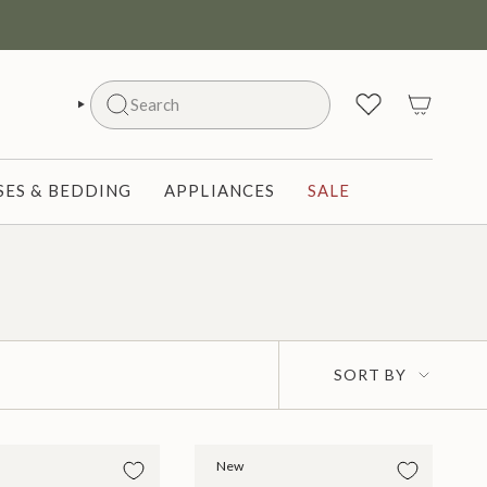
Search
SEARCH
ES & BEDDING
APPLIANCES
SALE
Sort
SORT BY
by
New