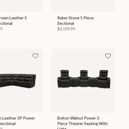
Brown Leather 5
Ryker Stone 5 Piece
ctional
Sectional
99
$3,199.99
n Leather 3P Power
Bolton Walnut Power 3-
Sectional
Piece Theater Seating With
99
Light