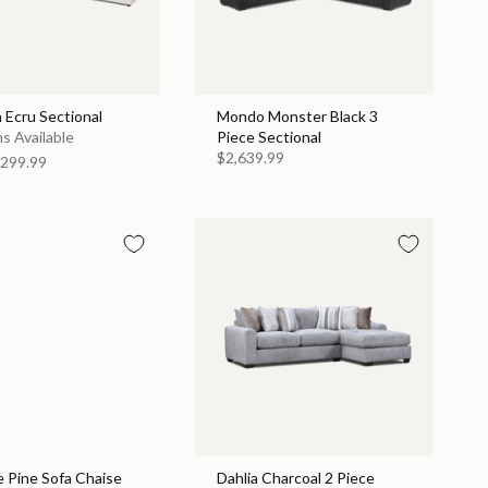
 Ecru Sectional
Mondo Monster Black 3
s Available
Piece Sectional
$2,639.99
299.99
 Pine Sofa Chaise
Dahlia Charcoal 2 Piece