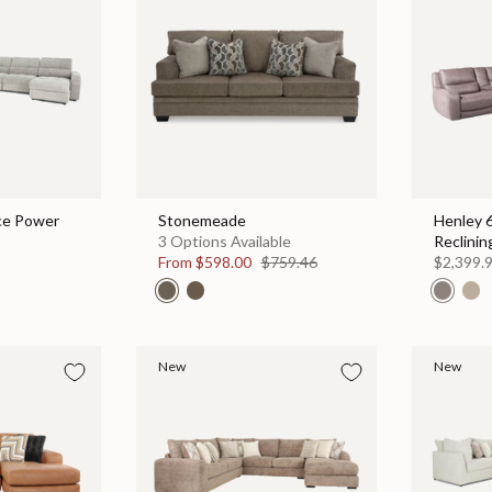
ce Power
Stonemeade
Henley 
3 Options Available
Reclinin
From
$598.00
$759.46
$2,399.
New
New