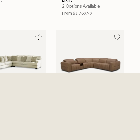
2 Options Available
From
$1,769.99
e Left Arm Facing
York Sand 6 Piece Power
c Sectional -
Sectional
ent
$4,539.99
s Available
679.99