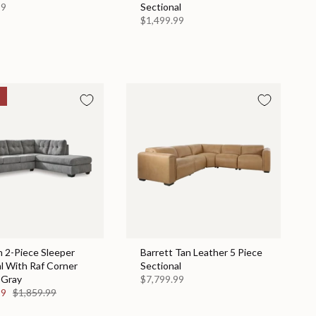
99
Sectional
$1,499.99
 2-Piece Sleeper
Barrett Tan Leather 5 Piece
l With Raf Corner
Sectional
 Gray
$7,799.99
99
$1,859.99