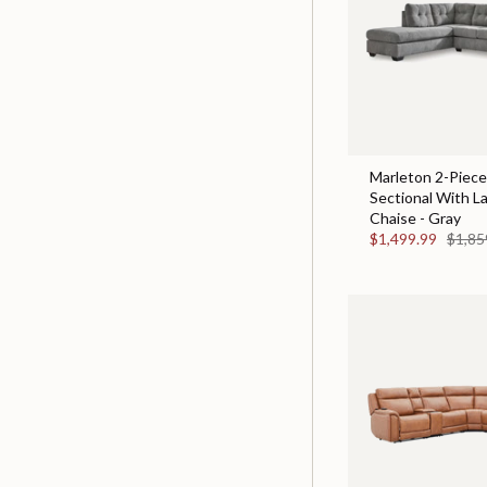
Marleton 2-Piece
Sectional With L
Chaise - Gray
$1,499.99
$1,85