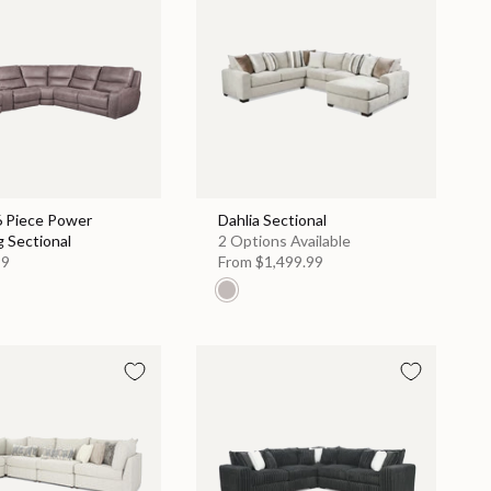
6 Piece Power
Dahlia Sectional
g Sectional
2 Options Available
99
From
$1,499.99