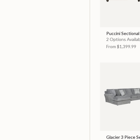
Puccini Sectional
2 Options Availa
From
$1,399.99
Glacier 3 Piece S