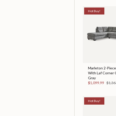
Hot Buy!
Marleton 2-Piece
With Laf Corner 
Gray
$1,099.99
$1,36
Hot Buy!