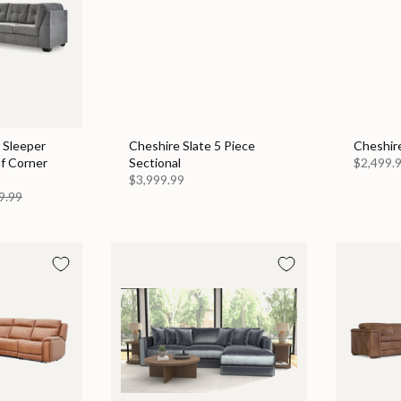
 Sleeper
Cheshire Slate 5 Piece
Cheshire
af Corner
Sectional
$2,499.
$3,999.99
9.99