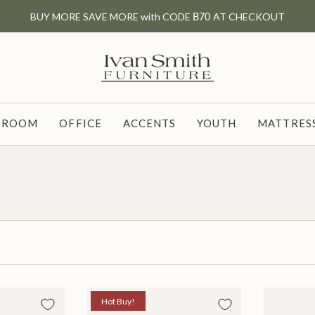
BUY MORE SAVE MORE with CODE
B70
AT CHECKOUT
G ROOM
OFFICE
ACCENTS
YOUTH
MATTRESS
Hot Buy!