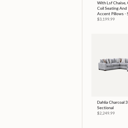
With Lsf Chaise,
Coil Seating And
Accent Pillows - 
$3,199.99
Dahlia Charcoal 3
Sectional
$2,249.99