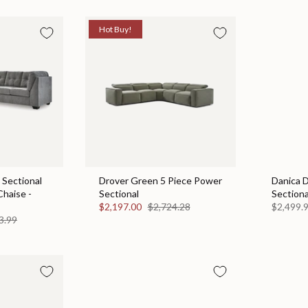
Hot Buy!
 Sectional
Drover Green 5 Piece Power
Danica 
Chaise -
Sectional
Sectiona
$2,197.00
$2,724.28
$2,499.
3.99