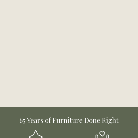
65 Years of Furniture Done Right