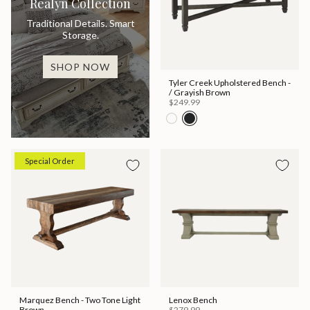
Realyn Collection
Traditional Details. Smart
Storage.
SHOP NOW
Tyler Creek Upholstered Bench -
/ Grayish Brown
$249.99
Special Order
Marquez Bench - Two Tone Light
Lenox Bench
Brown
$279.99