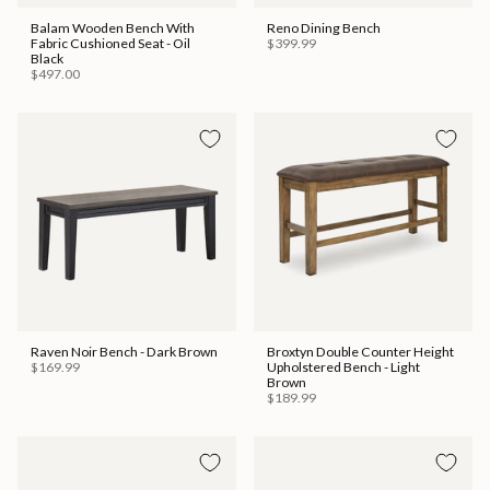
Balam Wooden Bench With
Reno Dining Bench
Fabric Cushioned Seat - Oil
$399.99
Black
$497.00
Raven Noir Bench - Dark Brown
Broxtyn Double Counter Height
$169.99
Upholstered Bench - Light
Brown
$189.99