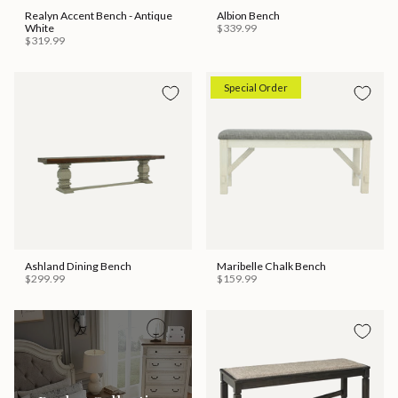
Realyn Accent Bench - Antique
Albion Bench
White
$339.99
$319.99
Special Order
Ashland Dining Bench
Maribelle Chalk Bench
$299.99
$159.99