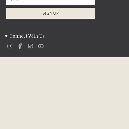
SIGN UP
Connect With Us
Instagram
Facebook
TikTok
YouTube
Company Info
About Us
Careers
Community
Brands We Carry
Contact Us
Customer Care
Online Bill Pay