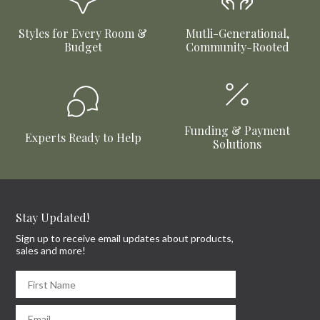
Styles for Every Room &
Mutli-Generational,
Budget
Community-Rooted
Funding & Payment
Experts Ready to Help
Solutions
Stay Updated!
Sign up to receive email updates about products,
sales and more!
First Name
Email