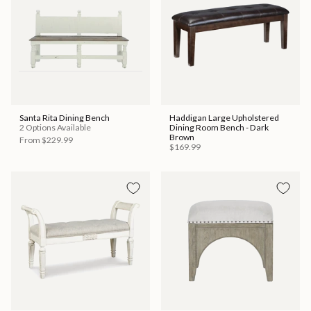
Santa Rita Dining Bench
Haddigan Large Upholstered
2 Options Available
Dining Room Bench - Dark
Brown
From
$229.99
$169.99