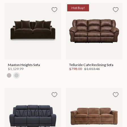
Hot Buy!
Maxton Heights Sofa
Telluride Cafe Reclining Sofa
$1,129.99
$798.00
$1,013.46