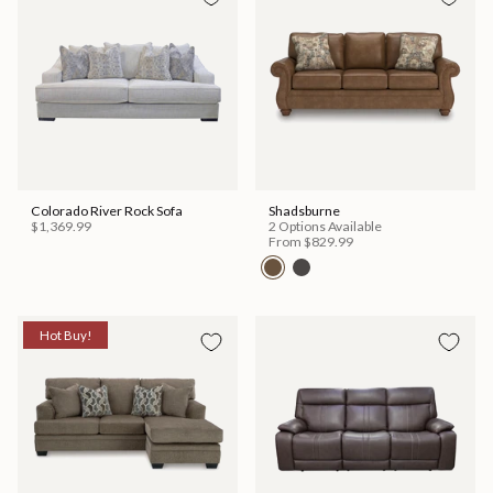
Colorado River Rock Sofa
Shadsburne
$1,369.99
2 Options Available
From
$829.99
Hot Buy!