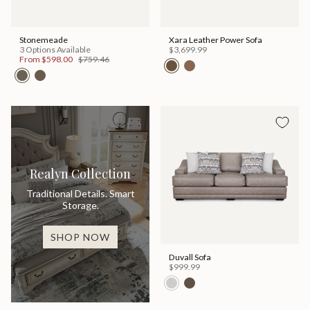
Stonemeade
Xara Leather Power Sofa
3 Options Available
$3,699.99
From
$598.00
$759.46
Realyn Collection
Traditional Details. Smart
Storage.
SHOP NOW
Duvall Sofa
$999.99