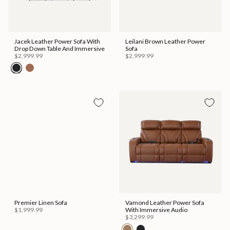
Jacek Leather Power Sofa With
Leilani Brown Leather Power
Drop Down Table And Immersive
Sofa
$2,999.99
$2,999.99
Premier Linen Sofa
Vamond Leather Power Sofa
$1,999.99
With Immersive Audio
$3,299.99