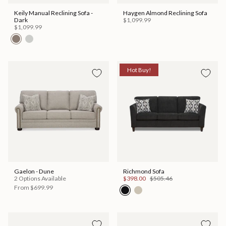
Keily Manual Reclining Sofa -
Haygen Almond Reclining Sofa
Dark
$1,099.99
$1,099.99
Hot Buy!
Gaelon - Dune
Richmond Sofa
2 Options Available
$398.00
$505.46
From
$699.99