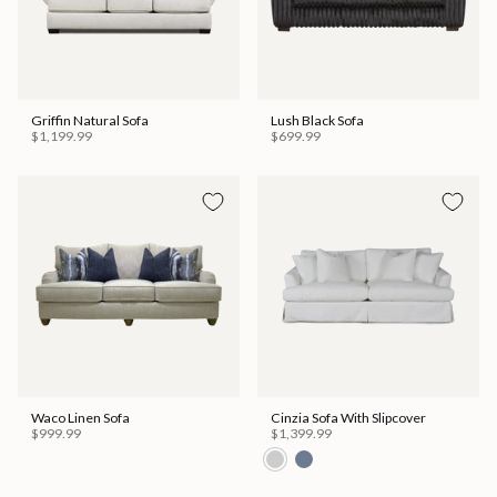
Griffin Natural Sofa
Lush Black Sofa
$1,199.99
$699.99
Waco Linen Sofa
Cinzia Sofa With Slipcover
$999.99
$1,399.99