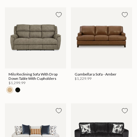
Milo Reclining Sofa With Drop
Gambellara Sofa - Amber
Down Table With Cupholders
$1,229.99
$1,299.99