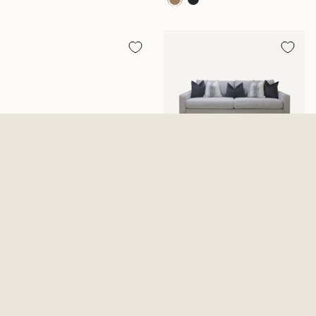
Ozias Brown Reclining Sofa
Everly Cotton Sofa
With Drop Down Table
$1,199.99
$1,099.99