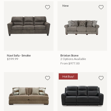
New
Navi Sofa - Smoke
Brixton Stone
$599.99
2 Options Available
From
$977.00
Hot Buy!