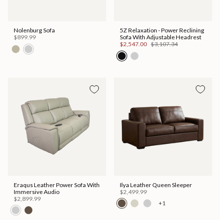
Nolenburg Sofa
5Z Relaxation - Power Reclining
$899.99
Sofa With Adjustable Headrest
$2,547.00
$3,107.34
Eraqus Leather Power Sofa With
Ilya Leather Queen Sleeper
Immersive Audio
$2,499.99
$2,899.99
+1