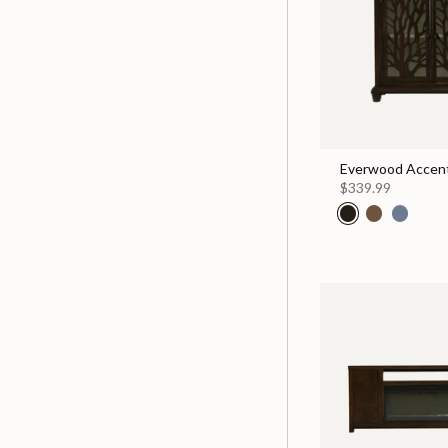
Everwood Accent
$339.99