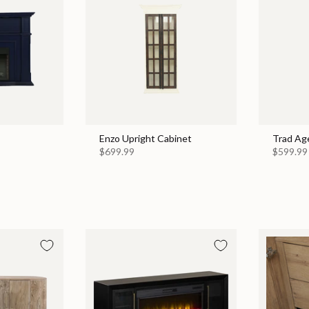
Enzo Upright Cabinet
Trad Ag
$699.99
$599.99