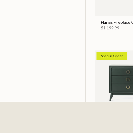
Hargis Fireplace
$1,199.99
Special Order
Pomeroy Emerald
$529.99