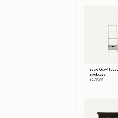
Eavie Gray/Tobac
Bookcase
$179.99