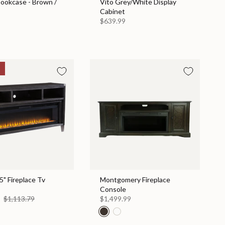
Bookcase - Brown /
Vito Grey/White Display
Cabinet
$639.99
" Fireplace Tv
Montgomery Fireplace
Console
0
$1,113.79
$1,499.99