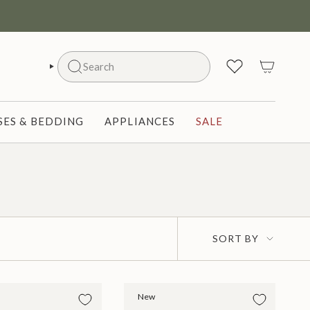
Search
SEARCH
ES & BEDDING
APPLIANCES
SALE
Sort
SORT BY
by
New