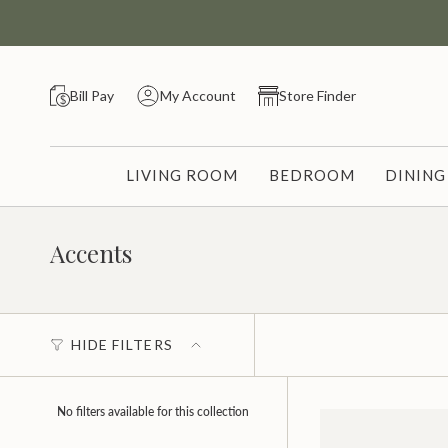
Skip
to
content
Bill Pay
My Account
Store Finder
LIVING ROOM
BEDROOM
DININ
Accents
HIDE FILTERS
No filters available for this collection