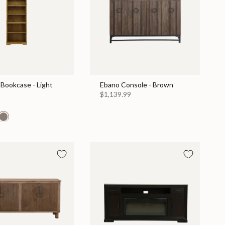
Bookcase - Light
Ebano Console - Brown
$1,139.99