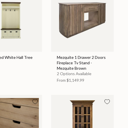
ed White Hall Tree
Mezquite 1 Drawer 2 Doors
Fireplace Tv Stand -
Mezquite Brown
2 Options Available
From
$1,149.99