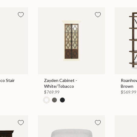
co Stair
Zayden Cabinet -
Roanhow
White/Tobacco
Brown
$769.99
$569.99