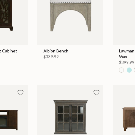
 Cabinet
Albion Bench
Lawman 
$339.99
Wax
$399.99