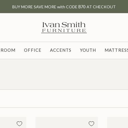
BUY MORE SAVE MORE with CODE
B70
AT CHECKOUT
G ROOM
OFFICE
ACCENTS
YOUTH
MATTRESS