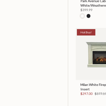
Park Avenue Cabi
White/Weather
$399.99
Hot Buy!
Milan White Fire
Insert
$297.00
$377.1