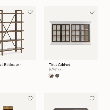
e Bookcase -
Titus Cabinet
$749.99