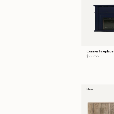
Conner Fireplace
$999.99
New