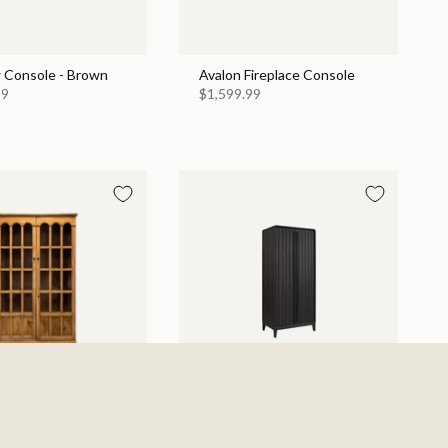
 Console - Brown
Avalon Fireplace Console
99
$1,599.99
Display Cabinet
Elure Armoire - Peppercorn
$1,129.99