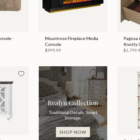
nsole -
Mountrose Fireplace Media
Pagosa A
Console
Knotty 
$999.99
$1,799.
Realyn Collection
Traditional Details. Smart
Storage.
SHOP NOW