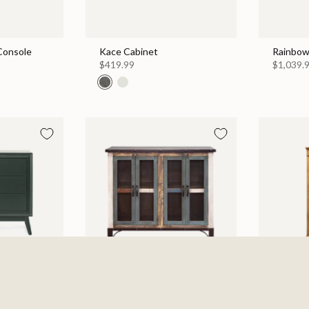
 Console
Kace Cabinet
Rainbow
$419.99
$1,039.
 Chest
Antique 4 Iron Mesh Doors
Walden 
Console / Buffet - Multicolor
$999.99
$869.99