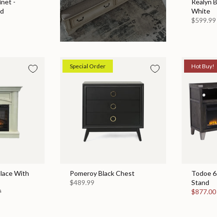
net -
Realyn 
ed
White
$599.99
Special Order
Hot Buy!
place With
Pomeroy Black Chest
Todoe 65
$489.99
Stand
9
$877.0