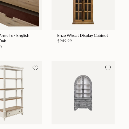
rmoire - English
Enzo Wheat Display Cabinet
Oak
$949.99
99