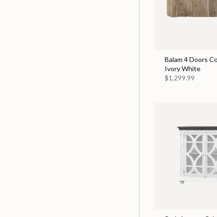
Balam 4 Doors Co
Ivory White
$1,299.99