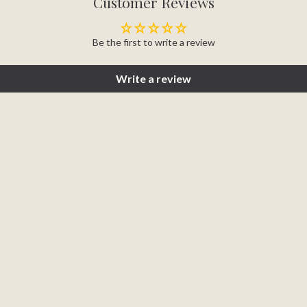
Customer Reviews
Be the first to write a review
Write a review