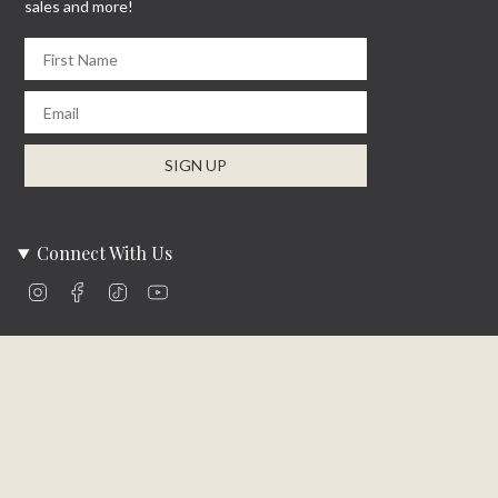
sales and more!
First Name
Email
SIGN UP
Connect With Us
Instagram
Facebook
TikTok
YouTube
Company Info
About Us
Careers
Community
Brands We Carry