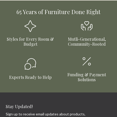
65 Years of Furniture Done Right
Styles for Every Room &
Mutli-Generational,
Budget
Community-Rooted
Funding & Payment
Experts Ready to Help
Solutions
Stay Updated!
Sign up to receive email updates about products,