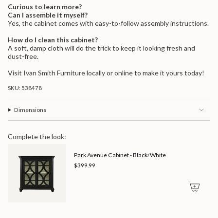
Curious to learn more?
Can I assemble it myself?
Yes, the cabinet comes with easy-to-follow assembly instructions.
How do I clean this cabinet?
A soft, damp cloth will do the trick to keep it looking fresh and
dust-free.
Visit Ivan Smith Furniture locally or online to make it yours today!
SKU: 538478
Dimensions
Complete the look:
Park Avenue Cabinet - Black/White
$399.99