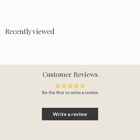
Recently viewed
Customer Reviews
Be the first to write a review
Write a review