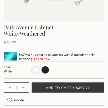
Park Avenue Cabinet -
White/Weathered
Regular
$399.99
price
$67/mo suggested payments with 6-month special
financing.
Learn how
Color
white
black
White
{"in_cart_html"=>"
ADD TO CART
$399.99
<span
Decrease
Increase
quantity
button
class=\"quantity-
for
quantity
cart\">
Park
-
Favorite
{{
Avenue
Park
quantity
Cabinet
Avenue