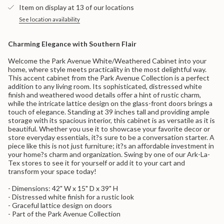
}}
-
Cabinet
Item on display at 13 of our locations
White/Weathered
-
</span>
White/Weathered">
in
See location availability
cart",
"decrease"=>"Decrease
Charming Elegance with Southern Flair
quantity
for
Welcome the Park Avenue White/Weathered Cabinet into your
{{
home, where style meets practicality in the most delightful way.
product
This accent cabinet from the Park Avenue Collection is a perfect
}}",
addition to any living room. Its sophisticated, distressed white
"multiples_of"=>"Increments
finish and weathered wood details offer a hint of rustic charm,
of
while the intricate lattice design on the glass-front doors brings a
{{
touch of elegance. Standing at 39 inches tall and providing ample
quantity
storage with its spacious interior, this cabinet is as versatile as it is
}}",
beautiful. Whether you use it to showcase your favorite decor or
"minimum_of"=>"Minimum
store everyday essentials, it?s sure to be a conversation starter. A
of
piece like this is not just furniture; it?s an affordable investment in
{{
your home?s charm and organization. Swing by one of our Ark-La-
quantity
Tex stores to see it for yourself or add it to your cart and
}}",
transform your space today!
"maximum_of"=>"Maximum
of
- Dimensions: 42" W x 15" D x 39" H
{{
- Distressed white finish for a rustic look
quantity
- Graceful lattice design on doors
}}"}
- Part of the Park Avenue Collection