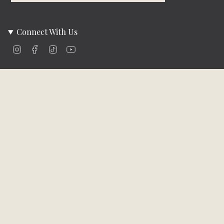
Connect With Us
Instagram
Facebook
TikTok
YouTube
Company Info
About Us
Careers
Community
Brands We Carry
Contact Us
Customer Care
Online Bill Pay
Funding & Payment Solutions
Delivery