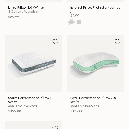
Linea Pillow 1.0 - White
Iprotect Pillow Protector - Jumbo
3 Options Available
/
$9.99
$69.99
Storm Performance Pillow 1.0 -
Level Performance Pillow-3.0 -
White
White
Available in 4 Sizes
Available in 4 Sizes
$199.00
$129.00