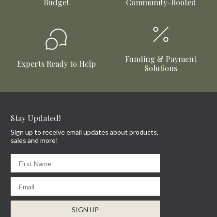
Budget
Community-Rooted
Funding & Payment
Experts Ready to Help
Solutions
Stay Updated!
Sign up to receive email updates about products,
sales and more!
First Name
Email
SIGN UP