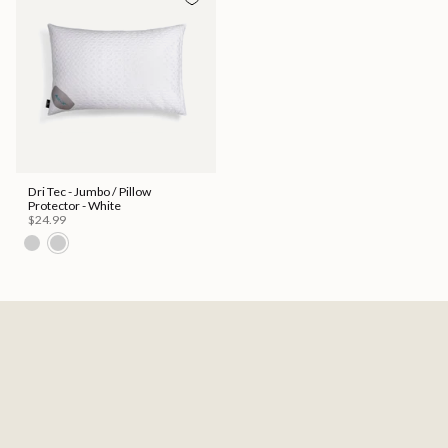
Dri Tec - Jumbo / Pillow
Protector - White
$24.99