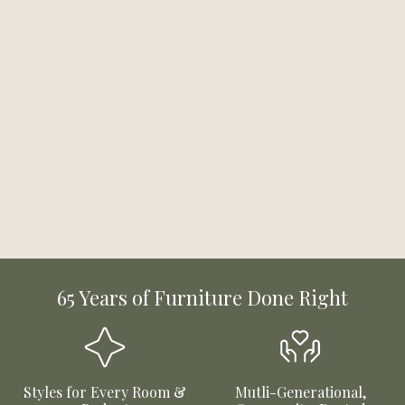
65 Years of Furniture Done Right
Styles for Every Room &
Mutli-Generational,