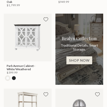
Oak
$949.99
$1,799.99
Realyn Collection
Traditional Details. Smart
Storage.
SHOP NOW
Park Avenue Cabinet -
White/Weathered
$399.99