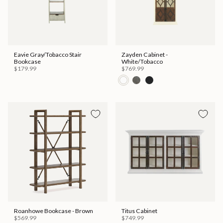
Eavie Gray/Tobacco Stair
Zayden Cabinet -
Bookcase
White/Tobacco
$179.99
$769.99
Roanhowe Bookcase - Brown
Titus Cabinet
$569.99
$749.99