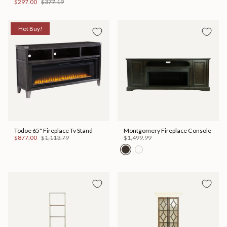
$297.00
$377.19
Hot Buy!
Todoe 65" Fireplace Tv Stand
Montgomery Fireplace Console
$877.00
$1,113.79
$1,499.99