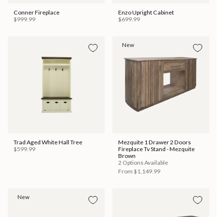
Conner Fireplace
Enzo Upright Cabinet
$999.99
$699.99
New
Trad Aged White Hall Tree
Mezquite 1 Drawer 2 Doors
$599.99
Fireplace Tv Stand - Mezquite
Brown
2 Options Available
From
$1,149.99
New