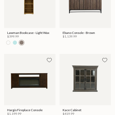
Lawman Bookcase - Light Wax
Ebano Console - Brown
$399.99
$1,139.99
Hargis Fireplace Console
Kace Cabinet
$1,199.99
$419.99