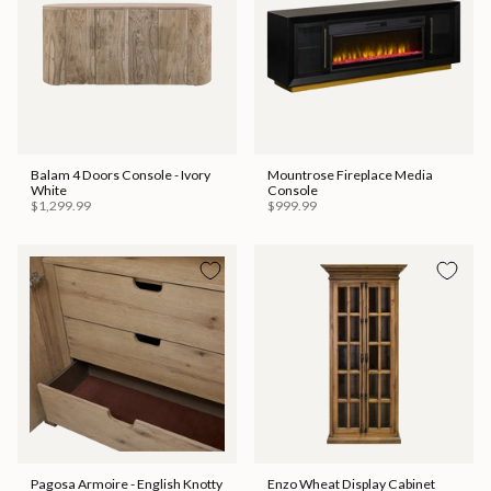
Balam 4 Doors Console - Ivory
Mountrose Fireplace Media
White
Console
$1,299.99
$999.99
Pagosa Armoire - English Knotty
Enzo Wheat Display Cabinet