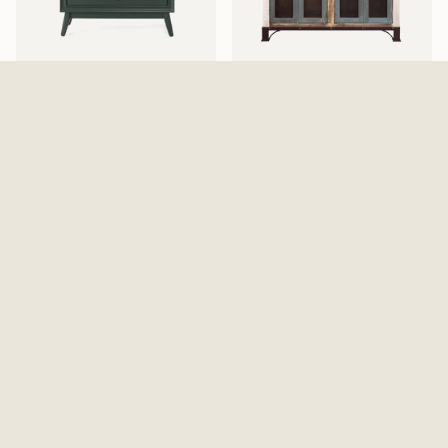
Pomeroy Emerald Chest
Antique 4 Iron Mesh Doors
$529.99
Console / Buffet - Multicolor
$869.99
Walden Display Cabinet
Elure Armoire - Peppercorn
$999.99
$1,129.99