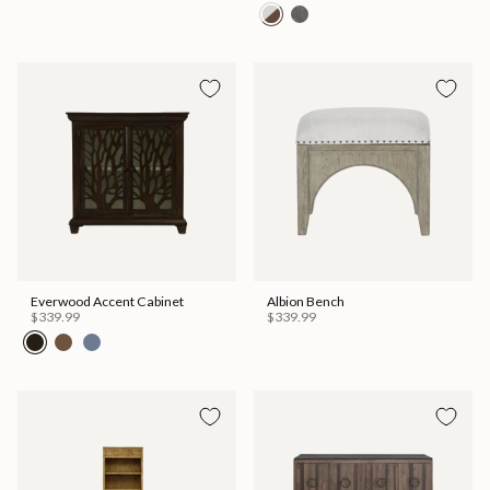
Everwood Accent Cabinet
Albion Bench
$339.99
$339.99