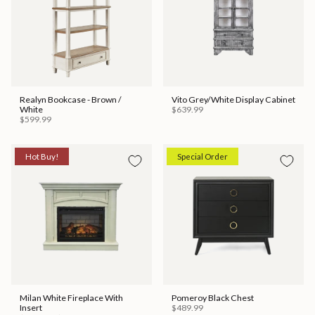
Realyn Bookcase - Brown /
Vito Grey/White Display Cabinet
White
$639.99
$599.99
Hot Buy!
Special Order
Milan White Fireplace With
Pomeroy Black Chest
Insert
$489.99