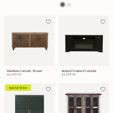
Rainbow Console - Brown
Avalon Fireplace Console
$1,039.99
$1,599.99
Special Order