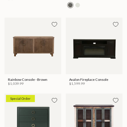
Rainbow Console - Brown
Avalon Fireplace Console
$1,039.99
$1,599.99
Special Order