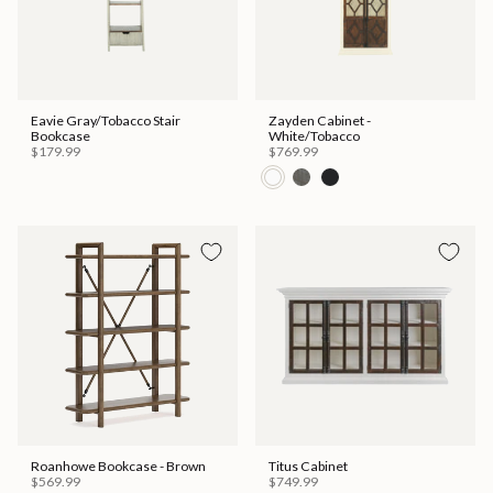
Eavie Gray/Tobacco Stair
Zayden Cabinet -
Bookcase
White/Tobacco
$179.99
$769.99
Roanhowe Bookcase - Brown
Titus Cabinet
$569.99
$749.99