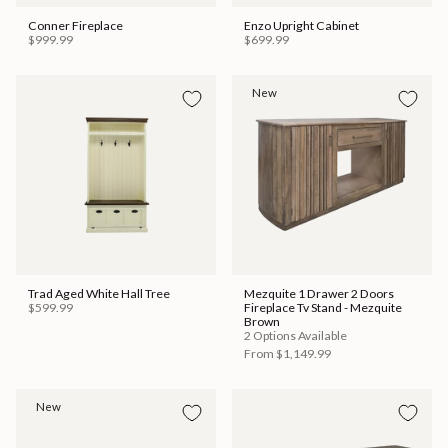
Conner Fireplace
Enzo Upright Cabinet
$999.99
$699.99
New
Trad Aged White Hall Tree
Mezquite 1 Drawer 2 Doors
$599.99
Fireplace Tv Stand - Mezquite
Brown
2 Options Available
From
$1,149.99
New