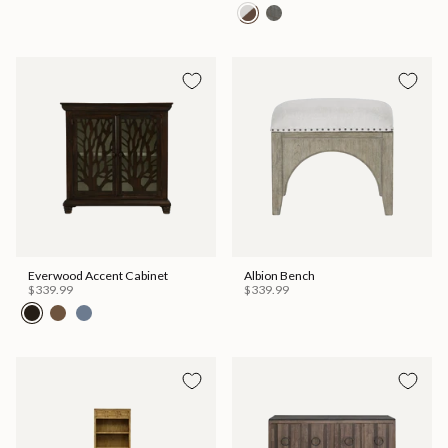
Everwood Accent Cabinet
Albion Bench
$339.99
$339.99