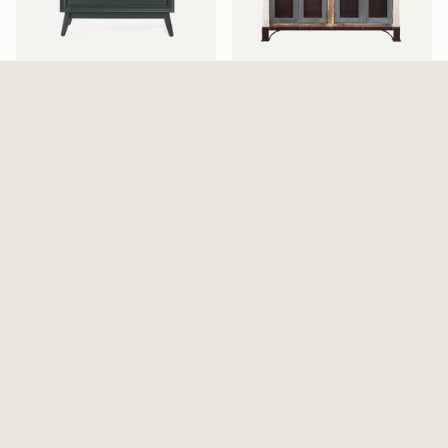
Pomeroy Emerald Chest
Antique 4 Iron Mesh Doors
$529.99
Console / Buffet - Multicolor
$869.99
Walden Display Cabinet
Elure Armoire - Peppercorn
$999.99
$1,129.99