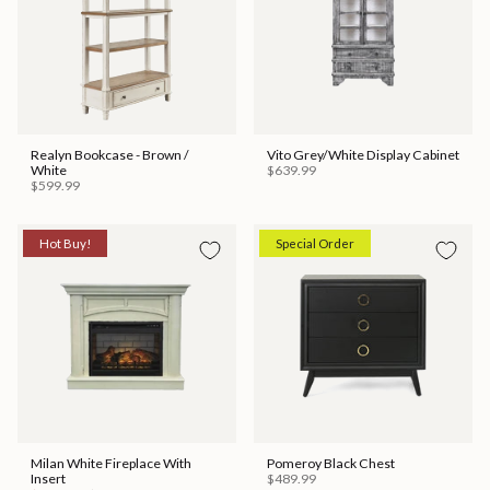
Realyn Bookcase - Brown /
Vito Grey/White Display Cabinet
White
$639.99
$599.99
Hot Buy!
Special Order
Milan White Fireplace With
Pomeroy Black Chest
Insert
$489.99