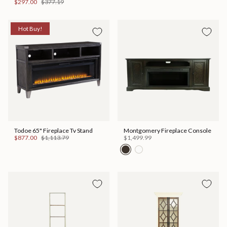
$297.00
$377.19
Hot Buy!
Todoe 65" Fireplace Tv Stand
Montgomery Fireplace Console
$877.00
$1,113.79
$1,499.99