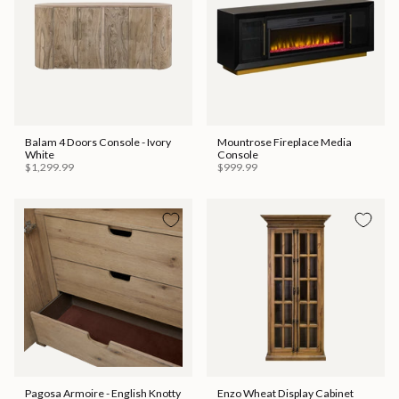
Balam 4 Doors Console - Ivory
Mountrose Fireplace Media
White
Console
$1,299.99
$999.99
Pagosa Armoire - English Knotty
Enzo Wheat Display Cabinet