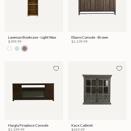
Lawman Bookcase - Light Wax
Ebano Console - Brown
$399.99
$1,139.99
Hargis Fireplace Console
Kace Cabinet
$1,199.99
$419.99