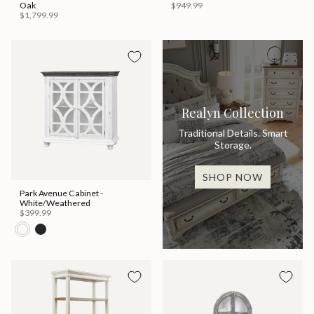
Oak
$949.99
$1,799.99
Realyn Collection
Traditional Details. Smart
Storage.
SHOP NOW
Park Avenue Cabinet -
White/Weathered
$399.99