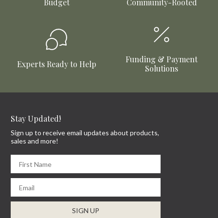
Budget
Community-Rooted
Funding & Payment
Experts Ready to Help
Solutions
Stay Updated!
Sign up to receive email updates about products,
sales and more!
First Name
Email
SIGN UP