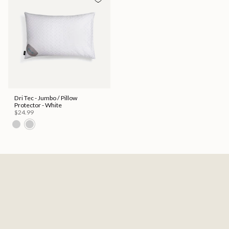
Dri Tec - Jumbo / Pillow
Protector - White
$24.99