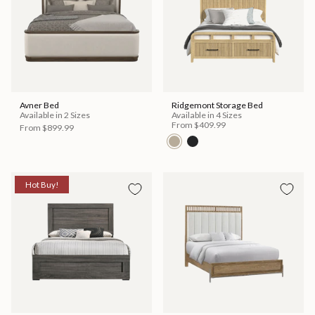
Avner Bed
Ridgemont Storage Bed
Available in 2 Sizes
Available in 4 Sizes
From
$409.99
From
$899.99
Hot Buy!