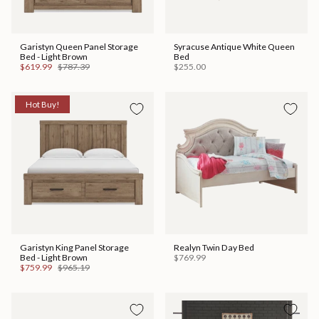
Garistyn Queen Panel Storage
Syracuse Antique White Queen
Bed - Light Brown
Bed
$619.99
$787.39
$255.00
Hot Buy!
Garistyn King Panel Storage
Realyn Twin Day Bed
Bed - Light Brown
$769.99
$759.99
$965.19