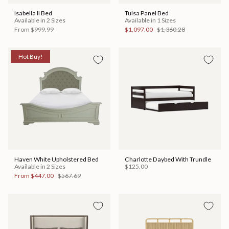
Isabella II Bed
Tulsa Panel Bed
Available in 2 Sizes
Available in 1 Sizes
From
$999.99
$1,097.00
$1,360.28
Hot Buy!
Haven White Upholstered Bed
Charlotte Daybed With Trundle
Available in 2 Sizes
$125.00
From
$447.00
$567.69