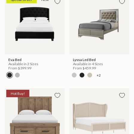
Eva Bed
Lyssa Led Bed
Available in 2 Sizes
Available in 4 Sizes
From
$399.99
From
$459.99
+2
Hot Buy!