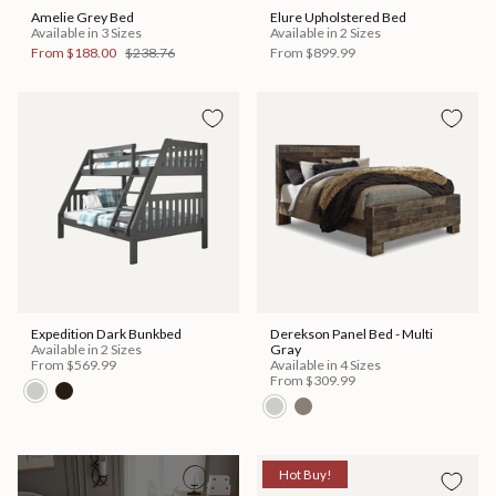
Amelie Grey Bed
Elure Upholstered Bed
Available in 3 Sizes
Available in 2 Sizes
From
$188.00
$238.76
From
$899.99
Expedition Dark Bunkbed
Derekson Panel Bed - Multi
Available in 2 Sizes
Gray
From
$569.99
Available in 4 Sizes
From
$309.99
Hot Buy!