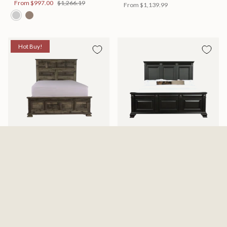
From
$997.00
$1,266.19
From
$1,139.99
Hot Buy!
Mossberg Rustic Bed
Halifax Bed
Available in 2 Sizes
Available in 2 Sizes
From
$398.00
$505.46
From
$749.99