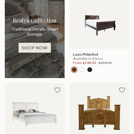
Realyn Collection
Traditional Details. Smart
Storage.
SHOP NOW
Louis Philip Bed
Available in 4 Sizes
From
$248.00
$314.96