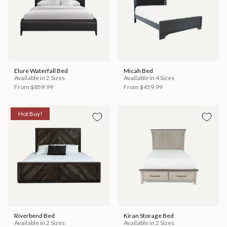
Elure Waterfall Bed
Micah Bed
Available in 2 Sizes
Available in 4 Sizes
From
$859.99
From
$459.99
Hot Buy!
Riverbend Bed
Kiran Storage Bed
Available in 2 Sizes
Available in 2 Sizes