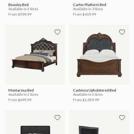
Beasley Bed
Carter Platform Bed
Available in 2 Sizes
Available in 3 Sizes
From
$939.99
From
$419.99
Montarosa Bed
Cadenza Upholstered Bed
Available in 2 Sizes
Available in 2 Sizes
From
$699.99
From
$1,059.99