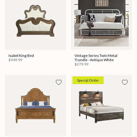
Isabel King Bed
Vintage Series Twin Metal
$949.99
Trundle - Antique White
$279.99
Special Order