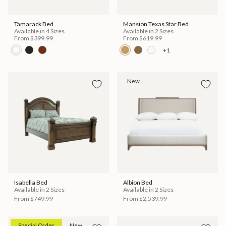
Tamarack Bed
Mansion Texas Star Bed
Available in 4 Sizes
Available in 2 Sizes
From
$399.99
From
$619.99
+1
New
Isabella Bed
Albion Bed
Available in 2 Sizes
Available in 2 Sizes
From
$749.99
From
$2,539.99
Special Order
New