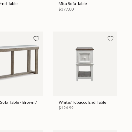
 End Table
Mita Sofa Table
$377.00
Sofa Table - Brown /
White/Tobacco End Table
$124.99