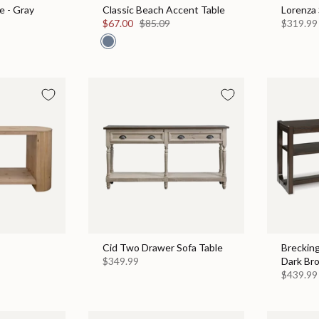
e - Gray
Classic Beach Accent Table
Lorenza 
$67.00
$85.09
$319.99
Cid Two Drawer Sofa Table
Brecking
$349.99
Dark Br
$439.99