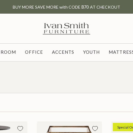
BUY MORE SAVE MORE with CODE
B70
AT CHECKOUT
G ROOM
OFFICE
ACCENTS
YOUTH
MATTRESS
Special O