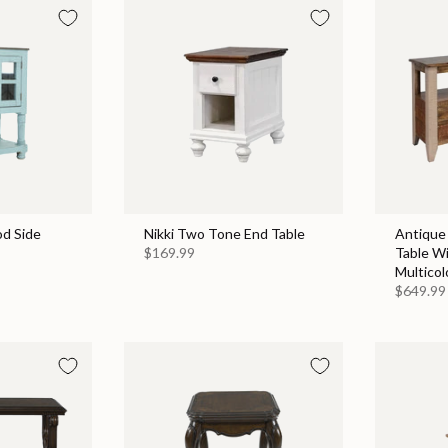
d Side
Nikki Two Tone End Table
Antique
$169.99
Table Wi
Multicol
$649.99