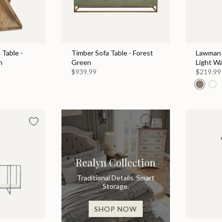
Table -
Timber Sofa Table - Forest
Lawman 
n
Green
Light W
$939.99
$219.99
Realyn Collection
Traditional Details. Smart
Storage.
SHOP NOW