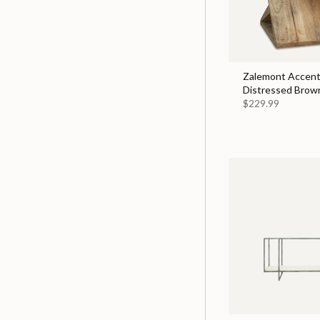
Zalemont Accent 
Distressed Brow
$229.99