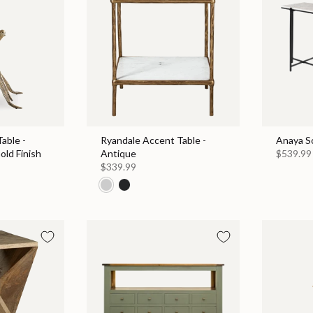
able -
Ryandale Accent Table -
Anaya S
old Finish
Antique
$539.99
$339.99