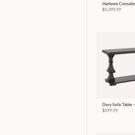
Harlowe Console
$1,399.99
Dory Sofa Table 
$299.99