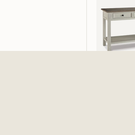
Bolanburg Sofa T
White / Brown / 
$539.99