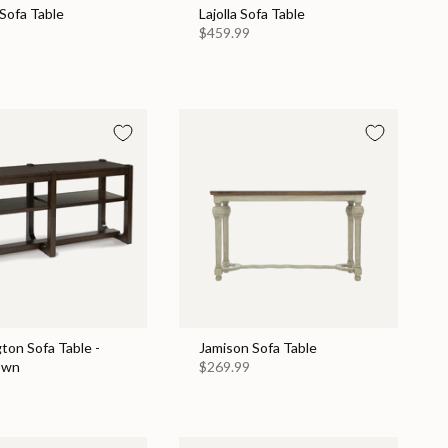
Sofa Table
Lajolla Sofa Table
$459.99
ton Sofa Table -
Jamison Sofa Table
own
$269.99