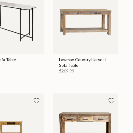
ofa Table
Lawman Country Harvest
Sofa Table
$269.99