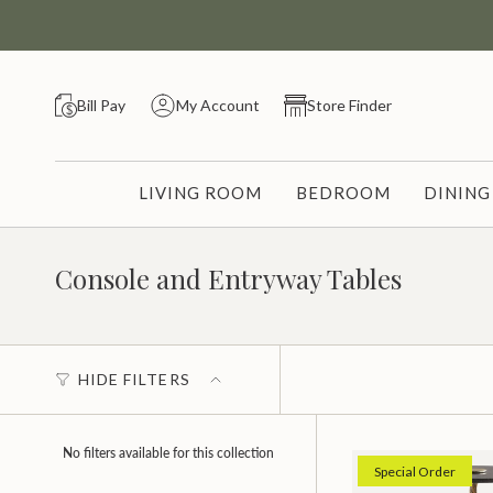
Skip
to
content
Bill Pay
My Account
Store Finder
LIVING ROOM
BEDROOM
DININ
Console and Entryway Tables
HIDE FILTERS
No filters available for this collection
Special Order