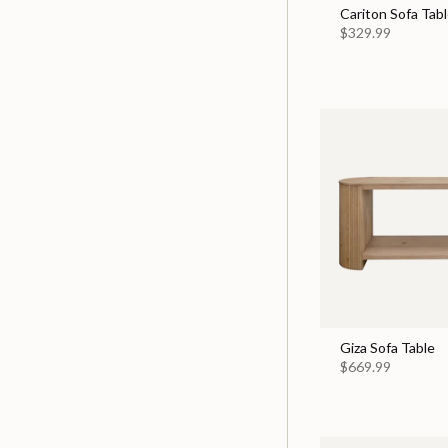
Cariton Sofa Tabl
$329.99
Giza Sofa Table
$669.99