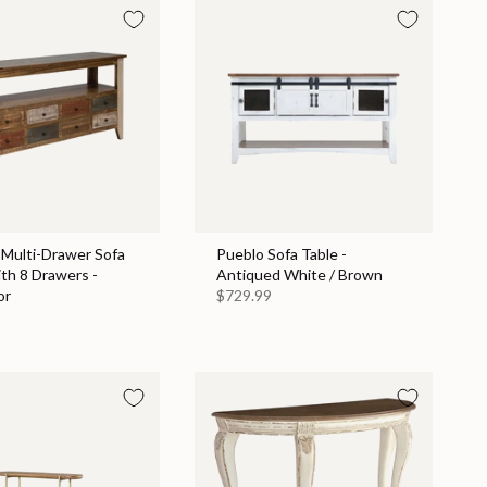
 Multi-Drawer Sofa
Pueblo Sofa Table -
th 8 Drawers -
Antiqued White / Brown
or
$729.99