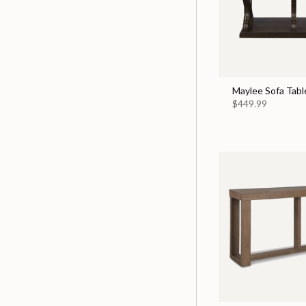
Maylee Sofa Tabl
$449.99