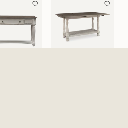
 Manor Sofa Table -
Havalance Flip Top Sofa
 White
Table - Gray / White
$679.99