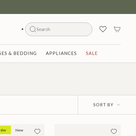
Search
SEARCH
ES & BEDDING
APPLIANCES
SALE
Sort
SORT BY
by
rder
New