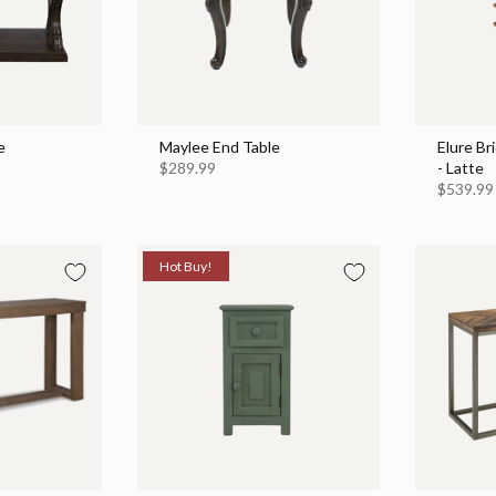
e
Maylee End Table
Elure Br
$289.99
- Latte
$539.99
Hot Buy!