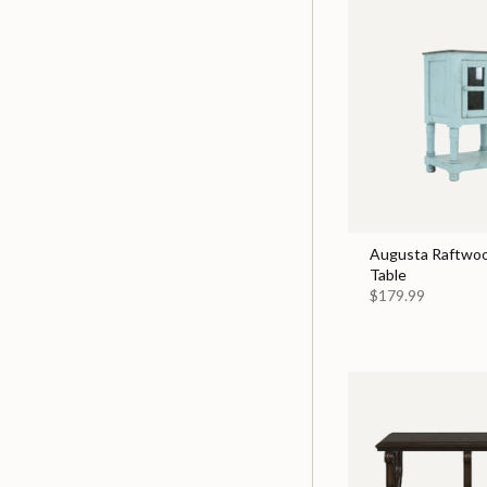
Augusta Raftwoo
Table
$179.99