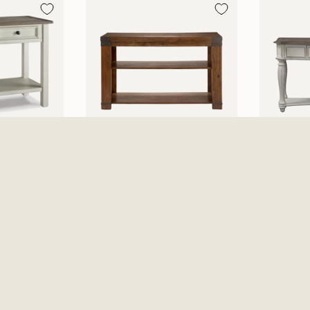
able -
Arusha Sofa Table
Magnolia
Beige
$369.99
Antique
$479.99