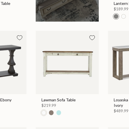
 Table
Lantern
$189.99
- Ebony
Lawman Sofa Table
Loyaska 
$219.99
Ivory
$489.99