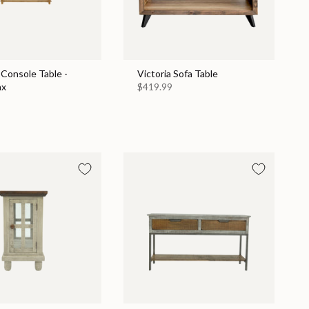
Console Table -
Victoria Sofa Table
ax
$419.99