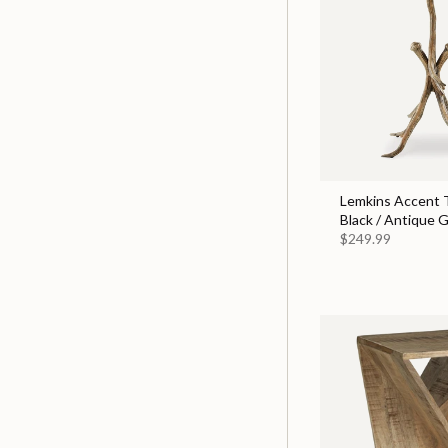
Lemkins Accent T
Black / Antique G
$249.99