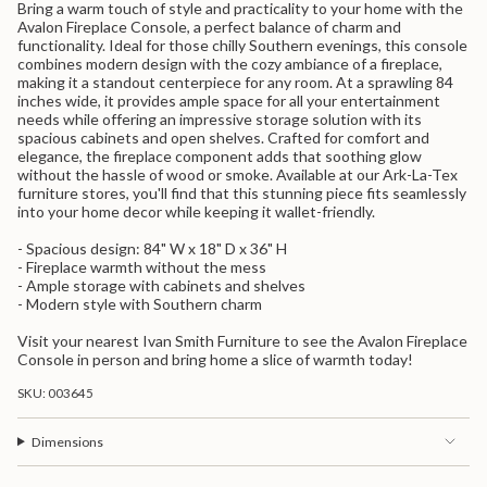
Bring a warm touch of style and practicality to your home with the
{{
Avalon Fireplace Console, a perfect balance of charm and
product
functionality. Ideal for those chilly Southern evenings, this console
}}",
combines modern design with the cozy ambiance of a fireplace,
"multiples_of"=>"Increments
making it a standout centerpiece for any room. At a sprawling 84
of
inches wide, it provides ample space for all your entertainment
{{
needs while offering an impressive storage solution with its
quantity
spacious cabinets and open shelves. Crafted for comfort and
}}",
elegance, the fireplace component adds that soothing glow
"minimum_of"=>"Minimum
without the hassle of wood or smoke. Available at our Ark-La-Tex
of
furniture stores, you'll find that this stunning piece fits seamlessly
{{
into your home decor while keeping it wallet-friendly.
quantity
}}",
- Spacious design: 84" W x 18" D x 36" H
"maximum_of"=>"Maximum
- Fireplace warmth without the mess
of
- Ample storage with cabinets and shelves
{{
- Modern style with Southern charm
quantity
}}"}
Visit your nearest Ivan Smith Furniture to see the Avalon Fireplace
Console in person and bring home a slice of warmth today!
SKU: 003645
Dimensions