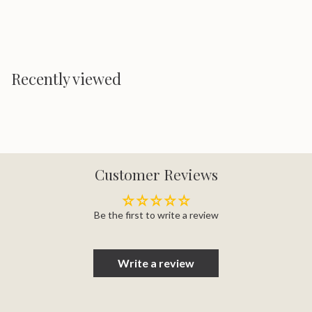
Recently viewed
Customer Reviews
Be the first to write a review
Write a review