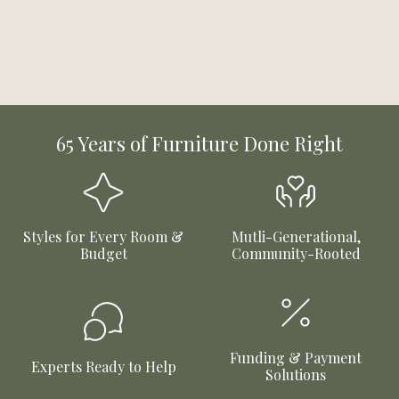
65 Years of Furniture Done Right
Styles for Every Room &
Mutli-Generational,
Budget
Community-Rooted
Funding & Payment
Experts Ready to Help
Solutions