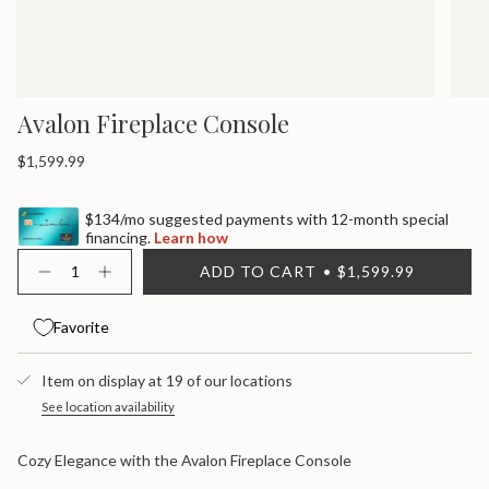
Avalon Fireplace Console
Regular
$1,599.99
price
$134/mo suggested payments with 12-month special
financing.
Learn how
{"in_cart_html"=>"
ADD TO CART
$1,599.99
<span
Decrease
Increase
quantity
button
class=\"quantity-
for
quantity
cart\">
Avalon
-
Favorite
{{
Fireplace
Avalon
quantity
Console
Fireplace
}}
Console">
Item on display at 19 of our locations
</span>
in
See location availability
cart",
"decrease"=>"Decrease
Cozy Elegance with the Avalon Fireplace Console
quantity
for