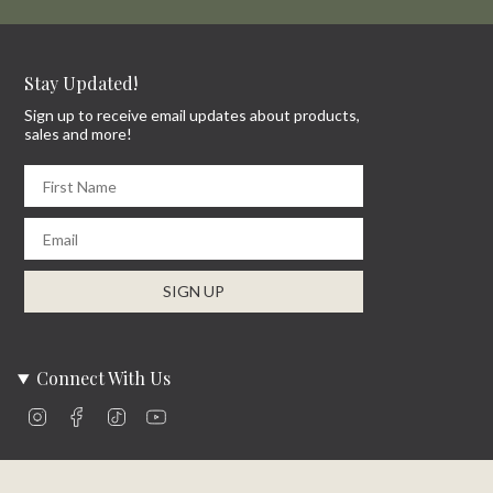
Stay Updated!
Sign up to receive email updates about products,
sales and more!
First Name
Email
SIGN UP
Connect With Us
Instagram
Facebook
TikTok
YouTube
Company Info