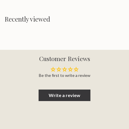
Recently viewed
Customer Reviews
Be the first to write a review
Write a review