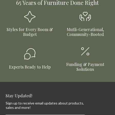
65 Years of Furniture Done Right
Styles for Every Room &
Mutli-Generational,
Budget
Community-Rooted
Funding & Payment
Experts Ready to Help
Solutions
Stay Updated!
Sign up to receive email updates about products,
sales and more!