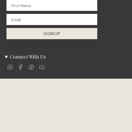
First Name
Email
SIGN UP
Connect With Us
Instagram
Facebook
TikTok
YouTube
Company Info
About Us
Careers
Community
Brands We Carry
Contact Us