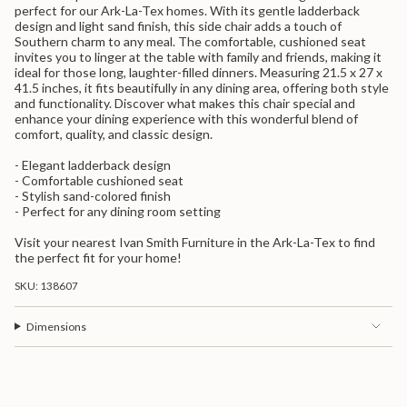
quantity
perfect for our Ark-La-Tex homes. With its gentle ladderback
for
design and light sand finish, this side chair adds a touch of
{{
Southern charm to any meal. The comfortable, cushioned seat
product
invites you to linger at the table with family and friends, making it
}}",
ideal for those long, laughter-filled dinners. Measuring 21.5 x 27 x
"multiples_of"=>"Increments
41.5 inches, it fits beautifully in any dining area, offering both style
of
and functionality. Discover what makes this chair special and
{{
enhance your dining experience with this wonderful blend of
quantity
comfort, quality, and classic design.
}}",
"minimum_of"=>"Minimum
- Elegant ladderback design
of
- Comfortable cushioned seat
{{
- Stylish sand-colored finish
quantity
- Perfect for any dining room setting
}}",
"maximum_of"=>"Maximum
Visit your nearest Ivan Smith Furniture in the Ark-La-Tex to find
of
the perfect fit for your home!
{{
quantity
SKU: 138607
}}"}
Dimensions