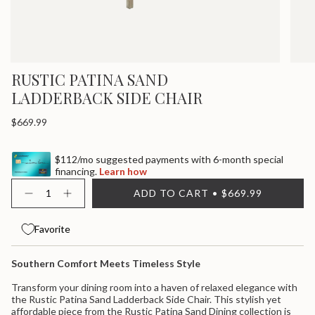
RUSTIC PATINA SAND
LADDERBACK SIDE CHAIR
Regular
$669.99
price
$112/mo suggested payments with 6-month special
financing.
Learn how
{"in_cart_html"=>"
ADD TO CART
$669.99
<span
Decrease
Increase
quantity
button
class=\"quantity-
for
quantity
cart\">
Rustic
-
Favorite
{{
Patina
Rustic
quantity
Sand
Patina
}}
Ladderback
Sand
Southern Comfort Meets Timeless Style
Side
Ladderback
</span>
Chair
Side
in
Chair">
Transform your dining room into a haven of relaxed elegance with
cart",
the Rustic Patina Sand Ladderback Side Chair. This stylish yet
"decrease"=>"Decrease
affordable piece from the Rustic Patina Sand Dining collection is