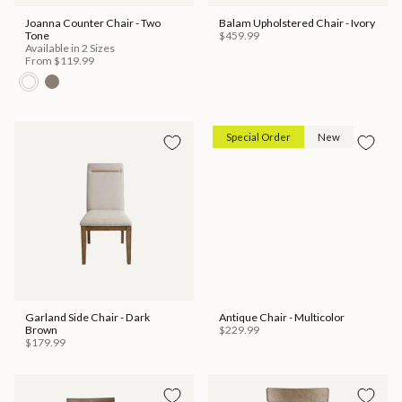
Joanna Counter Chair - Two
Balam Upholstered Chair - Ivory
Tone
$459.99
Available in 2 Sizes
From
$119.99
Special Order
New
Garland Side Chair - Dark
Antique Chair - Multicolor
Brown
$229.99
$179.99