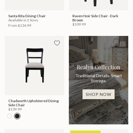
Santa Rita Dining Chair
Raven Noir Side Chair - Dark
Available in 2 Sizes
Brown
$109.99
From
$134.99
Realyn Collection
Traditional Details. Smart
Storage.
SHOP NOW
Chadworth Upholstered Dining
Side Chair
$139.99