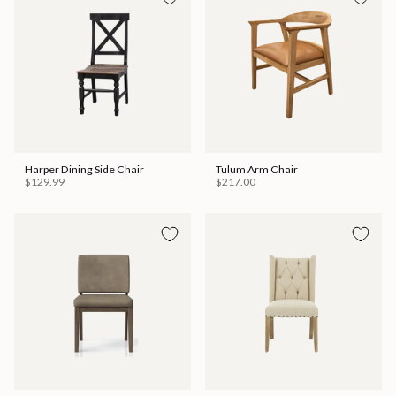
Harper Dining Side Chair
Tulum Arm Chair
$129.99
$217.00