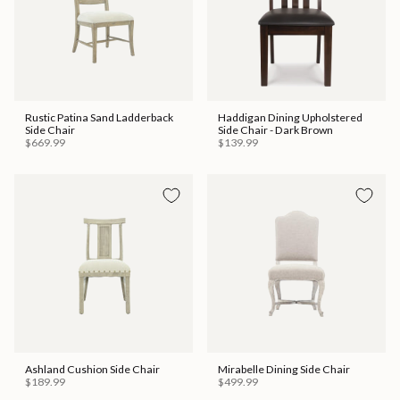
Rustic Patina Sand Ladderback
Haddigan Dining Upholstered
Side Chair
Side Chair - Dark Brown
$669.99
$139.99
Ashland Cushion Side Chair
Mirabelle Dining Side Chair
$189.99
$499.99