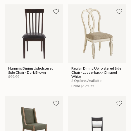
Hammis Dining Upholstered
Realyn Dining Upholstered Side
Side Chair - Dark Brown
Chair - Ladderback - Chipped
$99.99
White
2 Options Available
From
$179.99