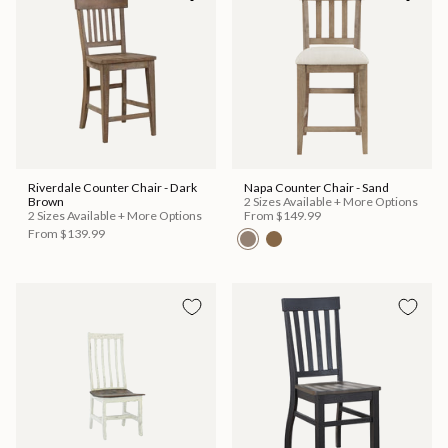
Riverdale Counter Chair - Dark
Napa Counter Chair - Sand
Brown
2 Sizes Available + More Options
2 Sizes Available + More Options
From
$149.99
From
$139.99