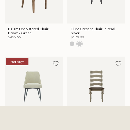
Balam Upholstered Chair -
Elure Cresent Chair - / Pearl
Brown / Green
Silver
$459.99
$179.99
Hot Buy!
Olson Dining Chair
Lenox Side Chair
$97.00
$123.19
$169.99