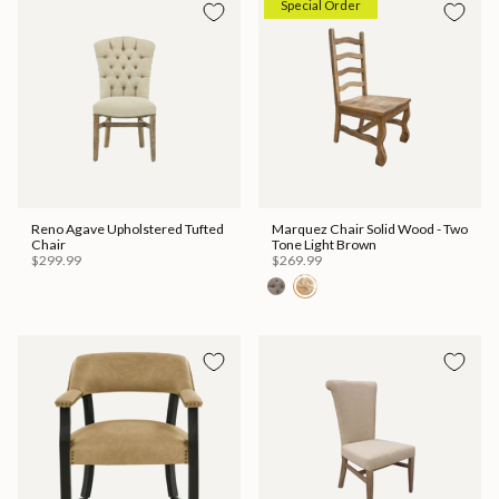
Special Order
Reno Agave Upholstered Tufted
Marquez Chair Solid Wood - Two
Chair
Tone Light Brown
$299.99
$269.99