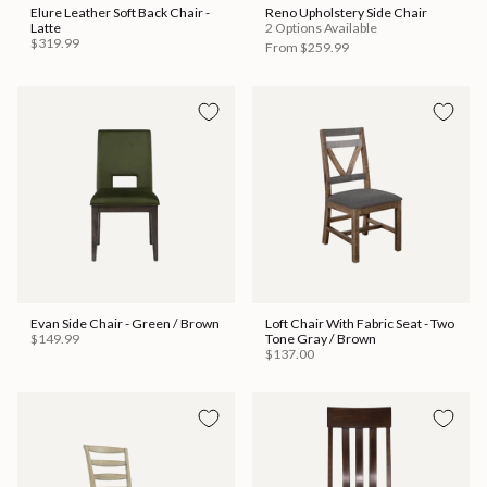
Elure Leather Soft Back Chair -
Reno Upholstery Side Chair
Latte
2 Options Available
$319.99
From
$259.99
Evan Side Chair - Green / Brown
Loft Chair With Fabric Seat - Two
$149.99
Tone Gray / Brown
$137.00