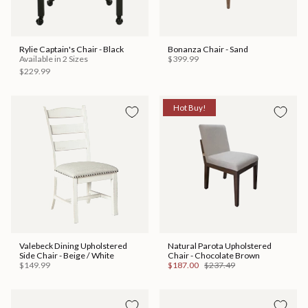
Rylie Captain's Chair - Black
Bonanza Chair - Sand
Available in 2 Sizes
$399.99
$229.99
Hot Buy!
Valebeck Dining Upholstered
Natural Parota Upholstered
Side Chair - Beige / White
Chair - Chocolate Brown
$149.99
$187.00
$237.49