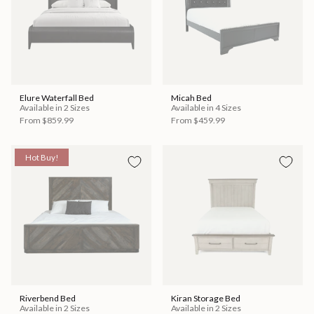
Elure Waterfall Bed
Micah Bed
Available in 2 Sizes
Available in 4 Sizes
From
$859.99
From
$459.99
Hot Buy!
Riverbend Bed
Kiran Storage Bed
Available in 2 Sizes
Available in 2 Sizes