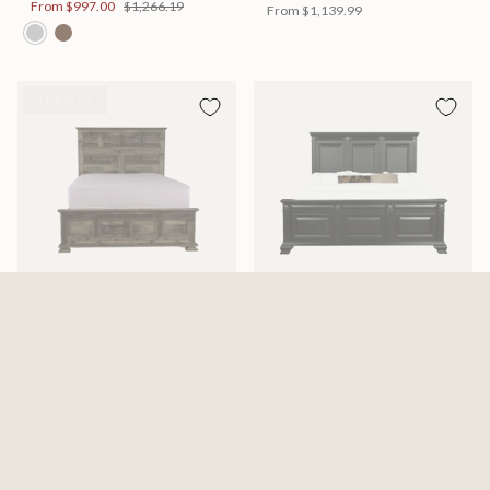
From
$997.00
$1,266.19
From
$1,139.99
Hot Buy!
Mossberg Rustic Bed
Halifax Bed
Available in 2 Sizes
Available in 2 Sizes
From
$398.00
$505.46
From
$749.99