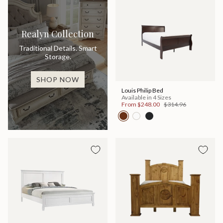
Realyn Collection
Traditional Details. Smart
Storage.
SHOP NOW
Louis Philip Bed
Available in 4 Sizes
From
$248.00
$314.96