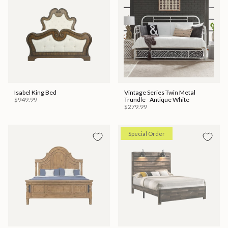
Isabel King Bed
Vintage Series Twin Metal
$949.99
Trundle - Antique White
$279.99
Special Order