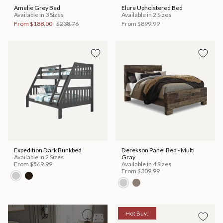
Amelie Grey Bed
Elure Upholstered Bed
Available in 3 Sizes
Available in 2 Sizes
From
$188.00
$238.76
From
$899.99
Expedition Dark Bunkbed
Derekson Panel Bed - Multi
Available in 2 Sizes
Gray
From
$569.99
Available in 4 Sizes
From
$309.99
Hot Buy!