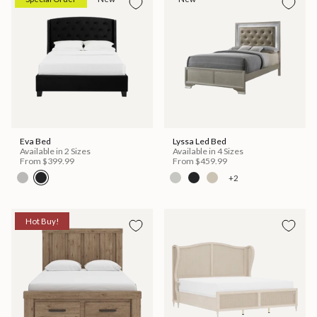
Eva Bed
Lyssa Led Bed
Available in 2 Sizes
Available in 4 Sizes
From
$399.99
From
$459.99
+2
Hot Buy!