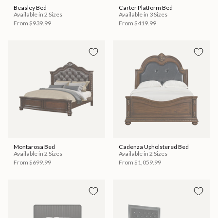
Beasley Bed
Carter Platform Bed
Available in 2 Sizes
Available in 3 Sizes
From
$939.99
From
$419.99
Montarosa Bed
Cadenza Upholstered Bed
Available in 2 Sizes
Available in 2 Sizes
From
$699.99
From
$1,059.99