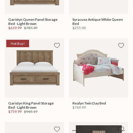
Garistyn Queen Panel Storage
Syracuse Antique White Queen
Bed - Light Brown
Bed
$619.99
$787.39
$255.00
Hot Buy!
Garistyn King Panel Storage
Realyn Twin Day Bed
Bed - Light Brown
$769.99
$759.99
$965.19