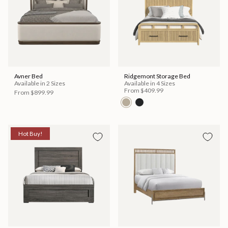
Avner Bed
Ridgemont Storage Bed
Available in 2 Sizes
Available in 4 Sizes
From
$409.99
From
$899.99
Hot Buy!