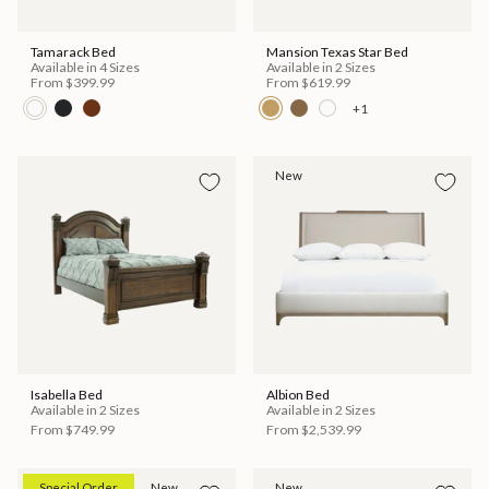
Tamarack Bed
Mansion Texas Star Bed
Available in 4 Sizes
Available in 2 Sizes
From
$399.99
From
$619.99
+1
New
Isabella Bed
Albion Bed
Available in 2 Sizes
Available in 2 Sizes
From
$749.99
From
$2,539.99
Special Order
New
New