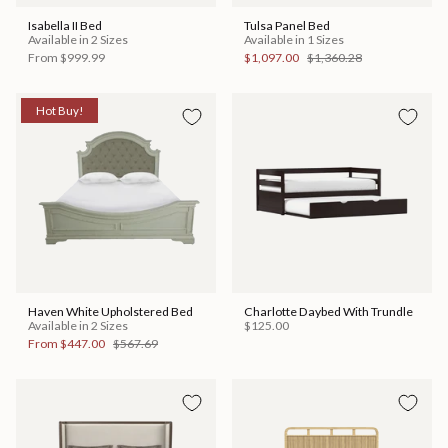
Isabella II Bed
Tulsa Panel Bed
Available in 2 Sizes
Available in 1 Sizes
From
$999.99
$1,097.00
$1,360.28
Hot Buy!
Haven White Upholstered Bed
Charlotte Daybed With Trundle
Available in 2 Sizes
$125.00
From
$447.00
$567.69